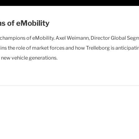
s of eMobility
n champions of eMobility. Axel Weimann, Director Global Seg
ains the role of market forces and how Trelleborg is anticipa
e new vehicle generations.