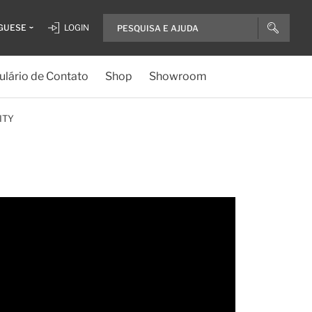
GUESE
LOGIN
lário de Contato
Shop
Showroom
ITY