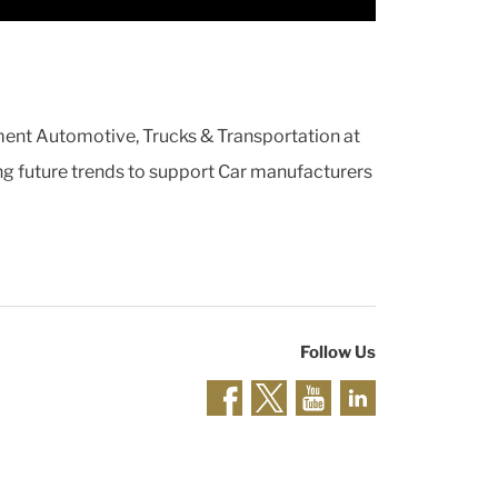
ment Automotive, Trucks & Transportation at
ting future trends to support Car manufacturers
Follow Us