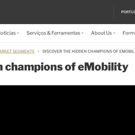
PORTU
otícias
Serviços & Ferramentas
About Us
Formu
›
ARKET SEGMENTS
DISCOVER THE HIDDEN CHAMPIONS OF EMOBIL
n champions of eMobility