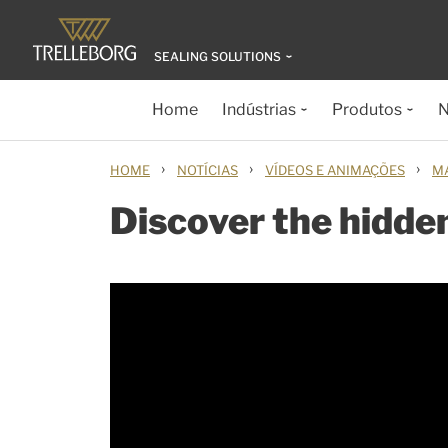
SEALING SOLUTIONS
Home
Indústrias
Produtos
N
›
›
›
HOME
NOTÍCIAS
VÍDEOS E ANIMAÇÕES
M
Discover the hidde