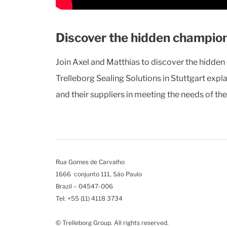
Discover the hidden champion
Join Axel and Matthias to discover the hidde
Trelleborg Sealing Solutions in Stuttgart expl
and their suppliers in meeting the needs of th
Rua Gomes de Carvalho
1666 conjunto 111, São Paulo
Brazil – 04547-006
Tel: +55 (11) 4118 3734
© Trelleborg Group. All rights reserved.