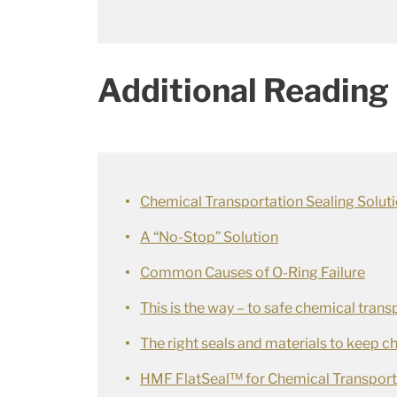
Additional Reading
Chemical Transportation Sealing Solut
A “No-Stop” Solution
Common Causes of O-Ring Failure
This is the way – to safe chemical trans
The right seals and materials to keep 
HMF FlatSeal™ for Chemical Transport