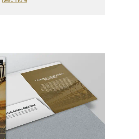
Read more