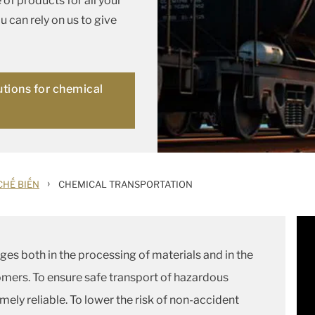
of products for all your
 can rely on us to give
utions for chemical
n
›
 CHẾ BIẾN
CHEMICAL TRANSPORTATION
es both in the processing of materials and in the
omers. To ensure safe transport of hazardous
mely reliable. To lower the risk of non-accident