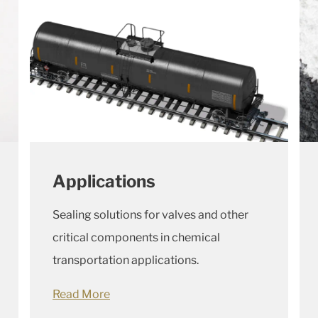
Applications
Sealing solutions for valves and other
critical components in chemical
transportation applications.
Read More