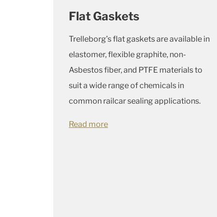
Flat Gaskets
Trelleborg’s flat gaskets are available in
elastomer, flexible graphite, non-
Asbestos fiber, and PTFE materials to
suit a wide range of chemicals in
common railcar sealing applications.
Read more