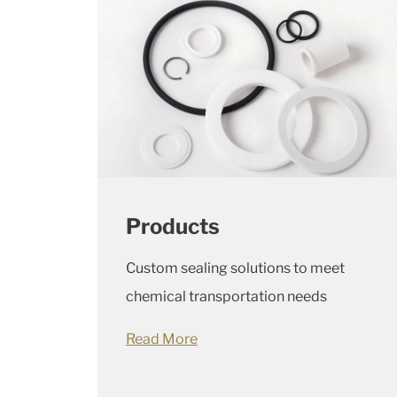
Products
Custom sealing solutions to meet
chemical transportation needs
Read More