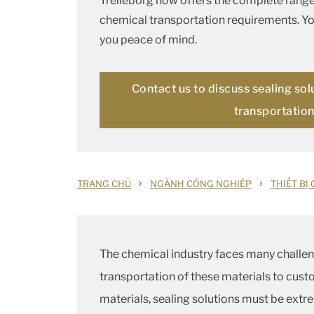
Trelleborg now offers the complete range 
chemical transportation requirements. You
you peace of mind.
Contact us to discuss sealing sol
transportatio
›
›
TRANG CHỦ
NGÀNH CÔNG NGHIỆP
THIẾT BỊ
The chemical industry faces many challeng
transportation of these materials to cust
materials, sealing solutions must be extre