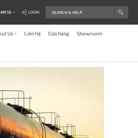
AMESE
LOGIN
ut Us
Liên hệ
Cửa hàng
Showroom