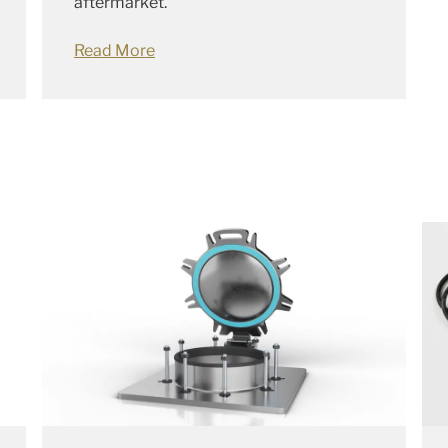
aftermarket.
Read More