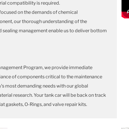
ial compatibility is required.
ly focused on the demands of chemical
onent, our thorough understanding of the
uid sealing management enable us to deliver bottom
anagement Program, we provide immediate
liance of components critical to the maintenance
try’s most demanding needs with our global
terial research. Your tank car will be back on track
at gaskets, O-Rings, and valve repair kits.