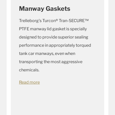
Manway Gaskets
Trelleborg’s Turcon® Tran-SECURE™
PTFE manway lid gasket is specially
designed to provide superior sealing
performance in appropriately torqued
tank car manways, even when
transporting the most aggressive
chemicals.
Read more