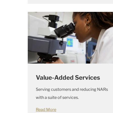
Value-Added Services
Serving customers and reducing NARs
with a suite of services.
Read More