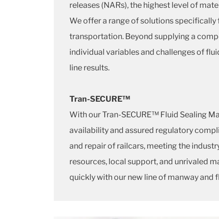
releases (NARs), the highest level of mater
We offer a range of solutions specifical
transportation. Beyond supplying a comp
individual variables and challenges of fl
line results.
Tran-SECURE™
With our Tran-SECURE™ Fluid Sealing M
availability and assured regulatory comp
and repair of railcars, meeting the indus
resources, local support, and unrivaled ma
quickly with our new line of manway and fl