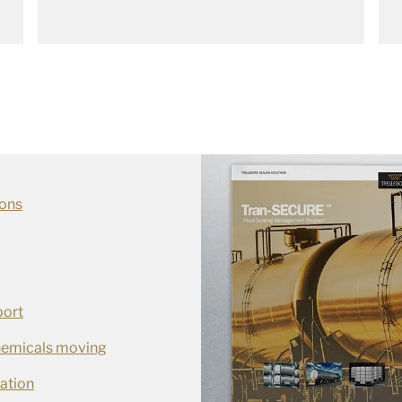
ions
port
chemicals moving
ation