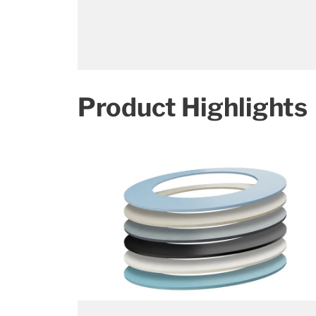
Product Highlights