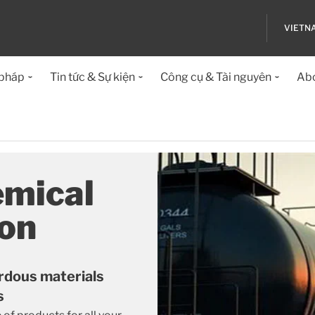
VIETN
 pháp
Tin tức & Sự kiện
Công cụ & Tài nguyên
Abo
emical
ion
rdous materials
s