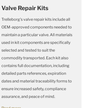
Valve Repair Kits
Trelleborg’s valve repair kits include all
OEM-approved components needed to
maintain a particular valve. All materials
used in kit components are specifically
selected and tested to suit the
commodity transported. Each kit also
contains full documentation, including
detailed parts references, expiration
dates and material traceability forms to
ensure increased safety, compliance
assurance, and peace of mind.