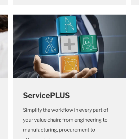
ServicePLUS
Simplify the workflow in every part of
your value chain; from engineering to
manufacturing, procurement to