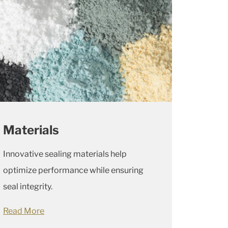
Materials
Innovative sealing materials help
optimize performance while ensuring
seal integrity.
Read More