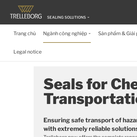
SEALING SOLUTIONS
Trang chủ
Ngành công nghiệp
Sản phẩm & Giải
Legal notice
Seals for Ch
Transportat
Ensuring safe transport of haza
with extremely reliable solution