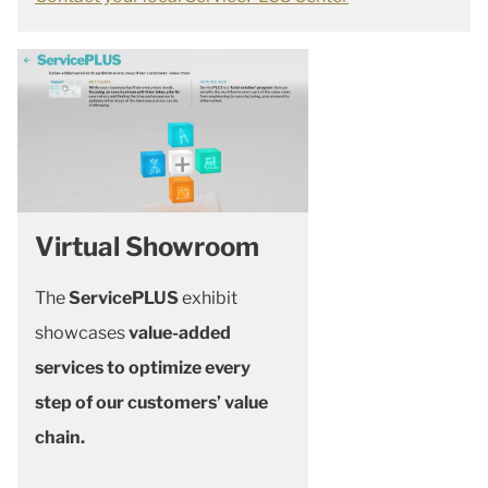
Virtual Showroom
The
ServicePLUS
exhibit
showcases
value-added
services to optimize every
step of our customers’ value
chain.