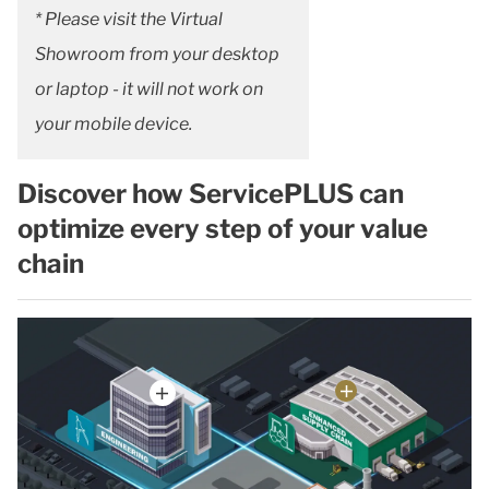
* Please visit the Virtual
Showroom from your desktop
or laptop - it will not work on
your mobile device.
Discover how ServicePLUS can
optimize every step of your value
chain