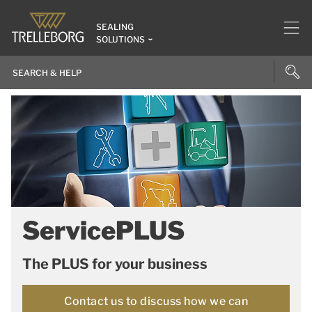
SEALING
SOLUTIONS
ServicePLUS
The PLUS for your business
Contact us to discuss how we can