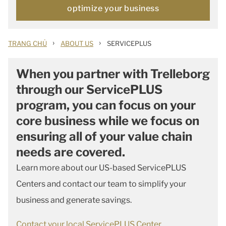
optimize your business
›
›
TRANG CHỦ
ABOUT US
SERVICEPLUS
When you partner with Trelleborg
through our ServicePLUS
program, you can focus on your
core business while we focus on
ensuring all of your value chain
needs are covered.
Learn more about our US-based ServicePLUS
Centers and contact our team to simplify your
business and generate savings.
Contact your local ServicePLUS Center