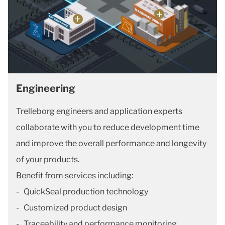
Engineering
Trelleborg engineers and application experts
collaborate with you to reduce development time
and improve the overall performance and longevity
of your products.
Benefit from services including:
- QuickSeal production technology
- Customized product design
- Traceability and performance monitoring