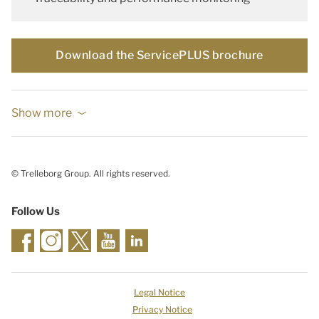
Download the ServicePLUS brochure
Show more
© Trelleborg Group. All rights reserved.
Follow Us
Legal Notice
Privacy Notice