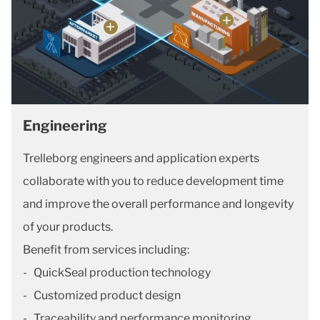
Engineering
Trelleborg engineers and application experts
collaborate with you to reduce development time
and improve the overall performance and longevity
of your products.
Benefit from services including:
- QuickSeal production technology
- Customized product design
- Traceability and performance monitoring