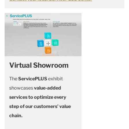
Virtual Showroom
The
ServicePLUS
exhibit
showcases
value-added
services to optimize every
step of our customers’ value
chain.