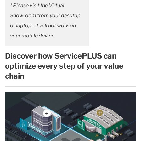
* Please visit the Virtual
Showroom from your desktop
or laptop - it will not work on
your mobile device.
Discover how ServicePLUS can
optimize every step of your value
chain