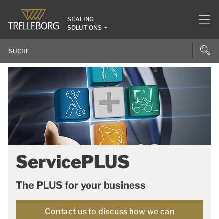
SEALING
SOLUTIONS
ServicePLUS
The PLUS for your business
Contact us to discuss how we can