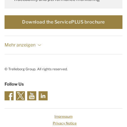
Download the ServicePLUS brochure
Mehr anzeigen
© Trelleborg Group. All rights reserved.
Follow Us
Impressum
Privacy Notice