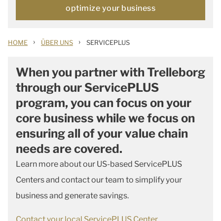
optimize your business
›
›
HOME
ÜBER UNS
SERVICEPLUS
When you partner with Trelleborg
through our ServicePLUS
program, you can focus on your
core business while we focus on
ensuring all of your value chain
needs are covered.
Learn more about our US-based ServicePLUS
Centers and contact our team to simplify your
business and generate savings.
Contact your local ServicePLUS Center