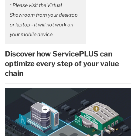
* Please visit the Virtual
Showroom from your desktop
or laptop - it will not work on
your mobile device.
Discover how ServicePLUS can
optimize every step of your value
chain