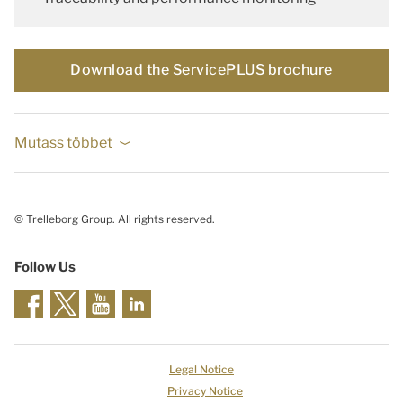
Download the ServicePLUS brochure
Mutass többet
© Trelleborg Group. All rights reserved.
Follow Us
Legal Notice
Privacy Notice