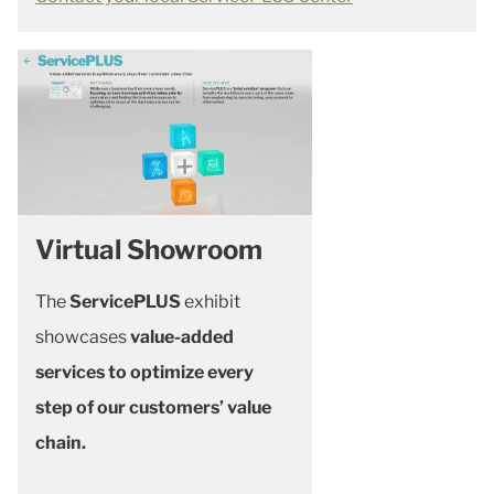
Virtual Showroom
The
ServicePLUS
exhibit
showcases
value-added
services to optimize every
step of our customers’ value
chain.