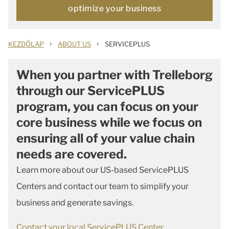
optimize your business
›
›
KEZDŐLAP
ABOUT US
SERVICEPLUS
When you partner with Trelleborg
through our ServicePLUS
program, you can focus on your
core business while we focus on
ensuring all of your value chain
needs are covered.
Learn more about our US-based ServicePLUS
Centers and contact our team to simplify your
business and generate savings.
Contact your local ServicePLUS Center