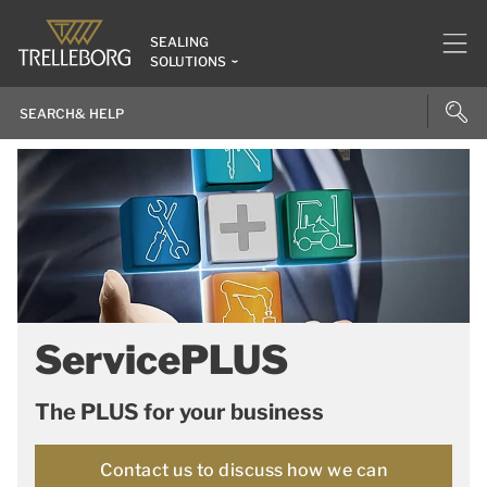
SEALING
SOLUTIONS
ServicePLUS
The PLUS for your business
Contact us to discuss how we can