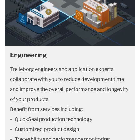
Engineering
Trelleborg engineers and application experts
collaborate with you to reduce development time
and improve the overall performance and longevity
of your products.
Benefit from services including:
- QuickSeal production technology
- Customized product design
- Traceability and performance monitoring