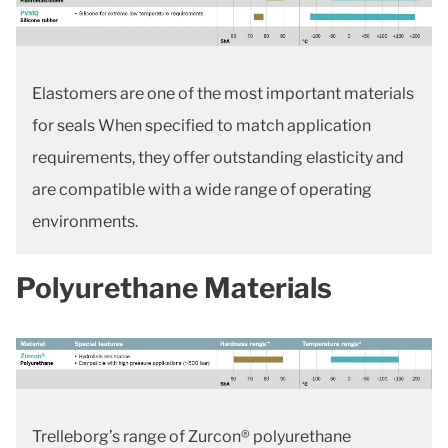
Elastomers are one of the most important materials
for seals When specified to match application
requirements, they offer outstanding elasticity and
are compatible with a wide range of operating
environments.
Polyurethane Materials
Trelleborg’s range of Zurcon® polyurethane