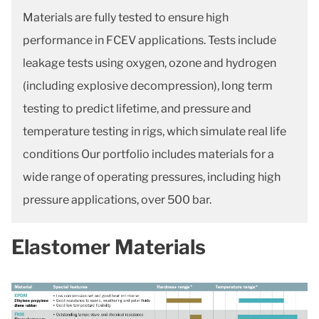
Materials are fully tested to ensure high
performance in FCEV applications. Tests include
leakage tests using oxygen, ozone and hydrogen
(including explosive decompression), long term
testing to predict lifetime, and pressure and
temperature testing in rigs, which simulate real life
conditions Our portfolio includes materials for a
wide range of operating pressures, including high
pressure applications, over 500 bar.
Elastomer Materials