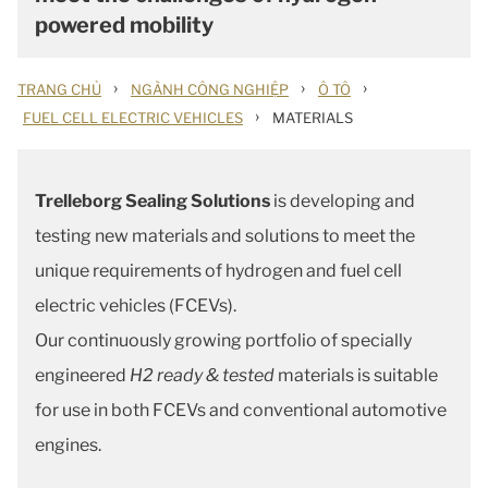
powered mobility
›
›
›
TRANG CHỦ
NGÀNH CÔNG NGHIỆP
Ô TÔ
›
FUEL CELL ELECTRIC VEHICLES
MATERIALS
Trelleborg Sealing Solutions
is developing and
testing new materials and solutions to meet the
unique requirements of hydrogen and fuel cell
electric vehicles (FCEVs).
Our continuously growing portfolio of specially
engineered
H2 ready & tested
materials is suitable
for use in both FCEVs and conventional automotive
engines.