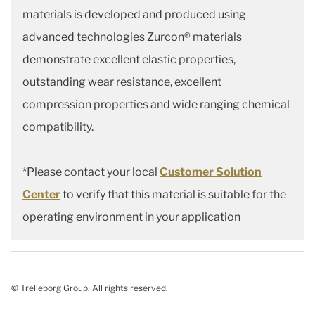
materials is developed and produced using
advanced technologies Zurcon® materials
demonstrate excellent elastic properties,
outstanding wear resistance, excellent
compression properties and wide ranging chemical
compatibility.
*Please contact your local
Customer Solution
Center
to verify that this material is suitable for the
operating environment in your application
© Trelleborg Group. All rights reserved.