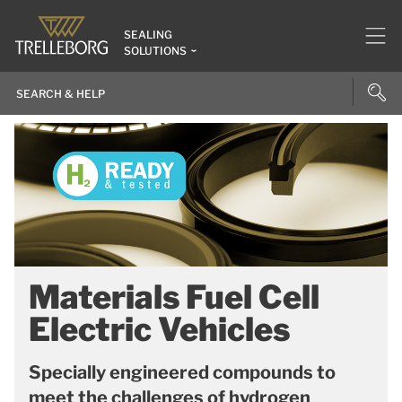
SEALING
SOLUTIONS
Materials Fuel Cell
Electric Vehicles
Specially engineered compounds to
meet the challenges of hydrogen