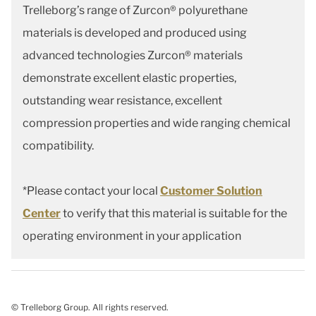
Trelleborg’s range of Zurcon® polyurethane
materials is developed and produced using
advanced technologies Zurcon® materials
demonstrate excellent elastic properties,
outstanding wear resistance, excellent
compression properties and wide ranging chemical
compatibility.
*Please contact your local
Customer Solution
Center
to verify that this material is suitable for the
operating environment in your application
© Trelleborg Group. All rights reserved.