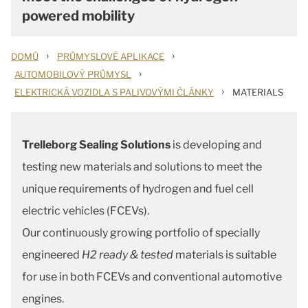
powered mobility
›
›
DOMŮ
PRŮMYSLOVÉ APLIKACE
›
AUTOMOBILOVÝ PRŮMYSL
›
ELEKTRICKÁ VOZIDLA S PALIVOVÝMI ČLÁNKY
MATERIALS
Trelleborg Sealing Solutions
is developing and
testing new materials and solutions to meet the
unique requirements of hydrogen and fuel cell
electric vehicles (FCEVs).
Our continuously growing portfolio of specially
engineered
H2 ready & tested
materials is suitable
for use in both FCEVs and conventional automotive
engines.