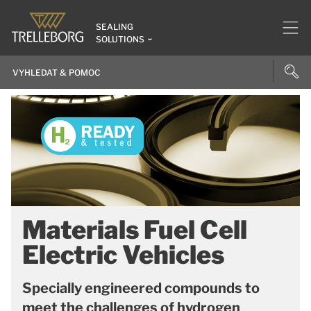
SEALING
SOLUTIONS
Materials Fuel Cell
Electric Vehicles
Specially engineered compounds to
meet the challenges of hydrogen