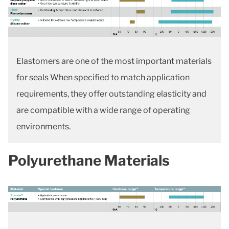
Elastomers are one of the most important materials
for seals When specified to match application
requirements, they offer outstanding elasticity and
are compatible with a wide range of operating
environments.
Polyurethane Materials