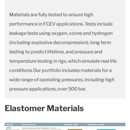
Materials are fully tested to ensure high
performance in FCEV applications. Tests include
leakage tests using oxygen, ozone and hydrogen
(including explosive decompression), long term
testing to predict lifetime, and pressure and
temperature testing in rigs, which simulate real life
conditions Our portfolio includes materials for a
wide range of operating pressures, including high
pressure applications, over 500 bar.
Elastomer Materials