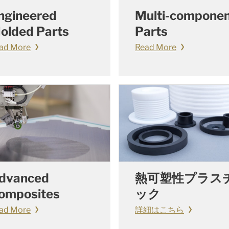
ngineered
Multi-compone
olded Parts
Parts
ad More
Read More
dvanced
熱可塑性プラス
omposites
ック
ad More
詳細はこちら