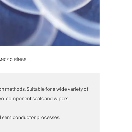
NCE O-RINGS
on methods. Suitable for a wide variety of
r two-component seals and wipers.
cal semiconductor processes.