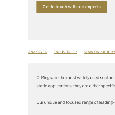
Get in touch with our experts
›
›
ANA SAYFA
ENDÜSTRILER
SEMICONDUCTOR 
O-Rings are the most widely used seal beca
static applications, they are either speci
Our unique and focused range of leading-e