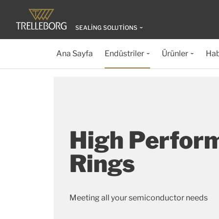
SEALING SOLUTIONS
Ana Sayfa
Endüstriler
Ürünler
Hab
High Perfor
Rings
Meeting all your semiconductor needs