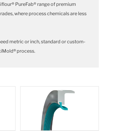
siflour® PureFab® range of premium
grades, where process chemicals are less
need metric or inch, standard or custom-
exiMold® process.