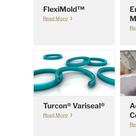
FlexiMold™
E
M
Read More
Re
Turcon® Variseal®
A
C
Read More
Re