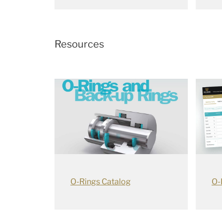
Resources
O-Rings Catalog
O-