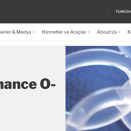
TURKIS
erler & Medya
Hizmetler ve Araçlar
About Us
K
mance O-