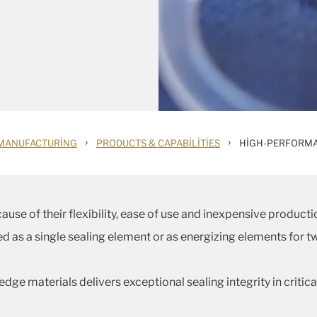
›
›
MANUFACTURING
PRODUCTS & CAPABILITIES
HIGH-PERFORMA
use of their flexibility, ease of use and inexpensive producti
fied as a single sealing element or as energizing elements fo
dge materials delivers exceptional sealing integrity in criti