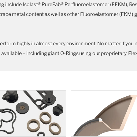
ing include Isolast® PureFab® Perfluoroelastomer (FFKM), Re
 trace metal content as well as other Fluoroelastomer (FKM) 
erform highly in almost every environment. No matter if you 
 available – including giant O-Rings using our proprietary Fl