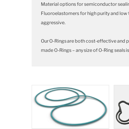
Material options for semiconductor seal
Fluoroelastomers for high purity and low
aggressive.
Our O-Rings are both cost-effective and p
made O-Rings – any size of O-Ring seals is