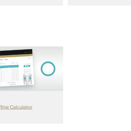
Ring Calculator