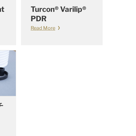
nt
Turcon® Varilip®
PDR
Read More
チ