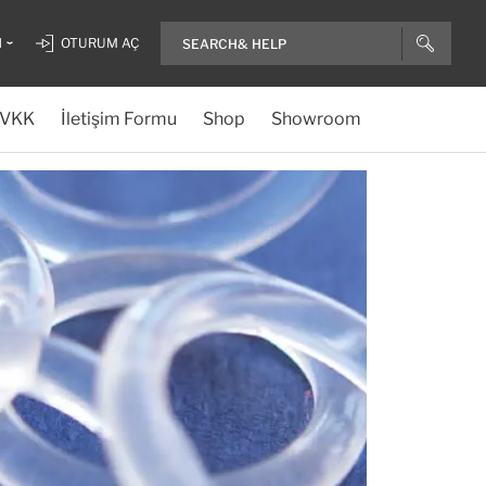
H
OTURUM AÇ
VKK
İletişim Formu
Shop
Showroom