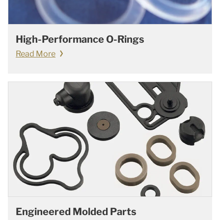
High-Performance O-Rings
Read More
Engineered Molded Parts