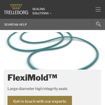
SEALING
SOLUTIONS
FlexiMold™
Large diameter high integrity seals
Get in touch with our experts