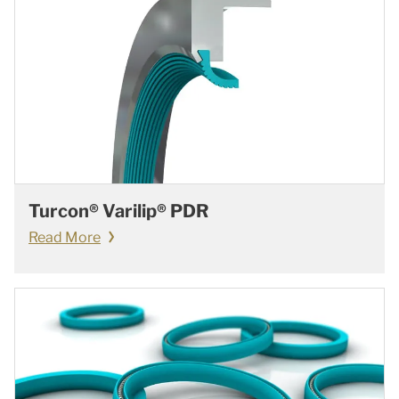
Turcon® Varilip® PDR
Read More