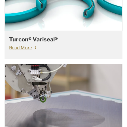
Turcon® Variseal®
Read More