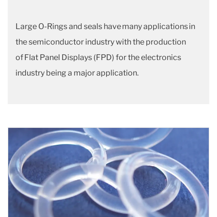
Large O-Rings and seals have many applications in
the semiconductor industry with the production
of Flat Panel Displays (FPD) for the electronics
industry being a major application.