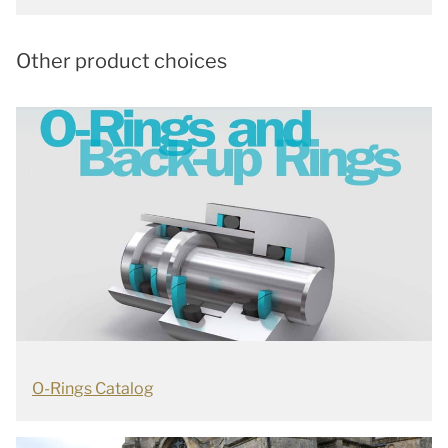
Other product choices
O-Rings Catalog