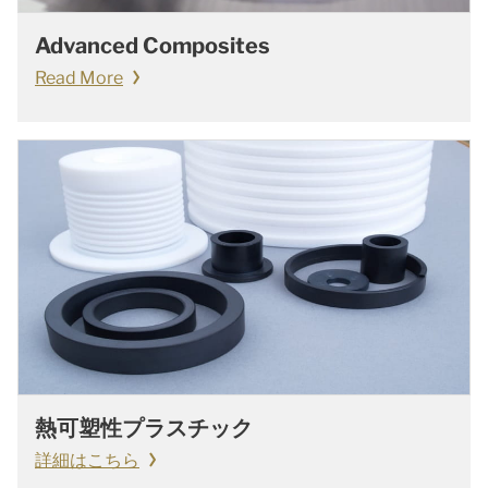
Advanced Composites
Read More
熱可塑性プラスチック
詳細はこちら