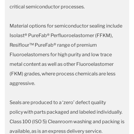
critical semiconductor processes.
Material options for semiconductor sealing include
Isolast® PureFab® Perfluoroelastomer (FFKM),
Resiflour™ PureFab® range of premium
Fluoroelastomers for high purity and low trace
metal content as well as other Fluoroelastomer
(FKM) grades, where process chemicals are less
aggressive.
Seals are produced to a ‘zero’ defect quality
policy with parts packaged and labeled individually.
Class 100 (ISO 5) Cleanroom washing and packing is
available, as is an express delivery service.