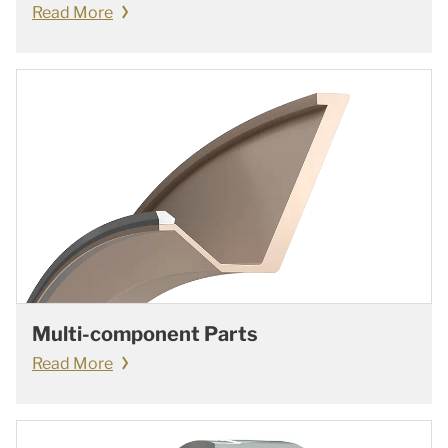
Read More
Multi-component Parts
Read More