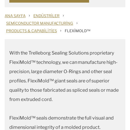
›
›
ANA SAYFA
ENDÜSTRILER
›
SEMICONDUCTOR MANUFACTURING
›
PRODUCTS & CAPABILITIES
FLEXIMOLD™
With the Trelleborg Sealing Solutions proprietary
FlexiMold™ technology, we can manufacture high-
precision, large diameter O-Rings and other seal
profiles. FlexiMold™ giant seals are of superior
quality to those fabricated as spliced seals or made
from extruded cord.
FlexiMold™ seals demonstrate the full visual and
dimensional integrity of a molded product.