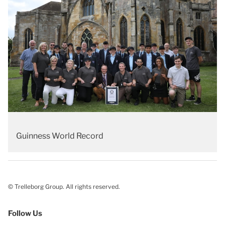
Guinness World Record
© Trelleborg Group. All rights reserved.
Follow Us