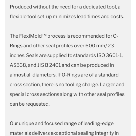
Produced without the need for a dedicated tool, a
flexible tool set-up minimizes lead times and costs.
The FlexiMold™ process is recommended for O-
Rings and other seal profiles over 600 mm/ 23
inches. Seals are supplied to standards ISO 3601-1,
AS568, and JIS B 2401 and can be produced in
almost all diameters. If O-Rings are of a standard
cross section, there is no tooling charge. Larger and
special cross sections along with other seal profiles
can be requested.
Our unique and focused range of leading-edge
materials delivers exceptional sealing integrity in