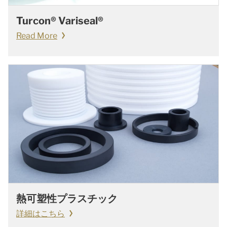
Turcon® Variseal®
Read More
熱可塑性プラスチック
詳細はこちら