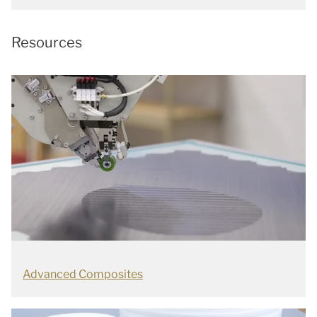
Resources
Advanced Composites