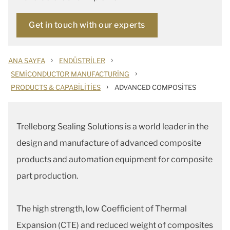
Get in touch with our experts
›
›
ANA SAYFA
ENDÜSTRILER
›
SEMICONDUCTOR MANUFACTURING
›
PRODUCTS & CAPABILITIES
ADVANCED COMPOSITES
Trelleborg Sealing Solutions is a world leader in the
design and manufacture of advanced composite
products and automation equipment for composite
part production.
The high strength, low Coefficient of Thermal
Expansion (CTE) and reduced weight of composites