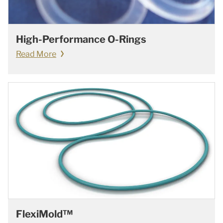
High-Performance O-Rings
Read More
FlexiMold™