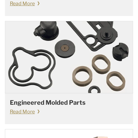
Read More
Engineered Molded Parts
Read More