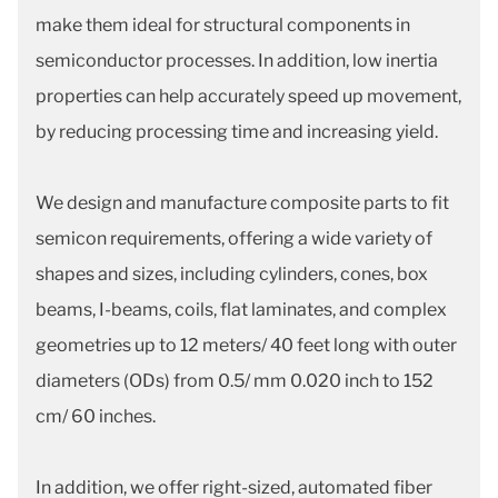
make them ideal for structural components in
semiconductor processes. In addition, low inertia
properties can help accurately speed up movement,
by reducing processing time and increasing yield.
We design and manufacture composite parts to fit
semicon requirements, offering a wide variety of
shapes and sizes, including cylinders, cones, box
beams, I-beams, coils, flat laminates, and complex
geometries up to 12 meters/ 40 feet long with outer
diameters (ODs) from 0.5/ mm 0.020 inch to 152
cm/ 60 inches.
In addition, we offer right-sized, automated fiber