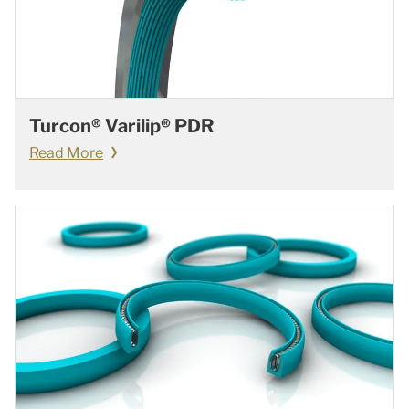
Turcon® Varilip® PDR
Read More