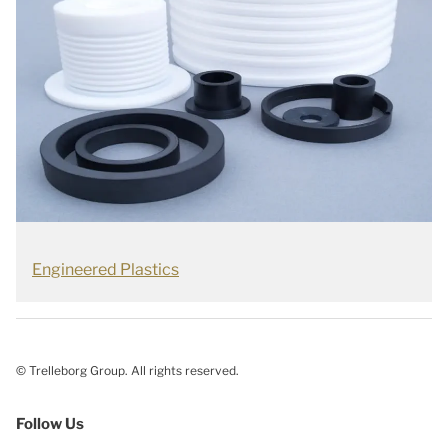
Engineered Plastics
© Trelleborg Group. All rights reserved.
Follow Us