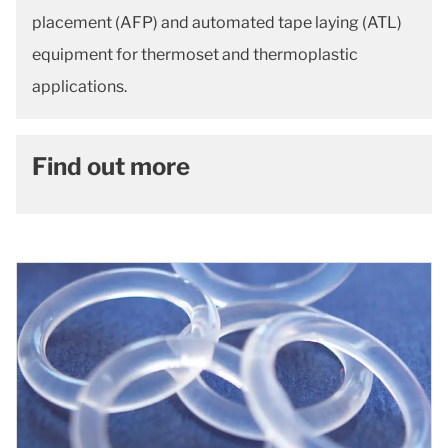
placement (AFP) and automated tape laying (ATL)
equipment for thermoset and thermoplastic
applications.
Find out more