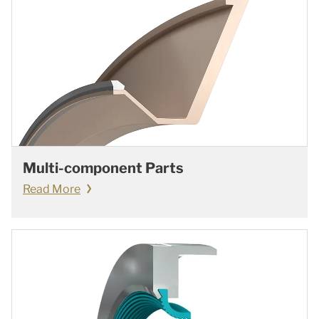
Multi-component Parts
Read More