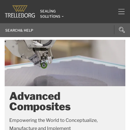
SEALING
SOLUTIONS
Advanced
Composites
Empowering the World to Conceptualize,
Manufacture and Implement