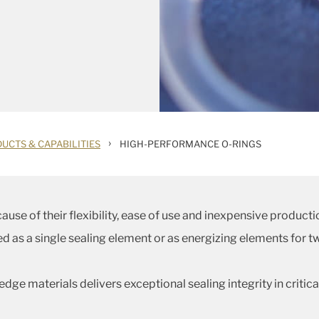
›
UCTS & CAPABILITIES
HIGH-PERFORMANCE O-RINGS
use of their flexibility, ease of use and inexpensive producti
fied as a single sealing element or as energizing elements fo
dge materials delivers exceptional sealing integrity in criti