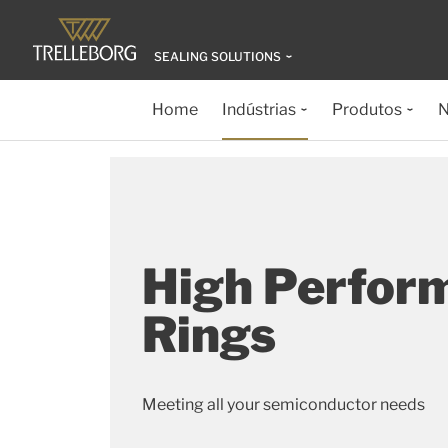
SEALING SOLUTIONS
Home
Indústrias
Produtos
N
High Perfor
Rings
Meeting all your semiconductor needs