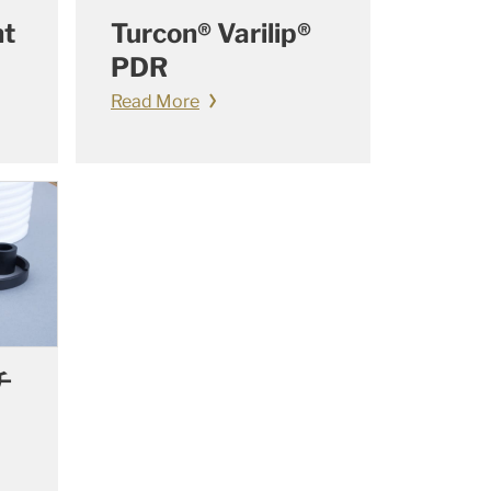
nt
Turcon® Varilip®
PDR
Read More
チ