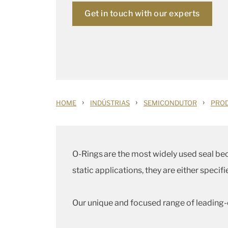
Get in touch with our experts
›
›
›
HOME
INDÚSTRIAS
SEMICONDUTOR
PROD
O-Rings are the most widely used seal beca
static applications, they are either speci
Our unique and focused range of leading-e