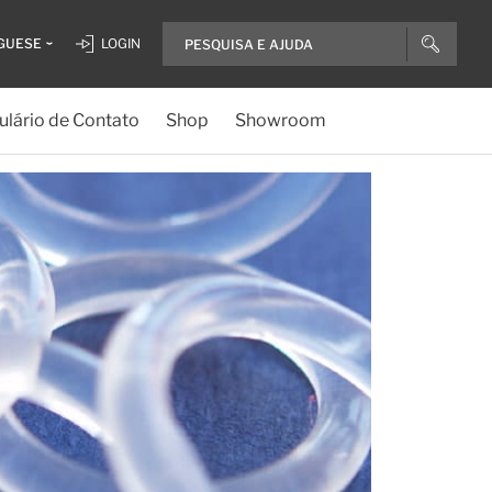
GUESE
LOGIN
lário de Contato
Shop
Showroom