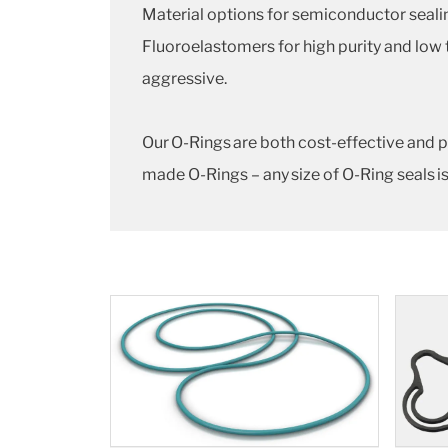
Material options for semiconductor seal
Fluoroelastomers for high purity and low
aggressive.
Our O-Rings are both cost-effective and p
made O-Rings – any size of O-Ring seals is