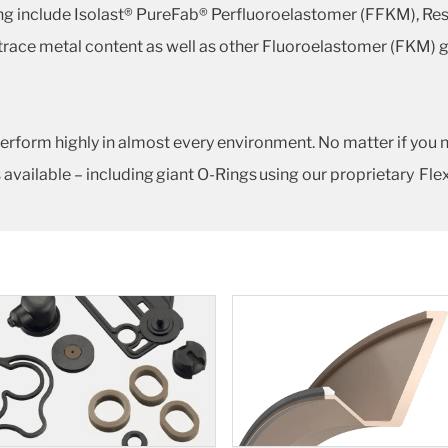
ing include Isolast® PureFab® Perfluoroelastomer (FFKM), Re
 trace metal content as well as other Fluoroelastomer (FKM) 
erform highly in almost every environment. No matter if you 
 available – including giant O-Rings using our proprietary Fl