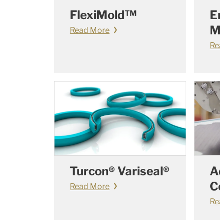
FlexiMold™
E
M
Read More
Re
Turcon® Variseal®
A
C
Read More
Re