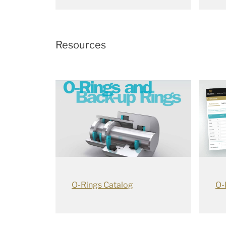
Resources
O-Rings Catalog
O-