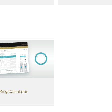
Ring Calculator