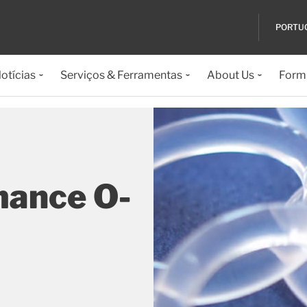
PORTU
otícias
Serviços & Ferramentas
About Us
Formu
mance O-