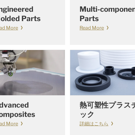
ngineered
Multi-compone
olded Parts
Parts
ad More
Read More
dvanced
熱可塑性プラス
omposites
ック
ad More
詳細はこちら