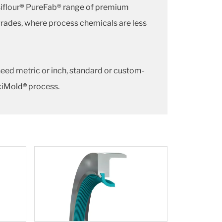
siflour® PureFab® range of premium
grades, where process chemicals are less
need metric or inch, standard or custom-
exiMold® process.