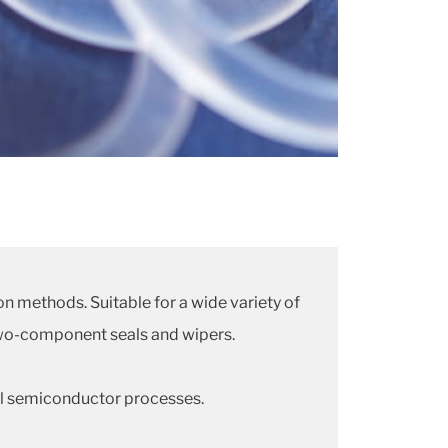
on methods. Suitable for a wide variety of
r two-component seals and wipers.
cal semiconductor processes.