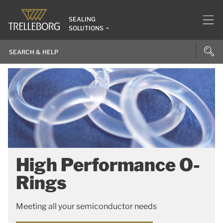
SEALING
SOLUTIONS
High Performance O-
Rings
Meeting all your semiconductor needs