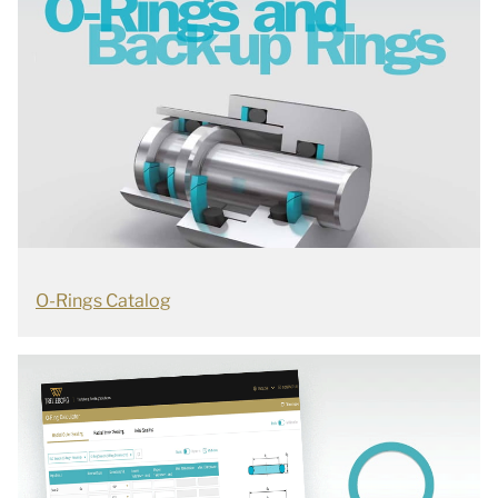
O-Rings Catalog