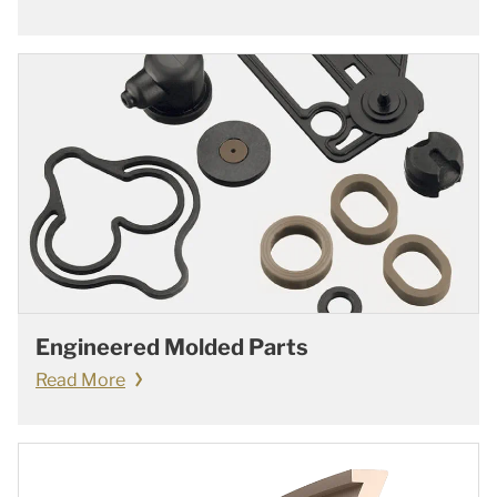
Engineered Molded Parts
Read More