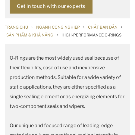
Get in touch with our experts
›
›
›
TRANG CHỦ
NGÀNH CÔNG NGHIỆP
CHẤT BÁN DẪN
›
SẢN PHẨM & KHẢ NĂNG
HIGH-PERFORMANCE O-RINGS
O-Rings are the most widely used seal because of
their flexibility, ease of use and inexpensive
production methods. Suitable for a wide variety of
static applications, they are either specified as a
single sealing element or as energizing elements for
two-component seals and wipers.
Our unique and focused range of leading-edge