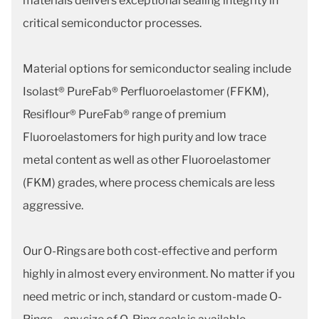
materials delivers exceptional sealing integrity in
critical semiconductor processes.
Material options for semiconductor sealing include
Isolast® PureFab® Perfluoroelastomer (FFKM),
Resiflour® PureFab® range of premium
Fluoroelastomers for high purity and low trace
metal content as well as other Fluoroelastomer
(FKM) grades, where process chemicals are less
aggressive.
Our O-Rings are both cost-effective and perform
highly in almost every environment. No matter if you
need metric or inch, standard or custom-made O-