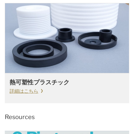
熱可塑性プラスチック
詳細はこちら
Resources