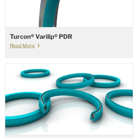
Turcon® Varilip® PDR
Read More