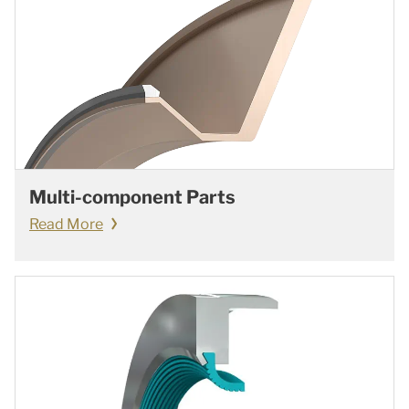
Multi-component Parts
Read More