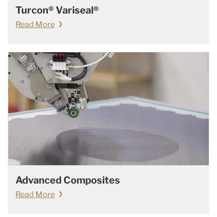
Turcon® Variseal®
Read More
Advanced Composites
Read More