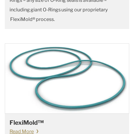
Rings – any size of O-Ring seals is available –
including giant O-Rings using our proprietary
FlexiMold® process.
FlexiMold™
Read More