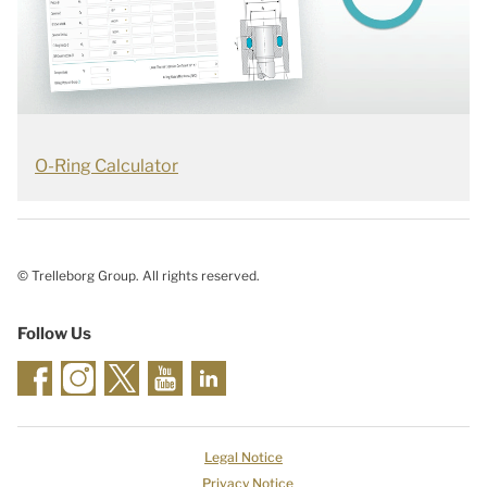
O-Ring Calculator
© Trelleborg Group. All rights reserved.
Follow Us
Legal Notice
Privacy Notice