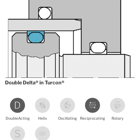
Double Delta® in Turcon®
DoubleActing
Helix
Oscillating
Reciprocating
Rotary