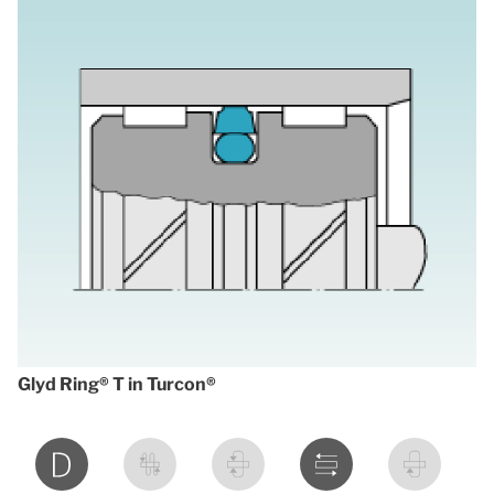
Glyd Ring® T in Turcon®