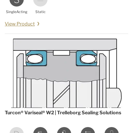
SingleActing
Static
View Product
Turcon® Variseal® W2 | Trelleborg Sealing Solutions