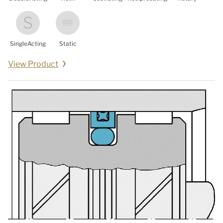
SingleActing
Static
View Product