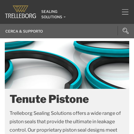
SEALING
SOLUTIONS
Tenute Pistone
Trelleborg Sealing Solutions offers a wide range of
piston seals that provide the ultimate in leakage
control. Our proprietary piston seal designs meet