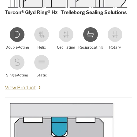
Turcon® Glyd Ring® Hz | Trelleborg Sealing Solutions
DoubleActing
Helix
Oscillating
Reciprocating
Rotary
SingleActing
Static
View Product