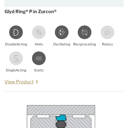
Glyd Ring® P in Zurcon®
DoubleActing
Helix
Oscillating
Reciprocating
Rotary
SingleActing
Static
View Product