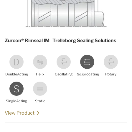
Zurcon® Rimseal IM | Trelleborg Sealing Solutions
DoubleActing
Helix
Oscillating
Reciprocating
Rotary
SingleActing
Static
View Product