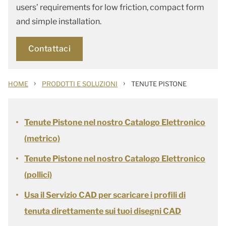
users’ requirements for low friction, compact form
and simple installation.
Contattaci
›
›
HOME
PRODOTTI E SOLUZIONI
TENUTE PISTONE
Tenute Pistone nel nostro Catalogo Elettronico
(metrico)
Tenute Pistone nel nostro Catalogo Elettronico
(pollici)
Usa il Servizio CAD per scaricare i profili di
tenuta direttamente sui tuoi disegni CAD