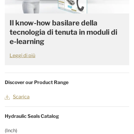
Il know-how basilare della
tecnologia di tenuta in moduli di
e-learning
Leggi di più
Discover our Product Range
Scarica
Hydraulic Seals Catalog
(Inch)