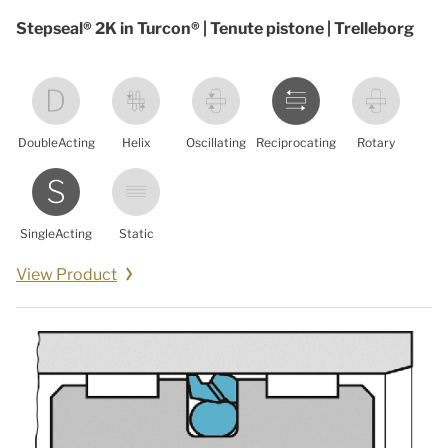
Stepseal® 2K in Turcon® | Tenute pistone | Trelleborg
DoubleActing
Helix
Oscillating
Reciprocating
Rotary
SingleActing
Static
View Product