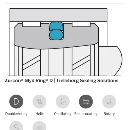
Zurcon® Glyd Ring® D | Trelleborg Sealing Solutions
DoubleActing
Helix
Oscillating
Reciprocating
Rotary