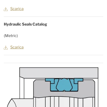
Scarica
Hydraulic Seals Catalog
(Metric)
Scarica