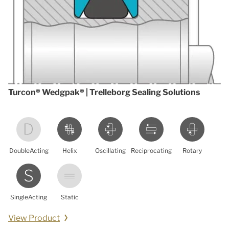
Turcon® Wedgpak® | Trelleborg Sealing Solutions
DoubleActing
Helix
Oscillating
Reciprocating
Rotary
SingleActing
Static
View Product