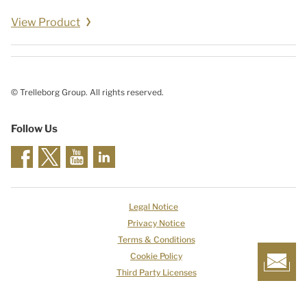
View Product
© Trelleborg Group. All rights reserved.
Follow Us
Legal Notice
Privacy Notice
Terms & Conditions
Cookie Policy
Third Party Licenses