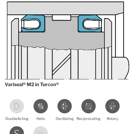
Variseal® M2 in Turcon®
DoubleActing
Helix
Oscillating
Reciprocating
Rotary