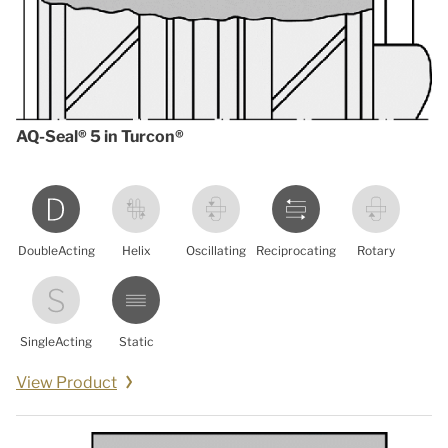
AQ-Seal® 5 in Turcon®
DoubleActing
Helix
Oscillating
Reciprocating
Rotary
SingleActing
Static
View Product