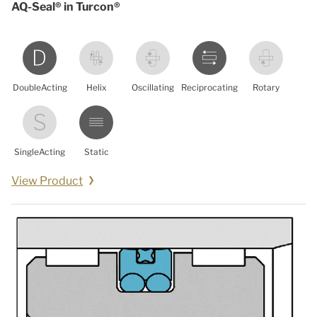
AQ-Seal® in Turcon®
DoubleActing
Helix
Oscillating
Reciprocating
Rotary
SingleActing
Static
View Product