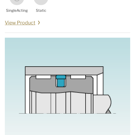
SingleActing
Static
View Product