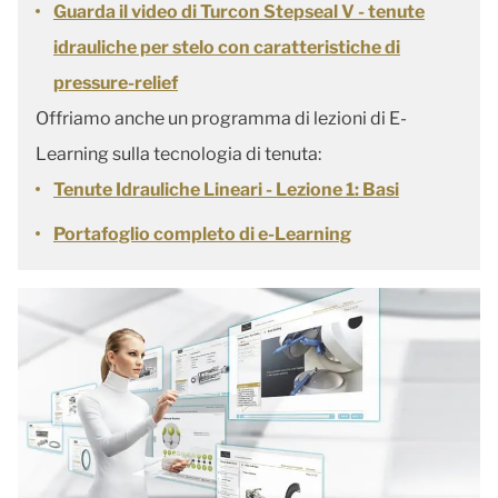
Guarda il video di Turcon Stepseal V - tenute
idrauliche per stelo con caratteristiche di
pressure-relief
Offriamo anche un programma di lezioni di E-
Learning sulla tecnologia di tenuta:
Tenute Idrauliche Lineari - Lezione 1: Basi
Portafoglio completo di e-Learning