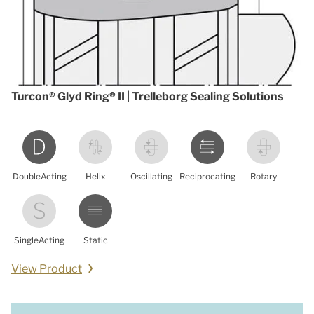
Turcon® Glyd Ring® II | Trelleborg Sealing Solutions
DoubleActing
Helix
Oscillating
Reciprocating
Rotary
SingleActing
Static
View Product