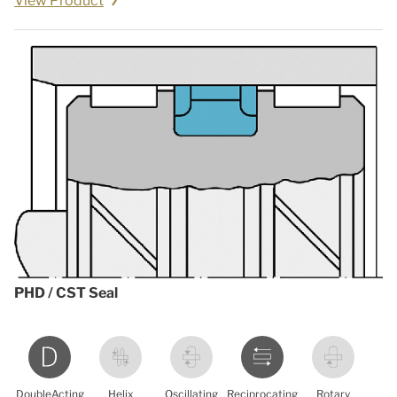
View Product
PHD / CST Seal
DoubleActing
Helix
Oscillating
Reciprocating
Rotary