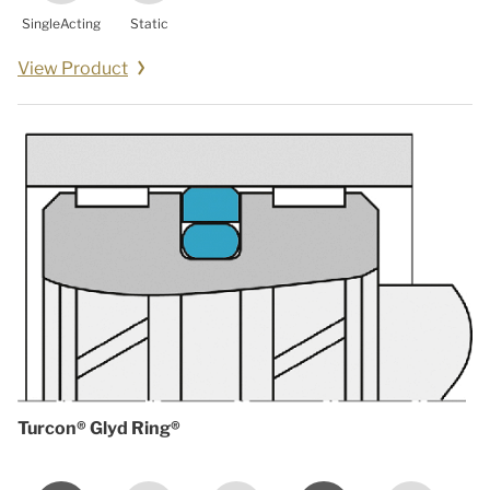
SingleActing
Static
View Product
Turcon® Glyd Ring®