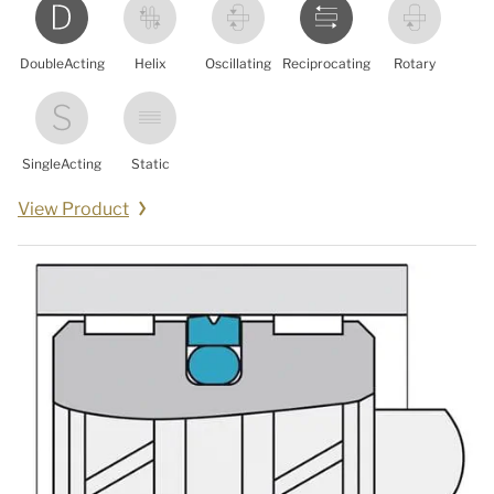
DoubleActing
Helix
Oscillating
Reciprocating
Rotary
SingleActing
Static
View Product