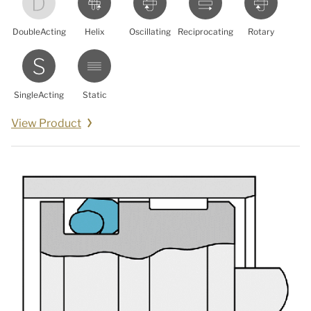
DoubleActing
Helix
Oscillating
Reciprocating
Rotary
SingleActing
Static
View Product