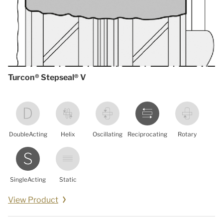
Turcon® Stepseal® V
DoubleActing
Helix
Oscillating
Reciprocating
Rotary
SingleActing
Static
View Product