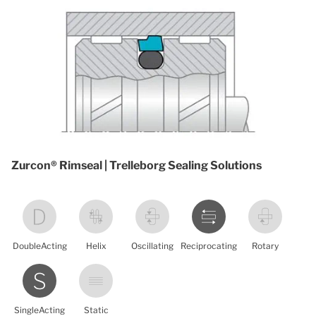
Zurcon® Rimseal | Trelleborg Sealing Solutions
DoubleActing
Helix
Oscillating
Reciprocating
Rotary
SingleActing
Static