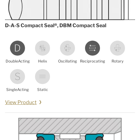
D-A-S Compact Seal®, DBM Compact Seal
DoubleActing
Helix
Oscillating
Reciprocating
Rotary
SingleActing
Static
View Product