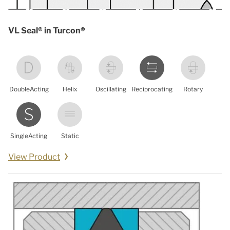
VL Seal® in Turcon®
DoubleActing
Helix
Oscillating
Reciprocating
Rotary
SingleActing
Static
View Product