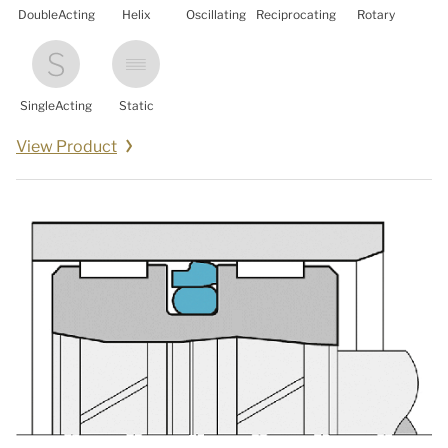
DoubleActing
Helix
Oscillating
Reciprocating
Rotary
SingleActing
Static
View Product