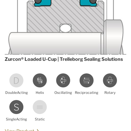
Zurcon® Loaded U-Cup | Trelleborg Sealing Solutions
DoubleActing
Helix
Oscillating
Reciprocating
Rotary
SingleActing
Static