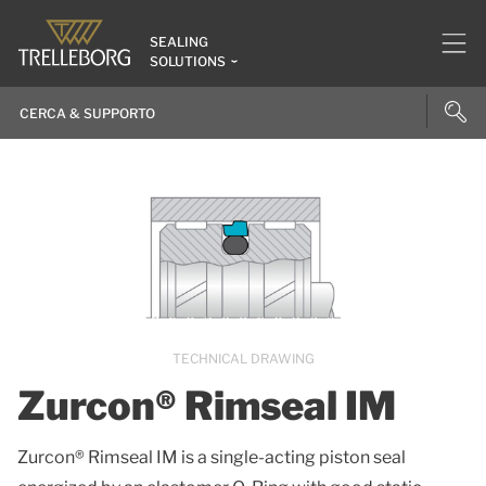
SEALING
SOLUTIONS
TECHNICAL DRAWING
Zurcon® Rimseal IM
Zurcon® Rimseal IM is a single-acting piston seal