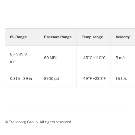
Ø - Range
Pressure Range
Temp. range
Velocity
8 – 999.9
60 MPa
-45°C +110°C
5 m/s
mm
0.315 - 39 in
8700 psi
-49°F +230°F
16 ft/s
© Trelleborg Group. All rights reserved.