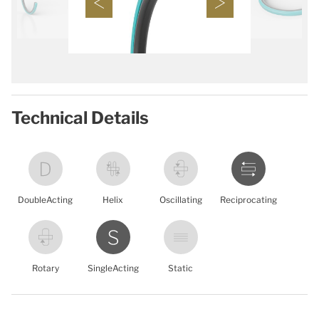
Technical Details
DoubleActing
Helix
Oscillating
Reciprocating
Rotary
SingleActing
Static