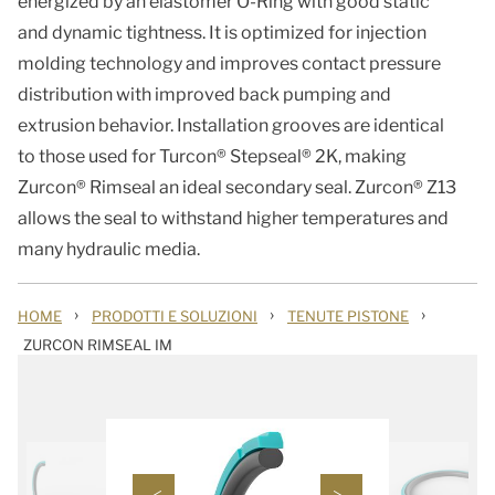
energized by an elastomer O-Ring with good static
and dynamic tightness. It is optimized for injection
molding technology and improves contact pressure
distribution with improved back pumping and
extrusion behavior. Installation grooves are identical
to those used for Turcon® Stepseal® 2K, making
Zurcon® Rimseal an ideal secondary seal. Zurcon® Z13
allows the seal to withstand higher temperatures and
many hydraulic media.
›
›
›
HOME
PRODOTTI E SOLUZIONI
TENUTE PISTONE
ZURCON RIMSEAL IM