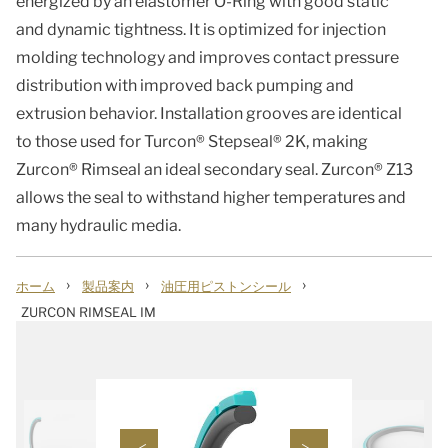
energized by an elastomer O-Ring with good static
and dynamic tightness. It is optimized for injection
molding technology and improves contact pressure
distribution with improved back pumping and
extrusion behavior. Installation grooves are identical
to those used for Turcon® Stepseal® 2K, making
Zurcon® Rimseal an ideal secondary seal. Zurcon® Z13
allows the seal to withstand higher temperatures and
many hydraulic media.
›
›
›
ホーム
製品案内
油圧用ピストンシール
ZURCON RIMSEAL IM