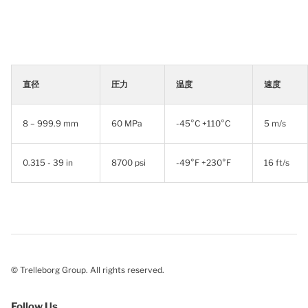
直径
圧力
温度
速度
8 – 999.9 mm
60 MPa
-45°C +110°C
5 m/s
0.315 - 39 in
8700 psi
-49°F +230°F
16 ft/s
© Trelleborg Group. All rights reserved.
Follow Us