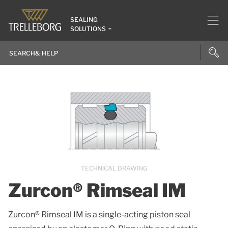
SEALING
SOLUTIONS
TECHNICAL DRAWING
Zurcon® Rimseal IM
Zurcon® Rimseal IM is a single-acting piston seal