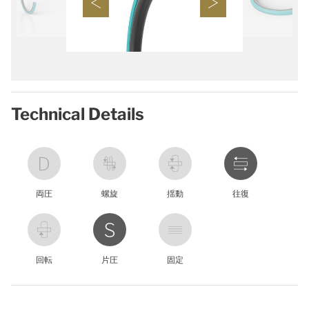
Technical Details
両圧
螺旋
揺動
往復
回転
片圧
固定