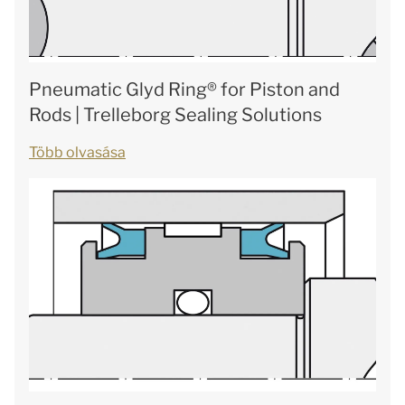
Pneumatic Glyd Ring® for Piston and
Rods | Trelleborg Sealing Solutions
Több olvasása