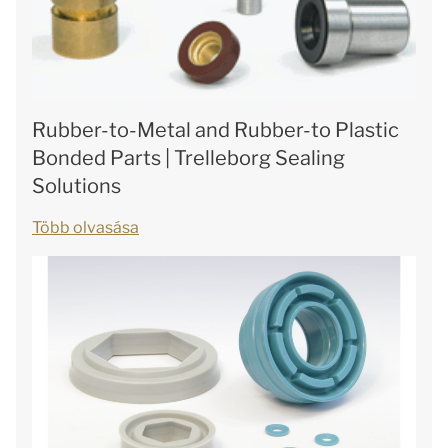
Rubber-to-Metal and Rubber-to Plastic
Bonded Parts | Trelleborg Sealing
Solutions
Több olvasása