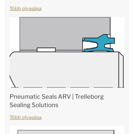
Több olvasása
Pneumatic Seals ARV | Trelleborg
Sealing Solutions
Több olvasása