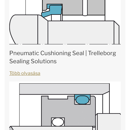
Pneumatic Cushioning Seal | Trelleborg
Sealing Solutions
Több olvasása