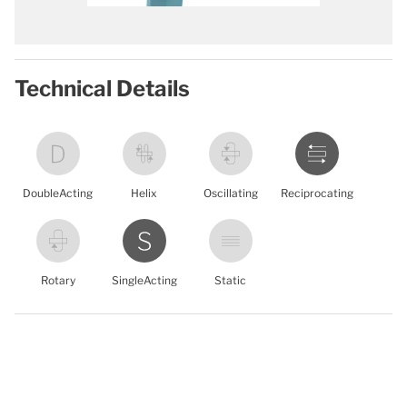
Technical Details
DoubleActing
Helix
Oscillating
Reciprocating
Rotary
SingleActing
Static