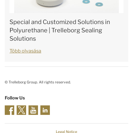
Special and Customized Solutions in
Polyurethane | Trelleborg Sealing
Solutions
Több olvasása
© Trelleborg Group. All rights reserved.
Follow Us
Legal Notice