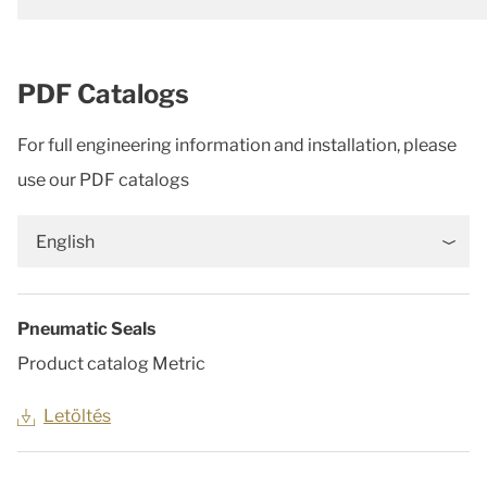
PDF Catalogs
For full engineering information and installation, please
use our PDF catalogs
English
Pneumatic Seals
Product catalog Metric
Letöltés