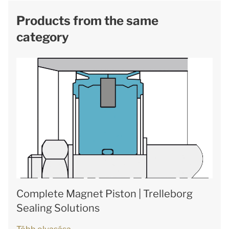
Products from the same
category
Complete Magnet Piston | Trelleborg
Sealing Solutions