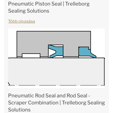
Pneumatic Piston Seal | Trelleborg
Sealing Solutions
Több olvasása
Pneumatic Rod Seal and Rod Seal -
Scraper Combination | Trelleborg Sealing
Solutions