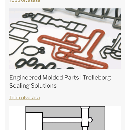
Több olvasása
Engineered Molded Parts | Trelleborg
Sealing Solutions
Több olvasása