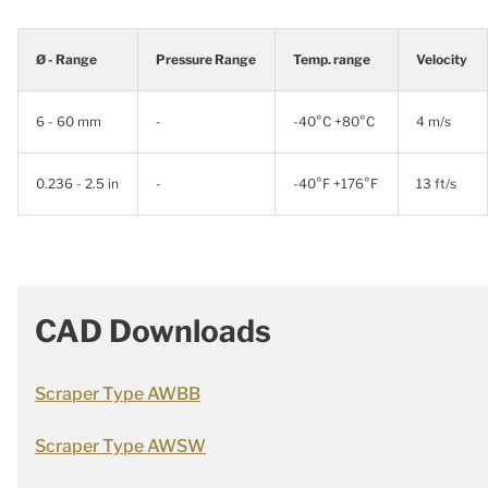
Ø - Range
Pressure Range
Temp. range
Velocity
6 - 60 mm
-
-40°C +80°C
4 m/s
0.236 - 2.5 in
-
-40°F +176°F
13 ft/s
CAD Downloads
Scraper Type AWBB
Scraper Type AWSW