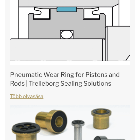
Pneumatic Wear Ring for Pistons and
Rods | Trelleborg Sealing Solutions
Több olvasása