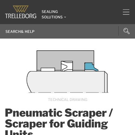
SEALING
SOLUTIONS
TECHNICAL DRAWING
Pneumatic Scraper /
Scraper for Guiding
Units