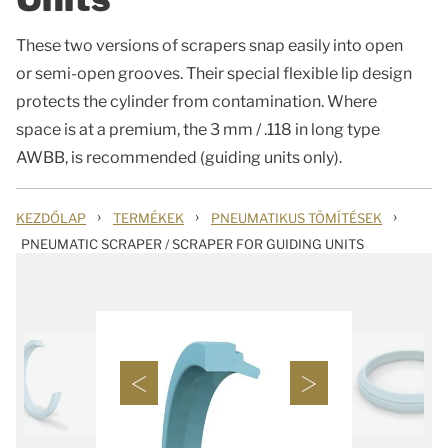
These two versions of scrapers snap easily into open
or semi-open grooves. Their special flexible lip design
protects the cylinder from contamination. Where
space is at a premium, the 3 mm / .118 in long type
AWBB, is recommended (guiding units only).
›
›
›
KEZDŐLAP
TERMÉKEK
PNEUMATIKUS TÖMÍTÉSEK
PNEUMATIC SCRAPER / SCRAPER FOR GUIDING UNITS