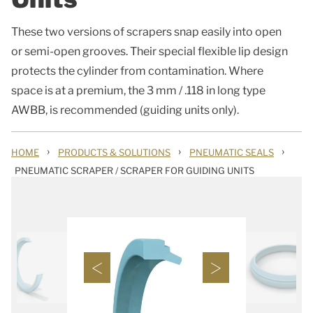
These two versions of scrapers snap easily into open
or semi-open grooves. Their special flexible lip design
protects the cylinder from contamination. Where
space is at a premium, the 3 mm / .118 in long type
AWBB, is recommended (guiding units only).
›
›
›
HOME
PRODUCTS & SOLUTIONS
PNEUMATIC SEALS
PNEUMATIC SCRAPER / SCRAPER FOR GUIDING UNITS