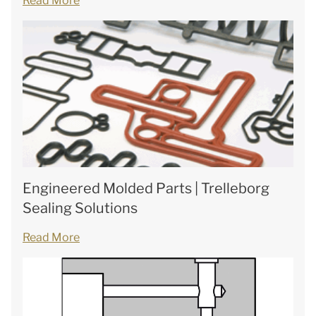
Read More
Engineered Molded Parts | Trelleborg
Sealing Solutions
Read More