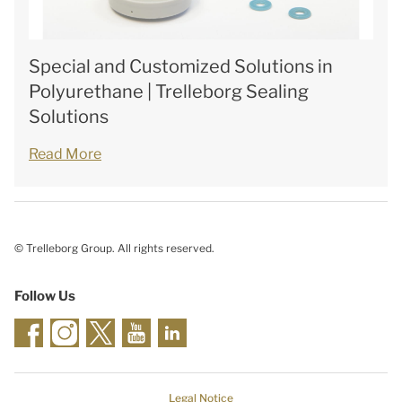
Special and Customized Solutions in
Polyurethane | Trelleborg Sealing
Solutions
Read More
© Trelleborg Group. All rights reserved.
Follow Us
Legal Notice