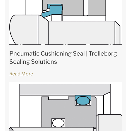
Pneumatic Cushioning Seal | Trelleborg
Sealing Solutions
Read More