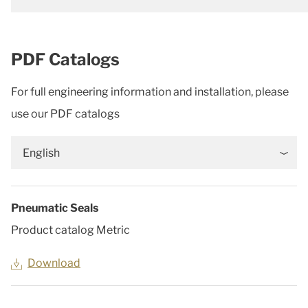
PDF Catalogs
For full engineering information and installation, please
use our PDF catalogs
English
Pneumatic Seals
Product catalog Metric
Download