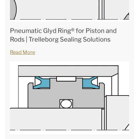
Pneumatic Glyd Ring® for Piston and
Rods | Trelleborg Sealing Solutions
Read More