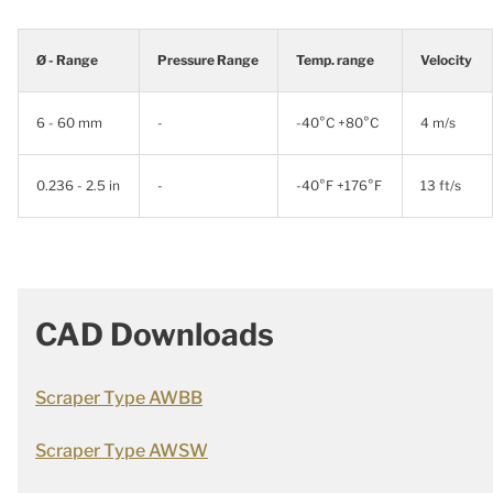
Ø - Range
Pressure Range
Temp. range
Velocity
6 - 60 mm
-
-40°C +80°C
4 m/s
0.236 - 2.5 in
-
-40°F +176°F
13 ft/s
CAD Downloads
Scraper Type AWBB
Scraper Type AWSW