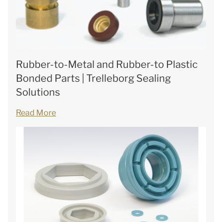
Rubber-to-Metal and Rubber-to Plastic
Bonded Parts | Trelleborg Sealing
Solutions
Read More