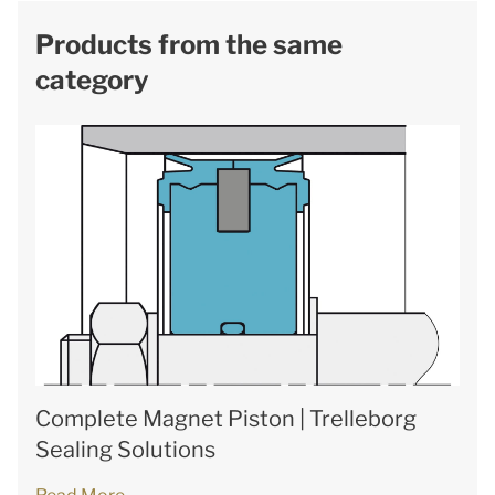
Products from the same
category
Complete Magnet Piston | Trelleborg
Sealing Solutions