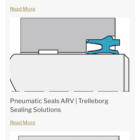
Read More
Pneumatic Seals ARV | Trelleborg
Sealing Solutions
Read More