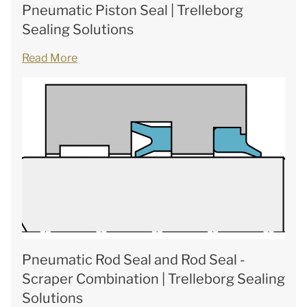
Pneumatic Piston Seal | Trelleborg
Sealing Solutions
Read More
Pneumatic Rod Seal and Rod Seal -
Scraper Combination | Trelleborg Sealing
Solutions