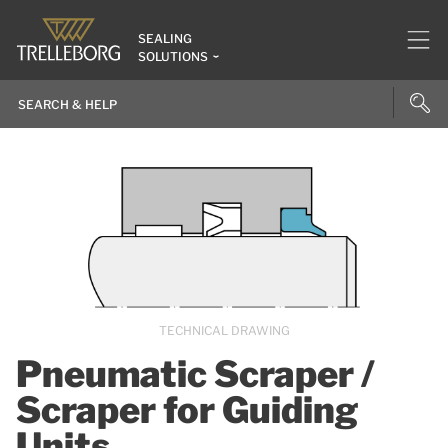
SEALING
SOLUTIONS
TECHNICAL DRAWING
Pneumatic Scraper /
Scraper for Guiding
Units