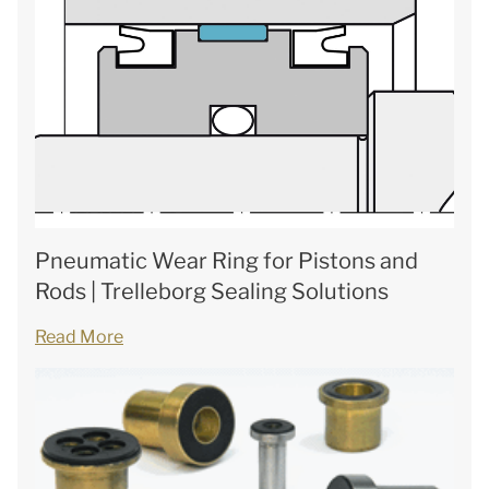
Pneumatic Wear Ring for Pistons and
Rods | Trelleborg Sealing Solutions
Read More