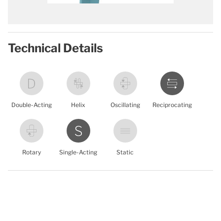
Technical Details
Double-Acting
Helix
Oscillating
Reciprocating
Rotary
Single-Acting
Static