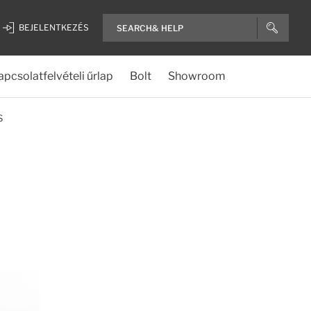
BEJELENTKEZÉS
apcsolatfelvételi űrlap
Bolt
Showroom
S