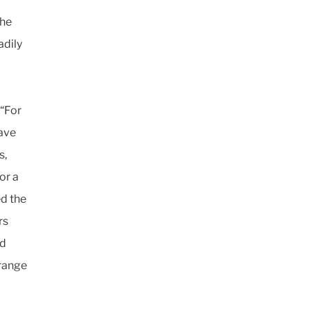
the
adily
 “For
have
s,
or a
ed the
rs
nd
 range