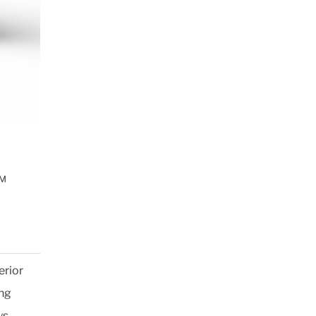
™
erior
ing
ys