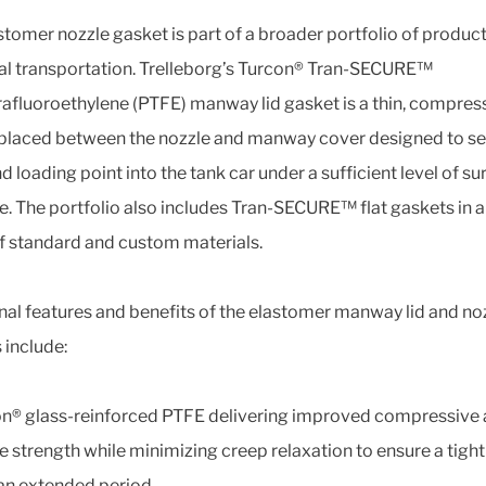
stomer nozzle gasket is part of a broader portfolio of product
l transportation. Trelleborg’s Turcon® Tran-SECURE™
rafluoroethylene (PTFE) manway lid gasket is a thin, compre
placed between the nozzle and manway cover designed to se
d loading point into the tank car under a sufficient level of su
e. The portfolio also includes Tran-SECURE™ flat gaskets in 
f standard and custom materials.
nal features and benefits of the elastomer manway lid and no
 include:
n® glass-reinforced PTFE delivering improved compressive
le strength while minimizing creep relaxation to ensure a tight
an extended period