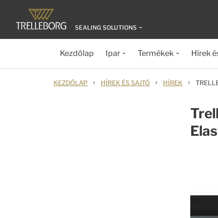
SEALING SOLUTIONS
Kezdőlap
Ipar
Termékek
Hírek é
›
›
›
KEZDŐLAP
HÍREK ÉS SAJTÓ
HÍREK
TRELL
Tre
Ela