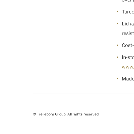
Turco
Lid g
resis
Cost-
In-st
www.
Made 
© Trelleborg Group. All rights reserved.