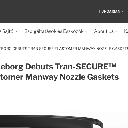
HUNGARIAN
s Sajtó
Szolgáltatások és Eszközök
About Us
K
EBORG DEBUTS TRAN SECURE ELASTOMER MANWAY NOZZLE GASKET
lleborg Debuts Tran-SECURE™
stomer Manway Nozzle Gaskets