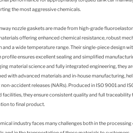
rting the most aggressive chemicals.
way nozzle gaskets are made from high-grade fluoroelasto
aterials offering enhanced chemical resistance, robust mec
h and a wide temperature range. Their single-piece design wit
 profile ensures excellent sealing and simplified manufacturi
ing material science and fully integrated engineering, they ar
ed with advanced materials and in-house manufacturing, hel
 non-accident releases (NARs). Produced in ISO 9001 and I
d facilities, they ensure consistent quality and full traceability
tion to final product.
mical industry faces many challenges both in the processing 
ls and in the transportation of these materials to customers.