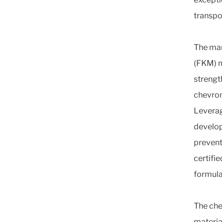
transpo
The man
(FKM) m
strengt
chevron
Leverag
develop
prevent
certifie
formula
The che
materia