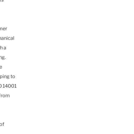
mer
hanical
h a
ng.
e
ping to
SO 14001
 from
of