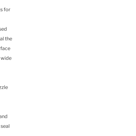
s for
ssed
al the
rface
a wide
zzle
 and
 seal