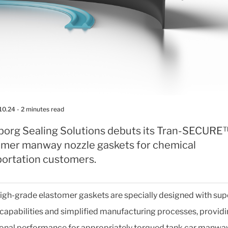
10.24
- 2 minutes read
eborg Sealing Solutions debuts its Tran-SECURE
omer manway nozzle gaskets for chemical
portation customers.
igh-grade elastomer gaskets are specially designed with sup
 capabilities and simplified manufacturing processes, provid
onal performance for appropriately torqued tank car manwa