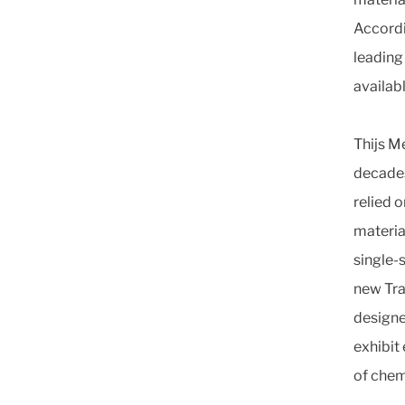
Accordi
leading 
availabl
Thijs M
decades
relied 
material
single-
new Tr
designe
exhibit
of chem