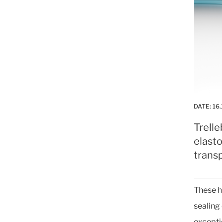
DATE:
16.
Trell
elast
trans
These h
sealing
excepti