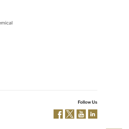
emical
Follow Us