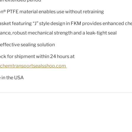
n® PTFE material enables use without retraining
asket featuring “J” style design in FKM provides enhanced ch
tance, robust mechanical strength and a leak-tight seal
effective sealing solution
ock for shipment within 24 hours at
chemtransportsealsshop.com
in the USA