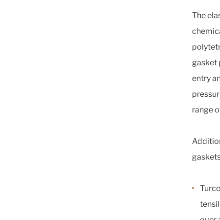
The ela
chemica
polytet
gasket 
entry an
pressur
range o
Additio
gaskets
Turco
tensi
over 