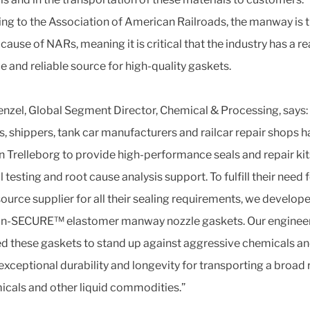
ng to the Association of American Railroads, the manway is 
cause of NARs, meaning it is critical that the industry has a re
e and reliable source for high-quality gaskets.
enzel, Global Segment Director, Chemical & Processing, says:
, shippers, tank car manufacturers and railcar repair shops 
on Trelleborg to provide high-performance seals and repair kit
 testing and root cause analysis support. To fulfill their need f
source supplier for all their sealing requirements, we develop
an-SECURE™ elastomer manway nozzle gaskets. Our enginee
d these gaskets to stand up against aggressive chemicals a
 exceptional durability and longevity for transporting a broad
icals and other liquid commodities.”