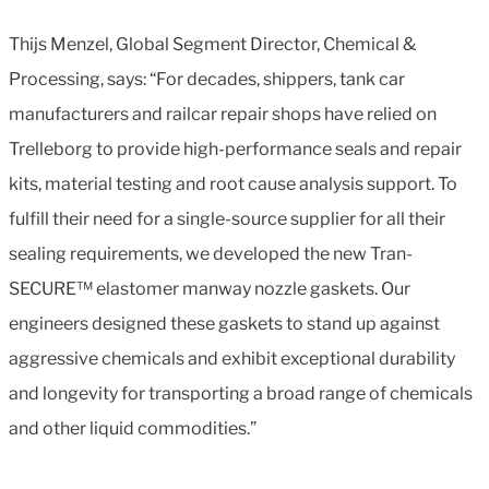
Thijs Menzel, Global Segment Director, Chemical &
Processing, says: “For decades, shippers, tank car
manufacturers and railcar repair shops have relied on
Trelleborg to provide high-performance seals and repair
kits, material testing and root cause analysis support. To
fulfill their need for a single-source supplier for all their
sealing requirements, we developed the new Tran-
SECURE™ elastomer manway nozzle gaskets. Our
engineers designed these gaskets to stand up against
aggressive chemicals and exhibit exceptional durability
and longevity for transporting a broad range of chemicals
and other liquid commodities.”