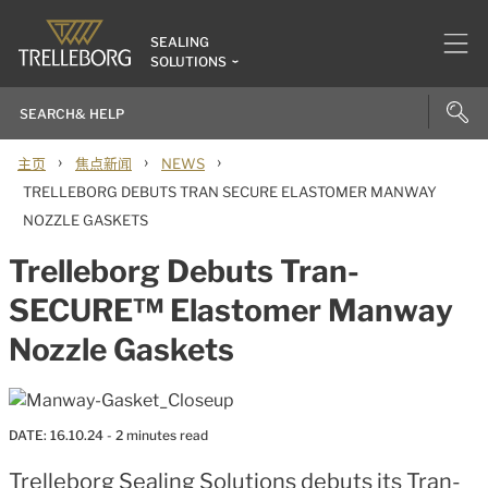
SEALING
SOLUTIONS
›
›
›
主页
焦点新闻
NEWS
TRELLEBORG DEBUTS TRAN SECURE ELASTOMER MANWAY
NOZZLE GASKETS
Trelleborg Debuts Tran-
SECURE™ Elastomer Manway
Nozzle Gaskets
DATE:
16.10.24
- 2 minutes read
Trelleborg Sealing Solutions debuts its Tran-