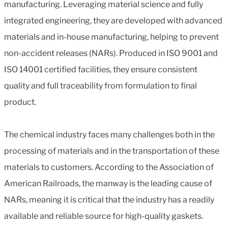
manufacturing. Leveraging material science and fully
integrated engineering, they are developed with advanced
materials and in-house manufacturing, helping to prevent
non-accident releases (NARs). Produced in ISO 9001 and
ISO 14001 certified facilities, they ensure consistent
quality and full traceability from formulation to final
product.
The chemical industry faces many challenges both in the
processing of materials and in the transportation of these
materials to customers. According to the Association of
American Railroads, the manway is the leading cause of
NARs, meaning it is critical that the industry has a readily
available and reliable source for high-quality gaskets.