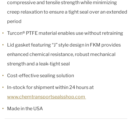
compressive and tensile strength while minimizing
creep relaxation to ensure a tight seal over an extended
period
Turcon® PTFE material enables use without retraining
Lid gasket featuring “J” style design in FKM provides
enhanced chemical resistance, robust mechanical
strength and a leak-tight seal
Cost-effective sealing solution
In-stock for shipment within 24 hours at
www.chemtransportsealsshop.com
Made in the USA