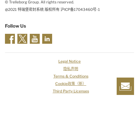
© Trelleborg Group. All rights reserved.
@2021 特瑞堡密封系统 版权所有 沪ICP备17043460号-1
Follow Us
Legal Notice
隐私声明
Terms & Conditions
Cookie政策（新）
Third Party Licenses