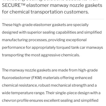
SECURE™ elastomer manway nozzle gaskets
for chemical transportation customers.
These high-grade elastomer gaskets are specially
designed with superior sealing capabilities and simplified
manufacturing processes, providing exceptional
performance for appropriately torqued tank car manways
transporting the most aggressive chemicals.
The manway nozzle gaskets are made from high-grade
fluoroelastomer (FKM) materials offering enhanced
chemical resistance, robust mechanical strength and a
wide temperature range. Their single-piece design with a
chevron profile ensures excellent sealing and simplified