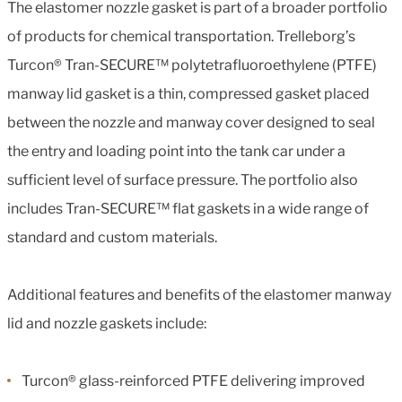
The elastomer nozzle gasket is part of a broader portfolio
of products for chemical transportation. Trelleborg’s
Turcon® Tran-SECURE™ polytetrafluoroethylene (PTFE)
manway lid gasket is a thin, compressed gasket placed
between the nozzle and manway cover designed to seal
the entry and loading point into the tank car under a
sufficient level of surface pressure. The portfolio also
includes Tran-SECURE™ flat gaskets in a wide range of
standard and custom materials.
Additional features and benefits of the elastomer manway
lid and nozzle gaskets include:
Turcon® glass-reinforced PTFE delivering improved