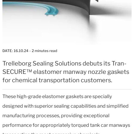
DATE:
16.10.24
- 2 minutes read
Trelleborg Sealing Solutions debuts its Tran-
SECURE™ elastomer manway nozzle gaskets
for chemical transportation customers.
These high-grade elastomer gaskets are specially
designed with superior sealing capabilities and simplified
manufacturing processes, providing exceptional
performance for appropriately torqued tank car manways