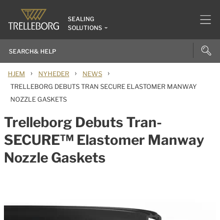
SEALING
SOLUTIONS
›
›
›
HJEM
NYHEDER
NEWS
TRELLEBORG DEBUTS TRAN SECURE ELASTOMER MANWAY
NOZZLE GASKETS
Trelleborg Debuts Tran-
SECURE™ Elastomer Manway
Nozzle Gaskets