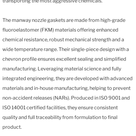
transporting the most aggressive chemicals.
The manway nozzle gaskets are made from high-grade
fluoroelastomer (FKM) materials offering enhanced
chemical resistance, robust mechanical strength and a
wide temperature range. Their single-piece design with a
chevron profile ensures excellent sealing and simplified
manufacturing. Leveraging material science and fully
integrated engineering, they are developed with advanced
materials and in-house manufacturing, helping to prevent
non-accident releases (NARs). Produced in ISO 9001 and
ISO 14001 certified facilities, they ensure consistent
quality and full traceability from formulation to final
product.