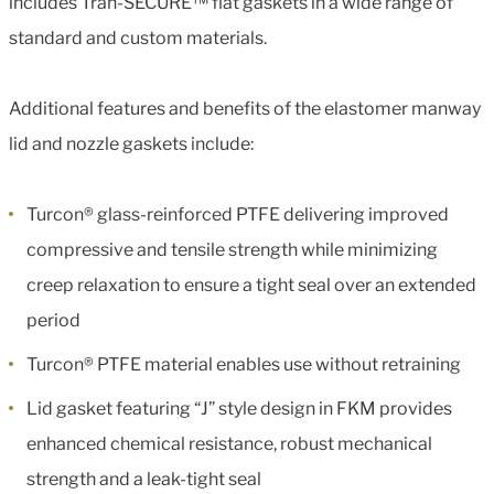
includes Tran-SECURE™ flat gaskets in a wide range of
standard and custom materials.
Additional features and benefits of the elastomer manway
lid and nozzle gaskets include:
Turcon® glass-reinforced PTFE delivering improved
compressive and tensile strength while minimizing
creep relaxation to ensure a tight seal over an extended
period
Turcon® PTFE material enables use without retraining
Lid gasket featuring “J” style design in FKM provides
enhanced chemical resistance, robust mechanical
strength and a leak-tight seal