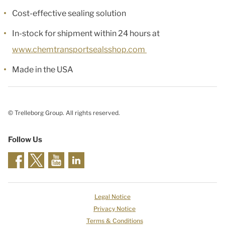
Cost-effective sealing solution
In-stock for shipment within 24 hours at
www.chemtransportsealsshop.com
Made in the USA
© Trelleborg Group. All rights reserved.
Follow Us
Legal Notice
Privacy Notice
Terms & Conditions