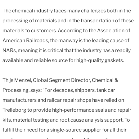
The chemical industry faces many challenges both in the
processing of materials and in the transportation of these
materials to customers. According to the Association of
American Railroads, the manway is the leading cause of
NARs, meaning it is critical that the industry has a readily
available and reliable source for high-quality gaskets.
Thijs Menzel, Global Segment Director, Chemical &
Processing, says: “For decades, shippers, tank car
manufacturers and railcar repair shops have relied on
Trelleborg to provide high-performance seals and repair
kits, material testing and root cause analysis support. To
fulfill their need for a single-source supplier for all their