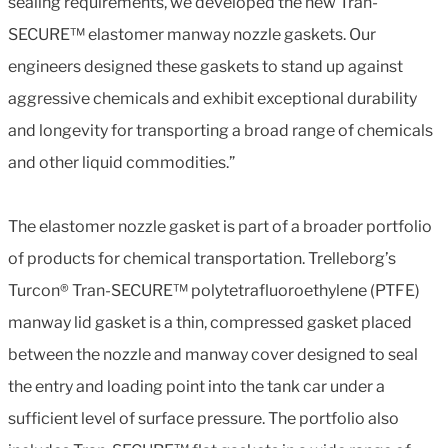
sealing requirements, we developed the new Tran-
SECURE™ elastomer manway nozzle gaskets. Our
engineers designed these gaskets to stand up against
aggressive chemicals and exhibit exceptional durability
and longevity for transporting a broad range of chemicals
and other liquid commodities.”
The elastomer nozzle gasket is part of a broader portfolio
of products for chemical transportation. Trelleborg’s
Turcon® Tran-SECURE™ polytetrafluoroethylene (PTFE)
manway lid gasket is a thin, compressed gasket placed
between the nozzle and manway cover designed to seal
the entry and loading point into the tank car under a
sufficient level of surface pressure. The portfolio also