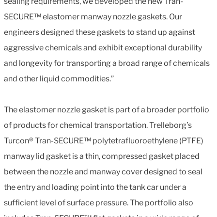
sealing requirements, we developed the new Tran-
SECURE™ elastomer manway nozzle gaskets. Our
engineers designed these gaskets to stand up against
aggressive chemicals and exhibit exceptional durability
and longevity for transporting a broad range of chemicals
and other liquid commodities.”
The elastomer nozzle gasket is part of a broader portfolio
of products for chemical transportation. Trelleborg’s
Turcon® Tran-SECURE™ polytetrafluoroethylene (PTFE)
manway lid gasket is a thin, compressed gasket placed
between the nozzle and manway cover designed to seal
the entry and loading point into the tank car under a
sufficient level of surface pressure. The portfolio also