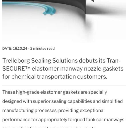
DATE:
16.10.24
- 2 minutes read
Trelleborg Sealing Solutions debuts its Tran-
SECURE™ elastomer manway nozzle gaskets
for chemical transportation customers.
These high-grade elastomer gaskets are specially
designed with superior sealing capabilities and simplified
manufacturing processes, providing exceptional
performance for appropriately torqued tank car manways