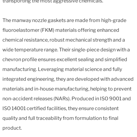
transporting the most aggressive chemicals.
The manway nozzle gaskets are made from high-grade
fluoroelastomer (FKM) materials offering enhanced
chemical resistance, robust mechanical strength and a
wide temperature range. Their single-piece design with a
chevron profile ensures excellent sealing and simplified
manufacturing. Leveraging material science and fully
integrated engineering, they are developed with advanced
materials and in-house manufacturing, helping to prevent
non-accident releases (NARs). Produced in ISO 9001 and
ISO 14001 certified facilities, they ensure consistent
quality and full traceability from formulation to final
product.