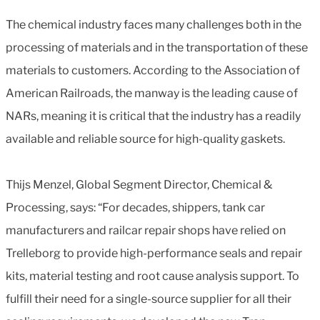
The chemical industry faces many challenges both in the
processing of materials and in the transportation of these
materials to customers. According to the Association of
American Railroads, the manway is the leading cause of
NARs, meaning it is critical that the industry has a readily
available and reliable source for high-quality gaskets.
Thijs Menzel, Global Segment Director, Chemical &
Processing, says: “For decades, shippers, tank car
manufacturers and railcar repair shops have relied on
Trelleborg to provide high-performance seals and repair
kits, material testing and root cause analysis support. To
fulfill their need for a single-source supplier for all their