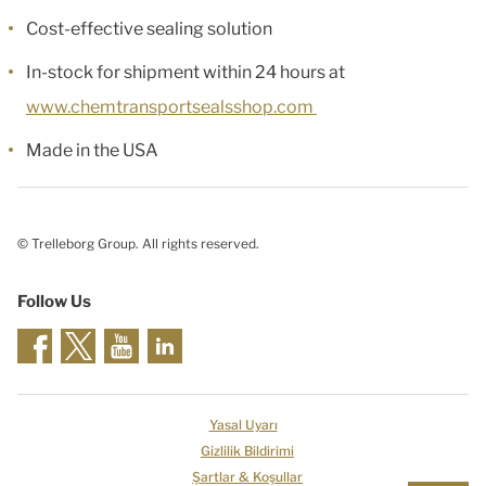
Cost-effective sealing solution
In-stock for shipment within 24 hours at
www.chemtransportsealsshop.com
Made in the USA
© Trelleborg Group. All rights reserved.
Follow Us
Yasal Uyarı
Gizlilik Bildirimi
Şartlar & Koşullar