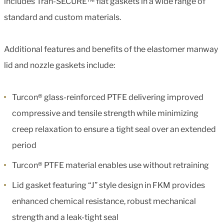
includes Tran-SECURE™ flat gaskets in a wide range of
standard and custom materials.
Additional features and benefits of the elastomer manway
lid and nozzle gaskets include:
Turcon® glass-reinforced PTFE delivering improved
compressive and tensile strength while minimizing
creep relaxation to ensure a tight seal over an extended
period
Turcon® PTFE material enables use without retraining
Lid gasket featuring “J” style design in FKM provides
enhanced chemical resistance, robust mechanical
strength and a leak-tight seal