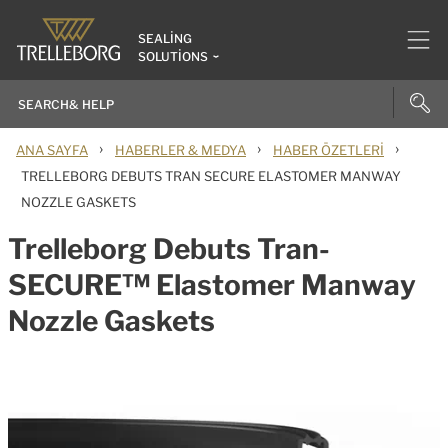
SEALING
SOLUTIONS
›
›
›
ANA SAYFA
HABERLER & MEDYA
HABER ÖZETLERI
TRELLEBORG DEBUTS TRAN SECURE ELASTOMER MANWAY
NOZZLE GASKETS
Trelleborg Debuts Tran-
SECURE™ Elastomer Manway
Nozzle Gaskets