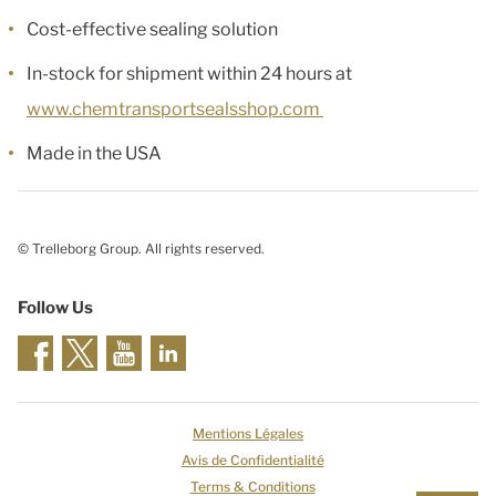
Cost-effective sealing solution
In-stock for shipment within 24 hours at
www.chemtransportsealsshop.com
Made in the USA
© Trelleborg Group. All rights reserved.
Follow Us
Mentions Légales
Avis de Confidentialité
Terms & Conditions