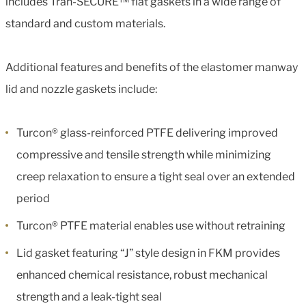
includes Tran-SECURE™ flat gaskets in a wide range of
standard and custom materials.
Additional features and benefits of the elastomer manway
lid and nozzle gaskets include:
Turcon® glass-reinforced PTFE delivering improved
compressive and tensile strength while minimizing
creep relaxation to ensure a tight seal over an extended
period
Turcon® PTFE material enables use without retraining
Lid gasket featuring “J” style design in FKM provides
enhanced chemical resistance, robust mechanical
strength and a leak-tight seal