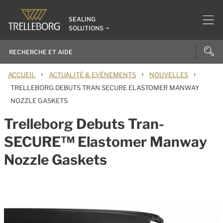
SEALING
SOLUTIONS
›
›
›
ACCUEIL
ACTUALITÉ & EVÉNEMENTS
NOUVELLES
TRELLEBORG DEBUTS TRAN SECURE ELASTOMER MANWAY
NOZZLE GASKETS
Trelleborg Debuts Tran-
SECURE™ Elastomer Manway
Nozzle Gaskets