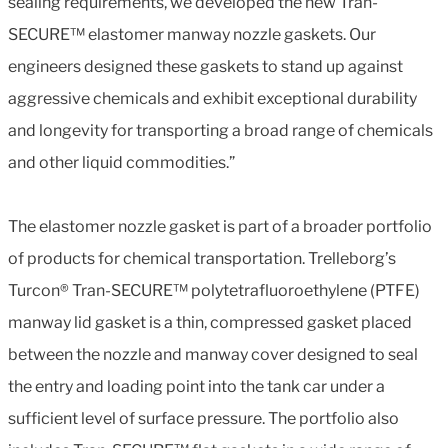
sealing requirements, we developed the new Tran-
SECURE™ elastomer manway nozzle gaskets. Our
engineers designed these gaskets to stand up against
aggressive chemicals and exhibit exceptional durability
and longevity for transporting a broad range of chemicals
and other liquid commodities.”
The elastomer nozzle gasket is part of a broader portfolio
of products for chemical transportation. Trelleborg’s
Turcon® Tran-SECURE™ polytetrafluoroethylene (PTFE)
manway lid gasket is a thin, compressed gasket placed
between the nozzle and manway cover designed to seal
the entry and loading point into the tank car under a
sufficient level of surface pressure. The portfolio also