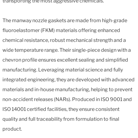
transporting the most aggressive chemicals.
The manway nozzle gaskets are made from high-grade
fluoroelastomer (FKM) materials offering enhanced
chemical resistance, robust mechanical strength and a
wide temperature range. Their single-piece design with a
chevron profile ensures excellent sealing and simplified
manufacturing. Leveraging material science and fully
integrated engineering, they are developed with advanced
materials and in-house manufacturing, helping to prevent
non-accident releases (NARs). Produced in ISO 9001 and
ISO 14001 certified facilities, they ensure consistent
quality and full traceability from formulation to final
product.