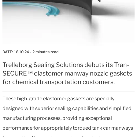
DATE:
16.10.24
- 2 minutes read
Trelleborg Sealing Solutions debuts its Tran-
SECURE™ elastomer manway nozzle gaskets
for chemical transportation customers.
These high-grade elastomer gaskets are specially
designed with superior sealing capabilities and simplified
manufacturing processes, providing exceptional
performance for appropriately torqued tank car manways