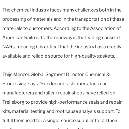
The chemical industry faces many challenges both in the
processing of materials and in the transportation of these
materials to customers. According to the Association of
American Railroads, the manway is the leading cause of
NARs, meaning it is critical that the industry has a readily
available and reliable source for high-quality gaskets.
Thijs Menzel, Global Segment Director, Chemical &
Processing, says: “For decades, shippers, tank car
manufacturers and railcar repair shops have relied on
Trelleborg to provide high-performance seals and repair
kits, material testing and root cause analysis support. To
fulfill their need for a single-source supplier for all their