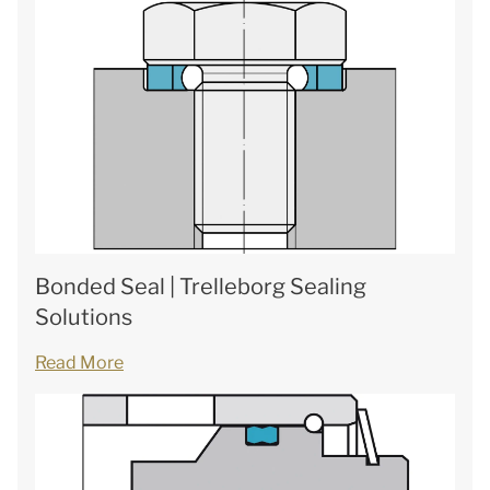
Bonded Seal | Trelleborg Sealing
Solutions
Read More