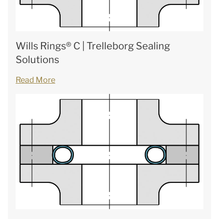
Wills Rings® C | Trelleborg Sealing
Solutions
Read More