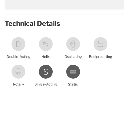
Technical Details
Double-Acting
Helix
Oscillating
Reciprocating
Rotary
Single-Acting
Static