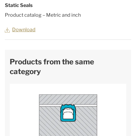
Static Seals
Product catalog – Metric and inch
Download
Products from the same
category