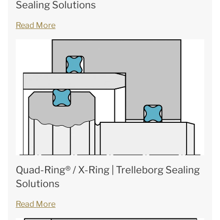
Sealing Solutions
Read More
Quad-Ring® / X-Ring | Trelleborg Sealing
Solutions
Read More