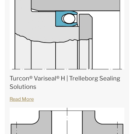
Turcon® Variseal® H | Trelleborg Sealing
Solutions
Read More