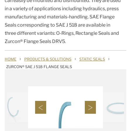
can easily be mounted and dismounted. They are used
in a variety of applications including hydraulics, press
manufacturing and materials-handling. SAE Flange
Seals corresponding to SAE J 518 are available in
three different variants: O-Rings, Rectangle Seals and
Zurcon® Flange Seals DRV5.
›
›
›
HOME
PRODUCTS & SOLUTIONS
STATIC SEALS
ZURCON® SAE J 518 FLANGE SEALS