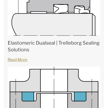
Elastomeric Dualseal | Trelleborg Sealing
Solutions
Read More