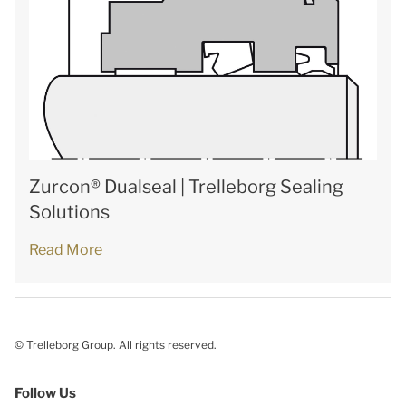
Zurcon® Dualseal | Trelleborg Sealing
Solutions
Read More
© Trelleborg Group. All rights reserved.
Follow Us