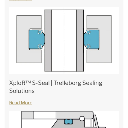
XploR™ S-Seal | Trelleborg Sealing
Solutions
Read More