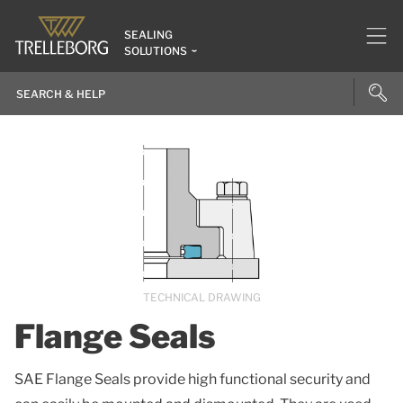
SEALING
SOLUTIONS
TECHNICAL DRAWING
Flange Seals
SAE Flange Seals provide high functional security and