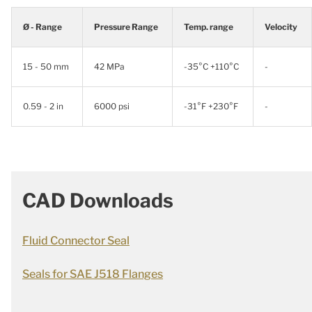
Ø - Range
Pressure Range
Temp. range
Velocity
15 - 50 mm
42 MPa
-35°C +110°C
-
0.59 - 2 in
6000 psi
-31°F +230°F
-
CAD Downloads
Fluid Connector Seal
Seals for SAE J518 Flanges