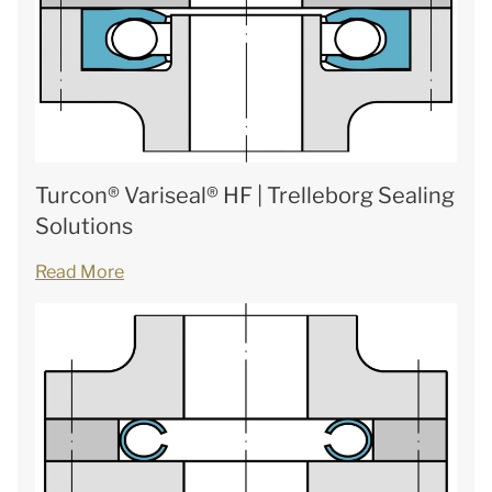
Turcon® Variseal® HF | Trelleborg Sealing
Solutions
Read More