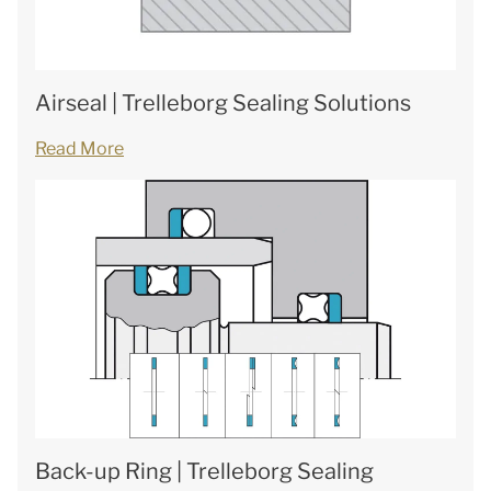
Airseal | Trelleborg Sealing Solutions
Read More
Back-up Ring | Trelleborg Sealing