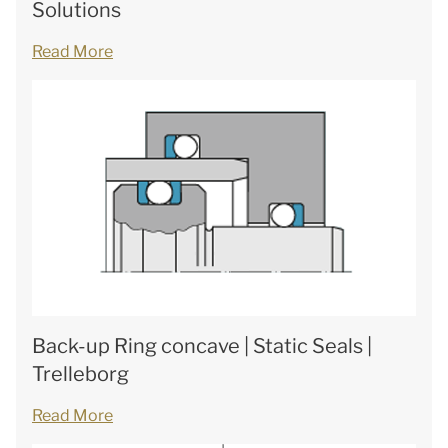
Solutions
Read More
Back-up Ring concave | Static Seals |
Trelleborg
Read More