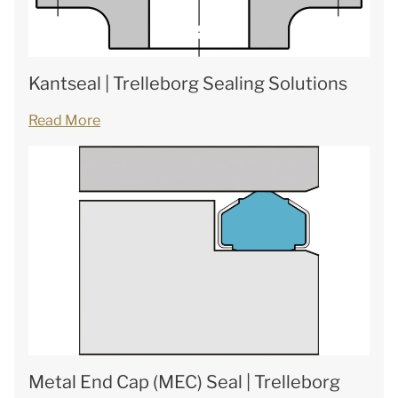
Kantseal | Trelleborg Sealing Solutions
Read More
Metal End Cap (MEC) Seal | Trelleborg