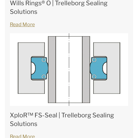
Wills Rings® O | Trelleborg Sealing
Solutions
Read More
XploR™ FS-Seal | Trelleborg Sealing
Solutions
Read More