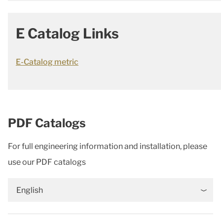
E Catalog Links
E-Catalog metric
PDF Catalogs
For full engineering information and installation, please
use our PDF catalogs
English