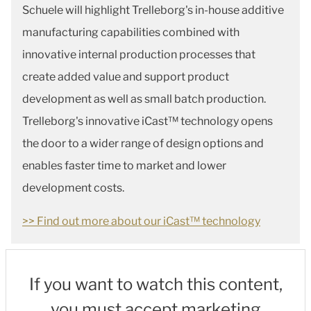
Schuele will highlight Trelleborg's in-house additive
manufacturing capabilities combined with
innovative internal production processes that
create added value and support product
development as well as small batch production.
Trelleborg's innovative iCast™ technology opens
the door to a wider range of design options and
enables faster time to market and lower
development costs.
>> Find out more about our iCast™ technology
If you want to watch this content,
you must accept marketing