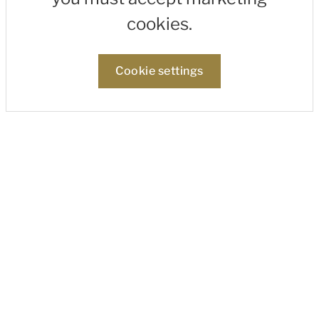
cookies.
Cookie settings