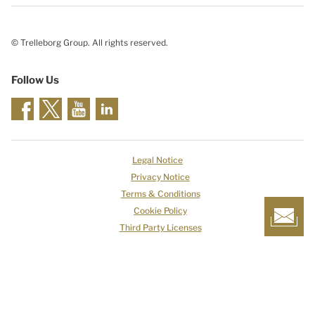
© Trelleborg Group. All rights reserved.
Follow Us
Legal Notice
Privacy Notice
Terms & Conditions
Cookie Policy
Third Party Licenses