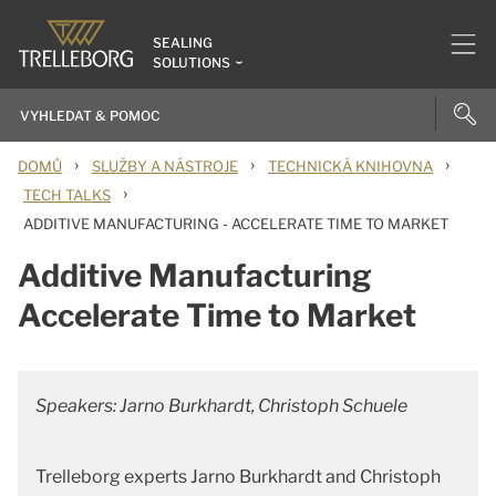
SEALING
SOLUTIONS
›
›
›
DOMŮ
SLUŽBY A NÁSTROJE
TECHNICKÁ KNIHOVNA
›
TECH TALKS
ADDITIVE MANUFACTURING - ACCELERATE TIME TO MARKET
Additive Manufacturing
Accelerate Time to Market
Speakers: Jarno Burkhardt, Christoph Schuele
Trelleborg experts Jarno Burkhardt and Christoph