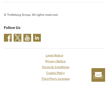
© Trelleborg Group. All rights reserved.
Follow Us
Legal Notice
Privacy Notice
Terms & Conditions
Cookie Policy
Third Party Licenses