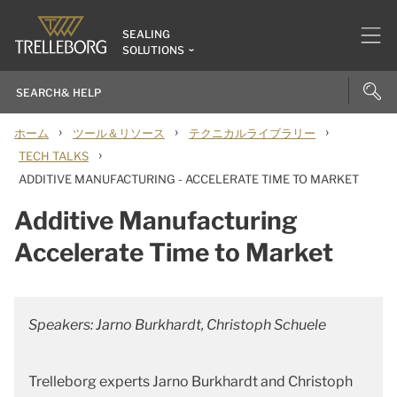
SEALING
SOLUTIONS
›
›
›
ホーム
ツール＆リソース
テクニカルライブラリー
›
TECH TALKS
ADDITIVE MANUFACTURING - ACCELERATE TIME TO MARKET
Additive Manufacturing
Accelerate Time to Market
Speakers: Jarno Burkhardt, Christoph Schuele
Trelleborg experts Jarno Burkhardt and Christoph