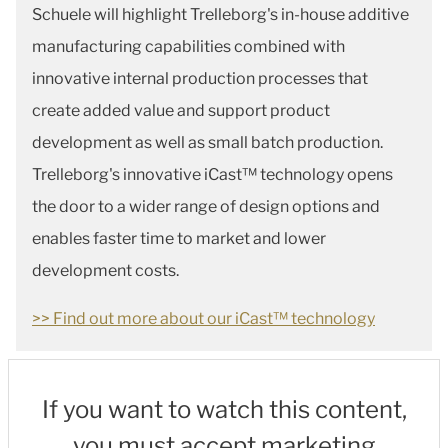
Schuele will highlight Trelleborg's in-house additive
manufacturing capabilities combined with
innovative internal production processes that
create added value and support product
development as well as small batch production.
Trelleborg's innovative iCast™ technology opens
the door to a wider range of design options and
enables faster time to market and lower
development costs.
>> Find out more about our iCast™ technology
If you want to watch this content,
you must accept marketing