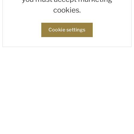
cookies.
Cookie settings