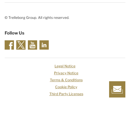
© Trelleborg Group. All rights reserved.
Follow Us
Legal Notice
Privacy Notice
Terms & Conditions
Cookie Policy
Third Party Licenses