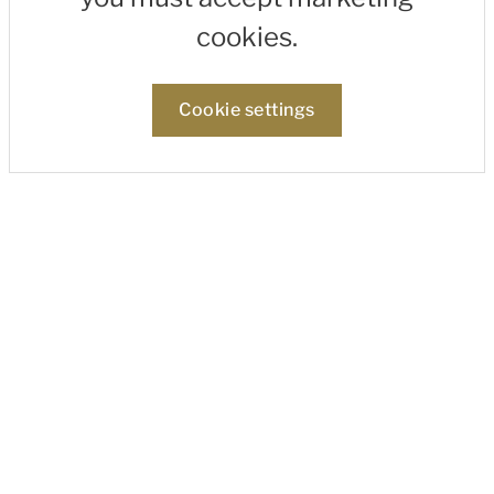
cookies.
Cookie settings