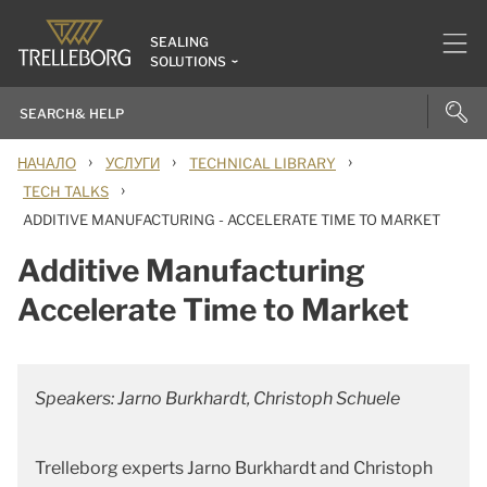
SEALING
SOLUTIONS
›
›
›
НАЧАЛО
УСЛУГИ
TECHNICAL LIBRARY
›
TECH TALKS
ADDITIVE MANUFACTURING - ACCELERATE TIME TO MARKET
Additive Manufacturing
Accelerate Time to Market
Speakers: Jarno Burkhardt, Christoph Schuele
Trelleborg experts Jarno Burkhardt and Christoph