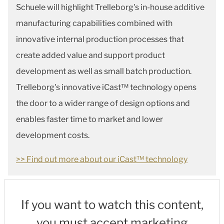
Schuele will highlight Trelleborg's in-house additive
manufacturing capabilities combined with
innovative internal production processes that
create added value and support product
development as well as small batch production.
Trelleborg's innovative iCast™ technology opens
the door to a wider range of design options and
enables faster time to market and lower
development costs.
>> Find out more about our iCast™ technology
If you want to watch this content,
you must accept marketing