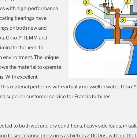
ies with high-performance
icating bearings have
ings on both new and
ears. Orkot® TLMM and
iminate the need for
am environment. The unique
ows the material to operate
s. With excellent
 this material performs with virtually no swell in water. O
e and superior customer service for Francis turbines.
jected to both wet and dry conditions, heavy side loads, misa
on to see bearing pressures as high as 2,000psi without the b