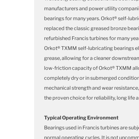
manufacturers and power utility compan
bearings for many years. Orkot® self-lubr
replaced the classic greased bronze bear
refurbished Francis turbines for many y
Orkot® TXMM self-lubricating bearings el
grease, allowing for a cleaner downstre
low-friction capacity of Orkot® TXMM all
completely dry or in submerged condition
mechanical strength and wear resistance,
the proven choice for reliability, long lif
Typical Operating Environment
Bearings used in Francis turbines are sub
normal operating cycles. It is not uncomm