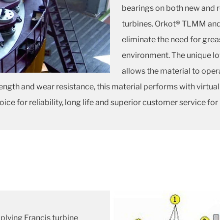
bearings on both new and r
turbines. Orkot® TLMM and
eliminate the need for gre
environment. The unique l
allows the material to ope
ength and wear resistance, this material performs with virtua
 for reliability, long life and superior customer service for
plying Francis turbine