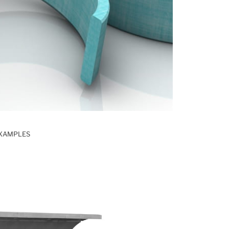
EXAMPLES