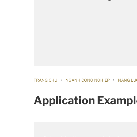
›
›
TRANG CHỦ
NGÀNH CÔNG NGHIỆP
NĂNG LƯỢ
Application Exampl