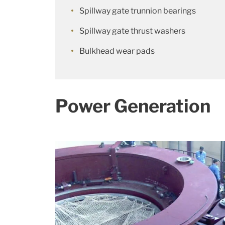
Spillway gate trunnion bearings
Spillway gate thrust washers
Bulkhead wear pads
Power Generation