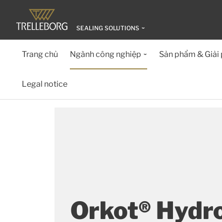
SEALING SOLUTIONS
Trang chủ
Ngành công nghiệp
Sản phẩm & Giải
Legal notice
Orkot® Hydr