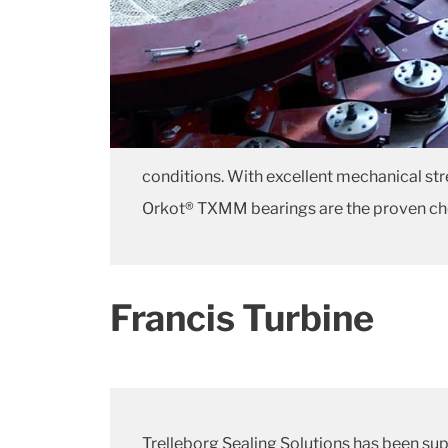
conditions. With excellent mechanical str
Orkot® TXMM bearings are the proven choice
Francis Turbine
Trelleborg Sealing Solutions has been sup