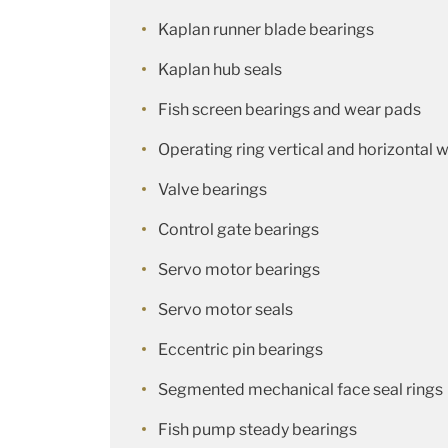
Kaplan runner blade bearings
Kaplan hub seals
Fish screen bearings and wear pads
Operating ring vertical and horizontal 
Valve bearings
Control gate bearings
Servo motor bearings
Servo motor seals
Eccentric pin bearings
Segmented mechanical face seal rings
Fish pump steady bearings