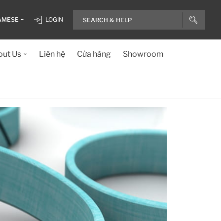
AMESE
LOGIN
ut Us
Liên hệ
Cửa hàng
Showroom