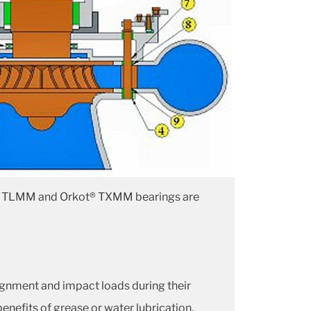
rkot® TLMM and Orkot® TXMM bearings are
lignment and impact loads during their
enefits of grease or water lubrication.