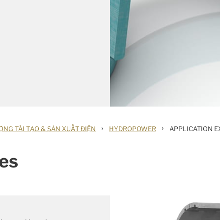
›
›
NG TÁI TẠO & SẢN XUẤT ĐIỆN
HYDROPOWER
APPLICATION 
es