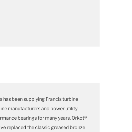
s has been supplying Francis turbine
ine manufacturers and power utility
rmance bearings for many years. Orkot®
have replaced the classic greased bronze