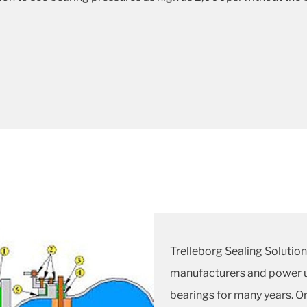
Trelleborg Sealing Solutio
manufacturers and power u
bearings for many years. Or