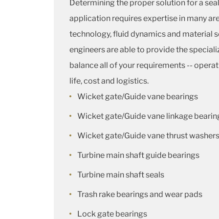
Determining the proper solution for a sea
application requires expertise in many are
technology, fluid dynamics and material 
engineers are able to provide the special
balance all of your requirements -- opera
life, cost and logistics.
Wicket gate/Guide vane bearings
Wicket gate/Guide vane linkage bearin
Wicket gate/Guide vane thrust washer
Turbine main shaft guide bearings
Turbine main shaft seals
Trash rake bearings and wear pads
Lock gate bearings