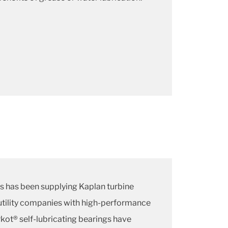
ns has been supplying Kaplan turbine
tility companies with high-performance
kot® self-lubricating bearings have