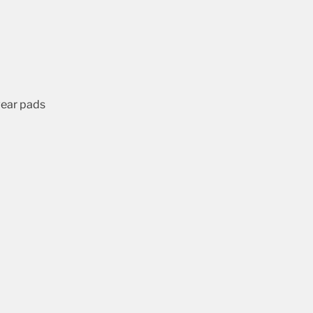
wear pads