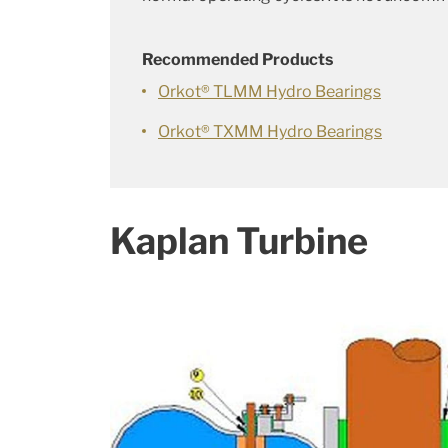
Recommended Products
Orkot® TLMM Hydro Bearings
Orkot® TXMM Hydro Bearings
Kaplan Turbine