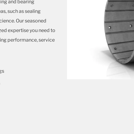
ling and bearing
as, such as sealing
science. Our seasoned
ized expertise you need to
ting performance, service
gs
s