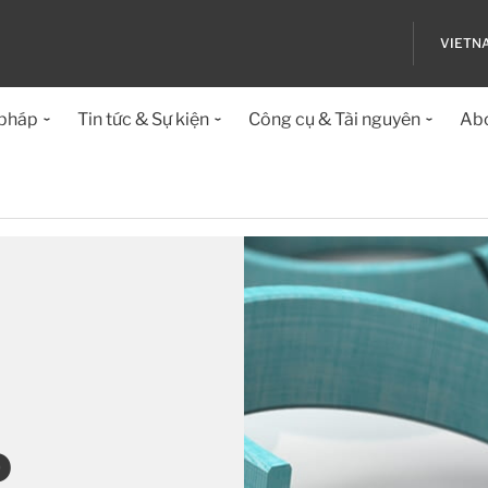
VIETN
 pháp
Tin tức & Sự kiện
Công cụ & Tài nguyên
Abo
o