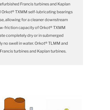
efurbished Francis turbines and Kaplan
 Orkot® TXMM self-lubricating bearings
ase, allowing for a cleaner downstream
ow-friction capacity of Orkot® TXMM
rate completely dry or in submerged
lly no swell in water. Orkot® TLMM and
 Francis turbines and Kaplan turbines.