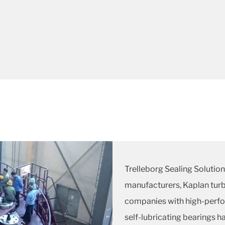
Trelleborg Sealing Solution
manufacturers, Kaplan turb
companies with high-perfo
self-lubricating bearings 