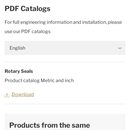
PDF Catalogs
For full engineering information and installation, please
use our PDF catalogs
English
Rotary Seals
Product catalog Metric and inch
Download
Products from the same