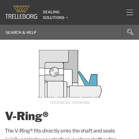
SEALING
SOLUTIONS
TECHNICAL DRAWING
V-Ring®
The V-Ring® fits directly onto the shaft and seals