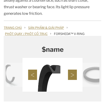
axially against a counterface, such as shaft collar,
thrust washer or bearing face. Its light lip pressure
generates low friction.
›
›
TRANG CHỦ
SẢN PHẨM & GIẢI PHÁP
›
PHỚT QUAY / PHỚT CỔ TRỤC
FORSHEDA™ V-RING
$name