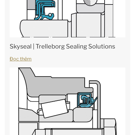
Skyseal | Trelleborg Sealing Solutions
Đọc thêm