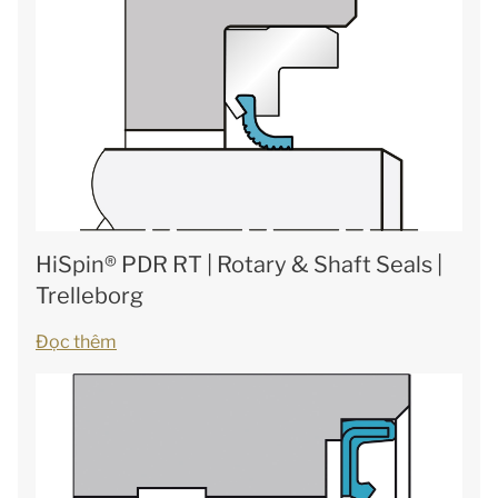
HiSpin® PDR RT | Rotary & Shaft Seals |
Trelleborg
Đọc thêm