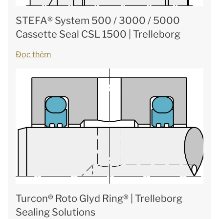
STEFA® System 500 / 3000 / 5000
Cassette Seal CSL 1500 | Trelleborg
Đọc thêm
Turcon® Roto Glyd Ring® | Trelleborg
Sealing Solutions