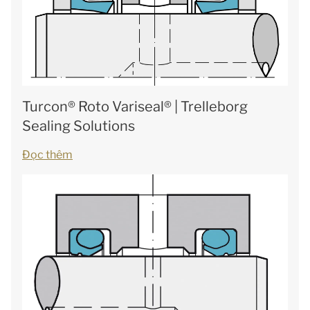
Turcon® Roto Variseal® | Trelleborg
Sealing Solutions
Đọc thêm