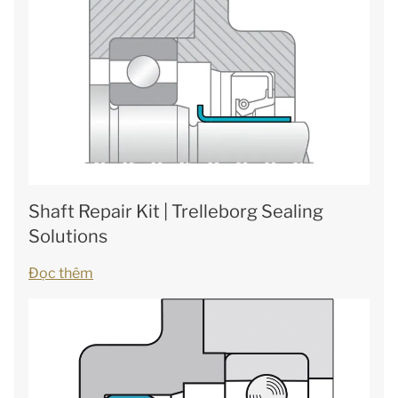
Shaft Repair Kit | Trelleborg Sealing
Solutions
Đọc thêm