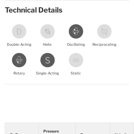
Technical Details
Double-Acting
Helix
Oscillating
Reciprocating
Rotary
Single-Acting
Static
Pressure