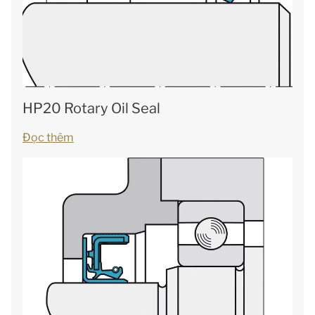
HP20 Rotary Oil Seal
Đọc thêm