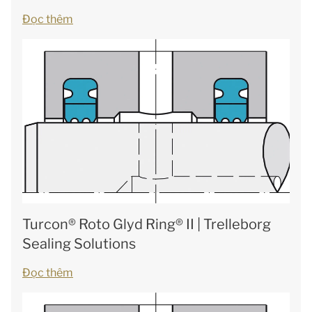
Đọc thêm
Turcon® Roto Glyd Ring® II | Trelleborg
Sealing Solutions
Đọc thêm