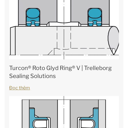
Turcon® Roto Glyd Ring® V | Trelleborg
Sealing Solutions
Đọc thêm