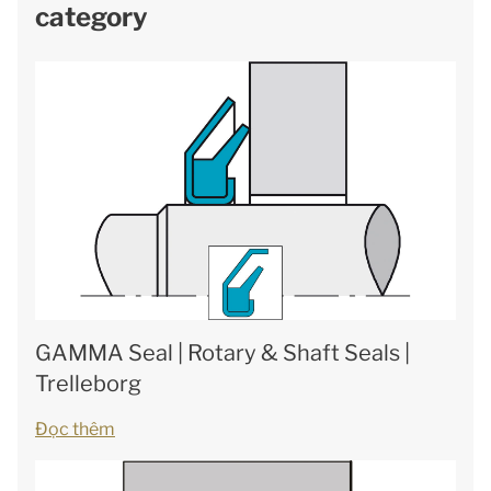
category
GAMMA Seal | Rotary & Shaft Seals |
Trelleborg
Đọc thêm