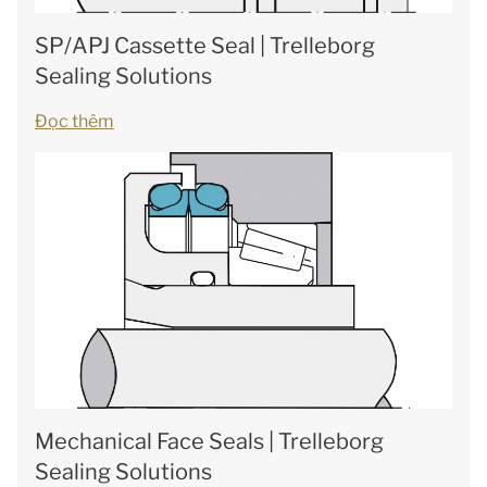
SP/APJ Cassette Seal | Trelleborg
Sealing Solutions
Đọc thêm
Mechanical Face Seals | Trelleborg
Sealing Solutions