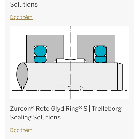
Solutions
Đọc thêm
Zurcon® Roto Glyd Ring® S | Trelleborg
Sealing Solutions
Đọc thêm