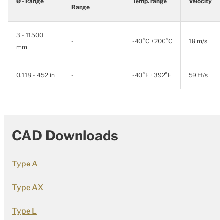
Ø - Range
Temp. range
Velocity
Range
3 - 11500
-
-40°C +200°C
18 m/s
mm
0.118 - 452 in
-
-40°F +392°F
59 ft/s
CAD Downloads
Type A
Type AX
Type L