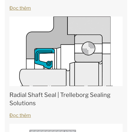
Đọc thêm
Radial Shaft Seal | Trelleborg Sealing
Solutions
Đọc thêm