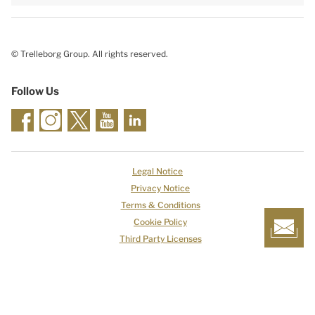
© Trelleborg Group. All rights reserved.
Follow Us
Legal Notice
Privacy Notice
Terms & Conditions
Cookie Policy
Third Party Licenses