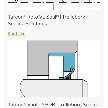
Turcon® Roto VL Seal® | Trelleborg
Sealing Solutions
Đọc thêm
Turcon® Varilip® PDR | Trelleborg Sealing