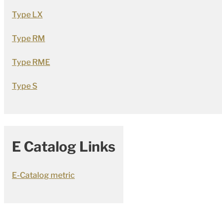
Type LX
Type RM
Type RME
Type S
E Catalog Links
E-Catalog metric