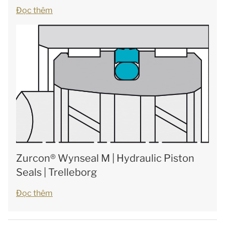
Đọc thêm
Zurcon® Wynseal M | Hydraulic Piston
Seals | Trelleborg
Đọc thêm