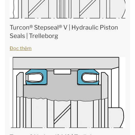
Turcon® Stepseal® V | Hydraulic Piston
Seals | Trelleborg
Đọc thêm