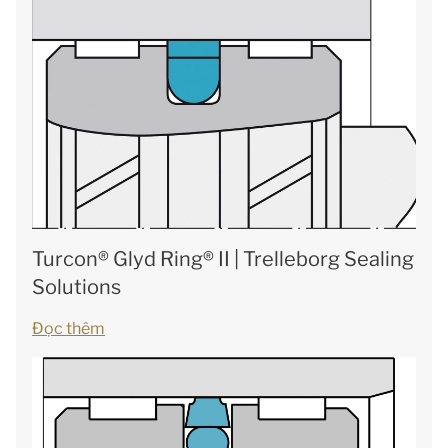
Turcon® Glyd Ring® II | Trelleborg Sealing
Solutions
Đọc thêm