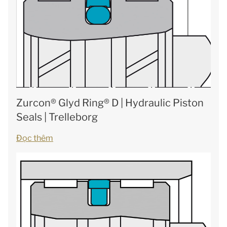
Zurcon® Glyd Ring® D | Hydraulic Piston
Seals | Trelleborg
Đọc thêm