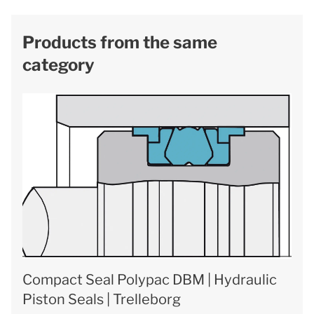
Products from the same
category
Compact Seal Polypac DBM | Hydraulic
Piston Seals | Trelleborg