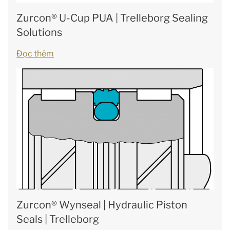
Zurcon® U-Cup PUA | Trelleborg Sealing
Solutions
Đọc thêm
Zurcon® Wynseal | Hydraulic Piston
Seals | Trelleborg