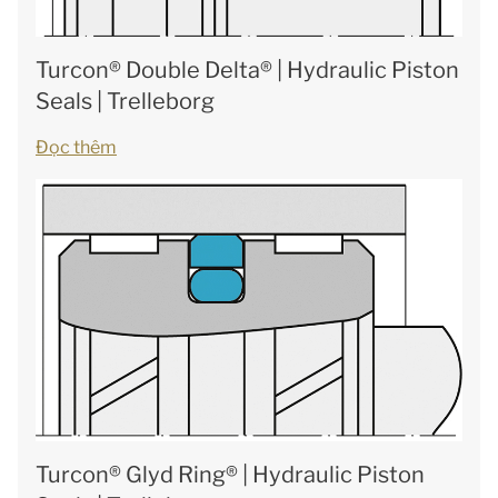
Turcon® Double Delta® | Hydraulic Piston
Seals | Trelleborg
Đọc thêm
Turcon® Glyd Ring® | Hydraulic Piston