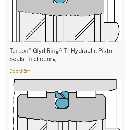
Turcon® Glyd Ring® T | Hydraulic Piston
Seals | Trelleborg
Đọc thêm