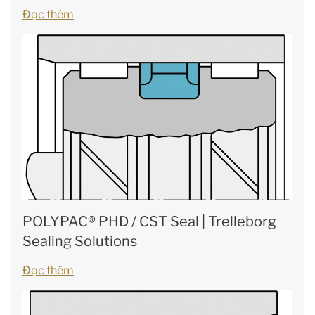
Đọc thêm
POLYPAC® PHD / CST Seal | Trelleborg
Sealing Solutions
Đọc thêm