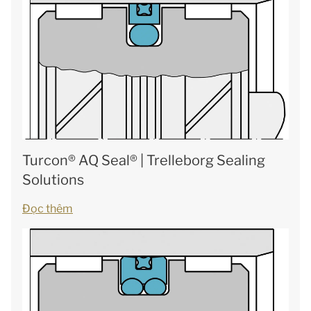
Turcon® AQ Seal® | Trelleborg Sealing
Solutions
Đọc thêm