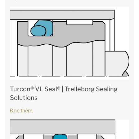
Turcon® VL Seal® | Trelleborg Sealing
Solutions
Đọc thêm