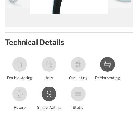
Technical Details
Double-Acting
Helix
Oscillating
Reciprocating
Rotary
Single-Acting
Static