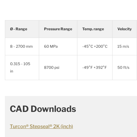
Ø - Range
Pressure Range
Temp. range
Velocity
8 - 2700 mm
60 MPa
-45°C +200°C
15 m/s
0.315 - 105
8700 psi
-49°F +392°F
50 ft/s
in
CAD Downloads
Turcon® Stepseal® 2K (inch)