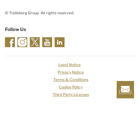
© Trelleborg Group. All rights reserved.
Follow Us
Legal Notice
Privacy Notice
Terms & Conditions
Cookie Policy
Third Party Licenses