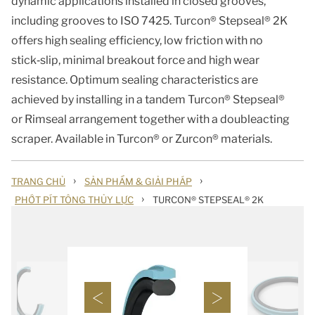
dynamic applications installed in closed grooves,
including grooves to ISO 7425. Turcon® Stepseal® 2K
offers high sealing efficiency, low friction with no
stick‑slip, minimal breakout force and high wear
resistance. Optimum sealing characteristics are
achieved by installing in a tandem Turcon® Stepseal®
or Rimseal arrangement together with a doubleacting
scraper. Available in Turcon® or Zurcon® materials.
›
›
TRANG CHỦ
SẢN PHẨM & GIẢI PHÁP
›
PHỚT PÍT TÔNG THỦY LỰC
TURCON® STEPSEAL® 2K