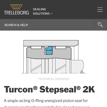
SEALING
SOLUTIONS
TECHNICAL DRAWING
Turcon® Stepseal® 2K
A single-acting O-Ring energized piston seal for