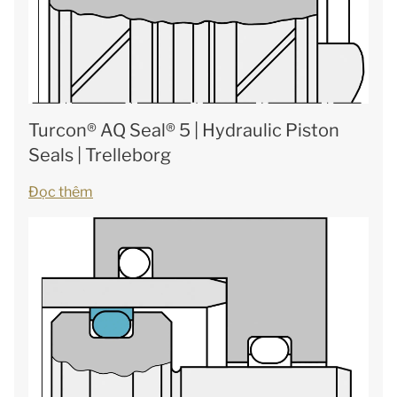
Turcon® AQ Seal® 5 | Hydraulic Piston
Seals | Trelleborg
Đọc thêm