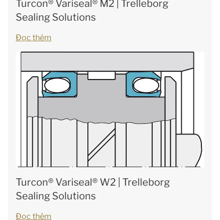
Turcon® Variseal® M2 | Trelleborg
Sealing Solutions
Đọc thêm
Turcon® Variseal® W2 | Trelleborg
Sealing Solutions
Đọc thêm