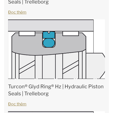
Seals | Trelleborg
Đọc thêm
Turcon® Glyd Ring® Hz | Hydraulic Piston
Seals | Trelleborg
Đọc thêm