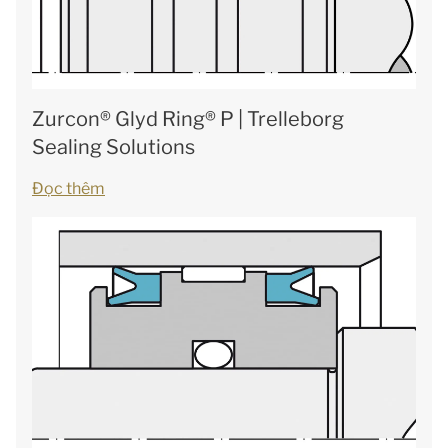
Zurcon® Glyd Ring® P | Trelleborg
Sealing Solutions
Đọc thêm