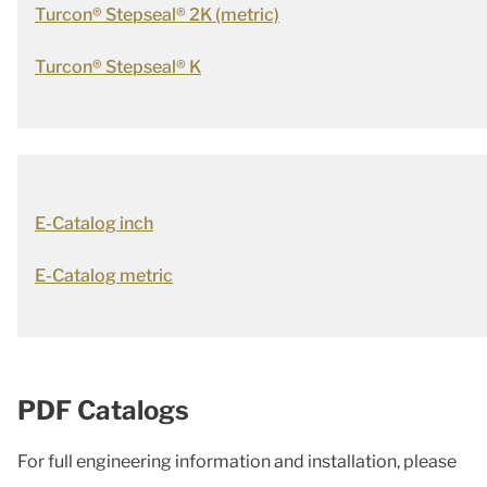
Turcon® Stepseal® 2K (metric)
Turcon® Stepseal® K
E-Catalog inch
E-Catalog metric
PDF Catalogs
For full engineering information and installation, please