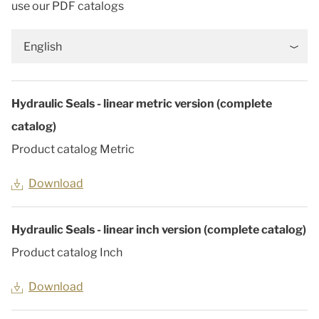
use our PDF catalogs
English
Hydraulic Seals - linear metric version (complete
catalog)
Product catalog Metric
Download
Hydraulic Seals - linear inch version (complete catalog)
Product catalog Inch
Download