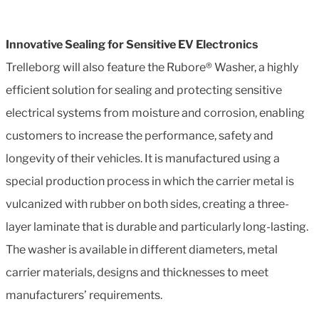
Innovative Sealing for Sensitive EV Electronics
Trelleborg will also feature the Rubore® Washer, a highly
efficient solution for sealing and protecting sensitive
electrical systems from moisture and corrosion, enabling
customers to increase the performance, safety and
longevity of their vehicles. It is manufactured using a
special production process in which the carrier metal is
vulcanized with rubber on both sides, creating a three-
layer laminate that is durable and particularly long-lasting.
The washer is available in different diameters, metal
carrier materials, designs and thicknesses to meet
manufacturers’ requirements.