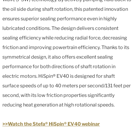
the oil side during shaft rotation, this patented innovation
ensures superior sealing performance even in highly
lubricated conditions. The design delivers consistent
sealing efficiency while reducing radial force, decreasing
friction and improving powertrain efficiency. Thanks to its
symmetrical design, it also offers excellent sealing
performance for both directions of shaft rotation in
electric motors. HiSpin® EV40 is designed for shaft
surface speeds of up to 40 meters per second/131 feet per
second, with its low friction properties significantly
reducing heat generation at high rotational speeds.
>>Watch the Stefa® HiSpin® EV40 webinar