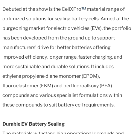
Debuted at the show is the CellXPro
™
material range of
optimized solutions for sealing battery cells. Aimed at the
burgeoning market for electric vehicles (EVs), the portfolio
has been developed from the ground up to support
manufacturers’ drive for better batteries offering
improved efficiency, longer range, faster charging, and
more sustainable and durable solutions. It includes
ethylene propylene diene monomer (EPDM),
fluoroelastomer (FKM) and perfluoroalkoxy (PFA)
compounds and various specialist formulations within
these compounds to suit battery cell requirements.
Durable EV Battery Sealing
The materials withstand high operational demands and