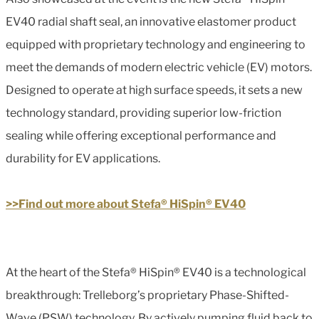
EV40 radial shaft seal, an innovative elastomer product
equipped with proprietary technology and engineering to
meet the demands of modern electric vehicle (EV) motors.
Designed to operate at high surface speeds, it sets a new
technology standard, providing superior low-friction
sealing while offering exceptional performance and
durability for EV applications.
>>Find out more about Stefa® HiSpin® EV40
At the heart of the Stefa® HiSpin® EV40 is a technological
breakthrough: Trelleborg’s proprietary Phase-Shifted-
Wave (PSW) technology. By actively pumping fluid back to