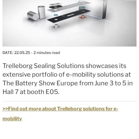
DATE:
22.05.25
- 2 minutes read
Trelleborg Sealing Solutions showcases its
extensive portfolio of e-mobility solutions at
The Battery Show Europe from June 3 to 5 in
Hall 7 at booth E05.
>>Find out more about Trelleborg solutions for e-
mobility