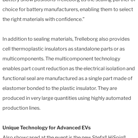
choice for battery manufacturers, enabling them to select
the right materials with confidence.”
In addition to sealing materials, Trelleborg also provides
cell thermoplastic insulators as standalone parts or as
multicomponents. The multicomponent technology
enables part count reduction as the electrical isolation and
functional seal are manufactured as a single part made of
elastomer bonded to the plastic insulator. They are
produced in very large quantities using highly automated
production lines.
Unique Technology for Advanced EVs
Also showcased at the event is the new Stefa® HiSpin®