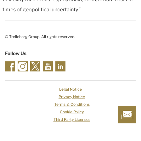
times of geopolitical uncertainty.”
© Trelleborg Group. All rights reserved.
Follow Us
Legal Notice
Privacy Notice
Terms & Conditions
Cookie Policy
Third Party Licenses