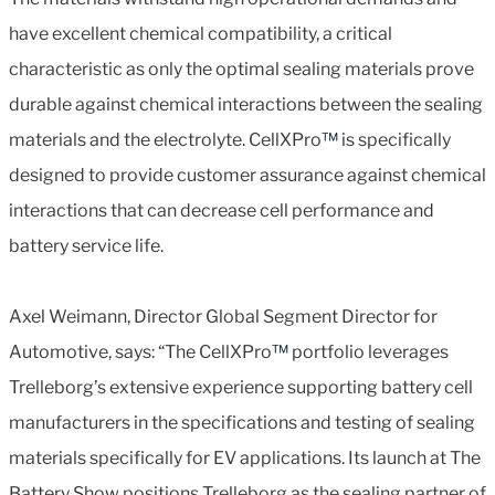
have excellent chemical compatibility, a critical
characteristic as only the optimal sealing materials prove
durable against chemical interactions between the sealing
materials and the electrolyte. CellXPro
™
is specifically
designed to provide customer assurance against chemical
interactions that can decrease cell performance and
battery service life.
Axel Weimann, Director Global Segment Director for
Automotive, says: “The CellXPro
™
portfolio leverages
Trelleborg’s extensive experience supporting battery cell
manufacturers in the specifications and testing of sealing
materials specifically for EV applications. Its launch at The
Battery Show positions Trelleborg as the sealing partner of