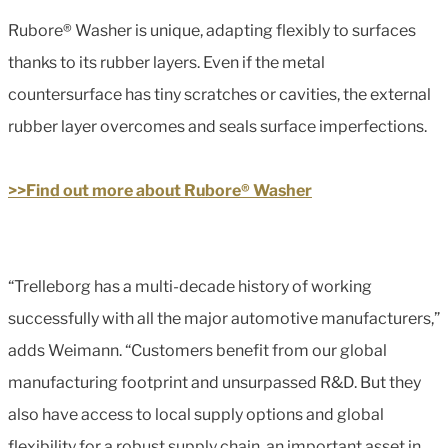
Rubore® Washer is unique, adapting flexibly to surfaces
thanks to its rubber layers. Even if the metal
countersurface has tiny scratches or cavities, the external
rubber layer overcomes and seals surface imperfections.
>>Find out more about Rubore® Washer
“Trelleborg has a multi-decade history of working
successfully with all the major automotive manufacturers,”
adds Weimann. “Customers benefit from our global
manufacturing footprint and unsurpassed R&D. But they
also have access to local supply options and global
flexibility for a robust supply chain, an important asset in