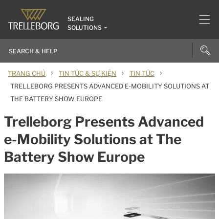
SEALING
SOLUTIONS
›
›
›
TRANG CHỦ
TIN TỨC & SỰ KIỆN
TIN TỨC
TRELLEBORG PRESENTS ADVANCED E-MOBILITY SOLUTIONS AT
THE BATTERY SHOW EUROPE
Trelleborg Presents Advanced
e-Mobility Solutions at The
Battery Show Europe