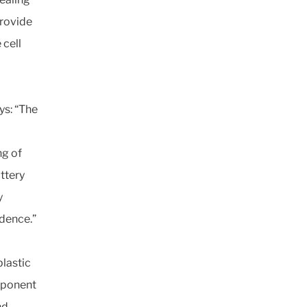
provide
 cell
ys: “The
ng of
attery
y
idence.”
plastic
mponent
nd