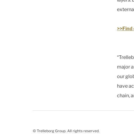
externa
>>Find
“Trelle
major a
our glo
have acc
chain, a
© Trelleborg Group. All rights reserved.