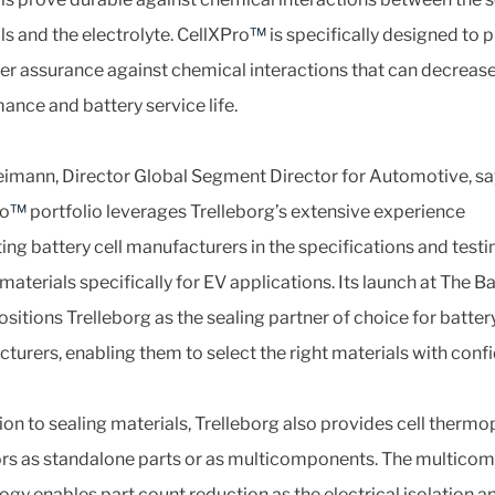
ls and the electrolyte. CellXPro
™
is specifically designed to 
r assurance against chemical interactions that can decrease
ance and battery service life.
imann, Director Global Segment Director for Automotive, sa
ro
™
portfolio leverages Trelleborg’s extensive experience
ing battery cell manufacturers in the specifications and testi
materials specifically for EV applications. Its launch at The B
sitions Trelleborg as the sealing partner of choice for batter
turers, enabling them to select the right materials with conf
tion to sealing materials, Trelleborg also provides cell thermo
ors as standalone parts or as multicomponents. The multico
ogy enables part count reduction as the electrical isolation a