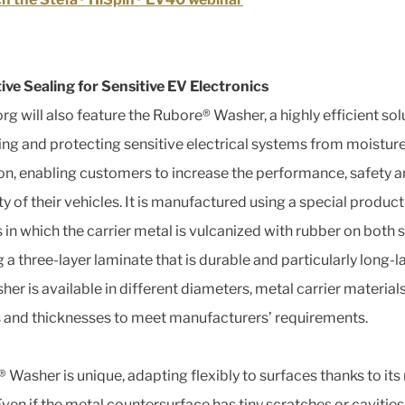
ive Sealing for Sensitive EV Electronics
rg will also feature the Rubore® Washer, a highly efficient sol
ling and protecting sensitive electrical systems from moistur
on, enabling customers to increase the performance, safety 
y of their vehicles. It is manufactured using a special produc
 in which the carrier metal is vulcanized with rubber on both s
 a three-layer laminate that is durable and particularly long-la
er is available in different diameters, metal carrier materials
 and thicknesses to meet manufacturers’ requirements.
 Washer is unique, adapting flexibly to surfaces thanks to its
Even if the metal countersurface has tiny scratches or cavities