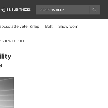
BEJELENTKEZÉS
apcsolatfelvételi űrlap
Bolt
Showroom
RY SHOW EUROPE
lity
e