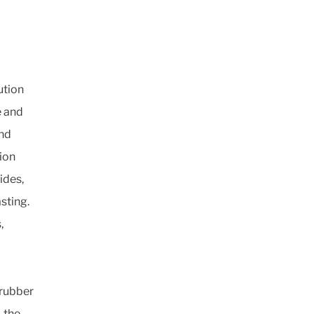
ution
e and
and
tion
ides,
sting.
,
 rubber
, the