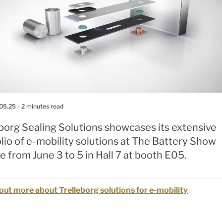
.05.25
- 2 minutes read
borg Sealing Solutions showcases its extensive
lio of e-mobility solutions at The Battery Show
 from June 3 to 5 in Hall 7 at booth E05.
out more about Trelleborg solutions for e-mobility