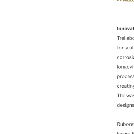
Innovat
Trellebo
for sea
corrosi
longevit
process
creating
The wash
designs
Rubore®
layers. 