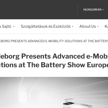
HUNGARIAN
s Sajtó
Szolgáltatások és Eszközök
About Us
K
EBORG PRESENTS ADVANCED E-MOBILITY SOLUTIONS AT THE BATTE
leborg Presents Advanced e-Mobi
utions at The Battery Show Europ