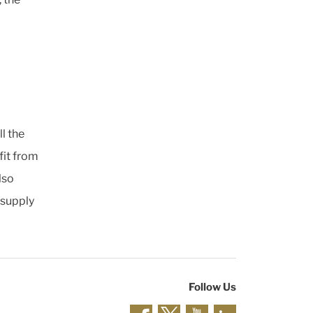
l the
it from
lso
 supply
Follow Us