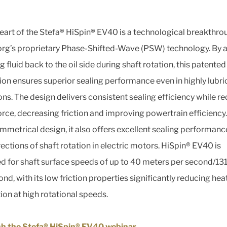
heart of the Stefa® HiSpin® EV40 is a technological breakthro
org’s proprietary Phase-Shifted-Wave (PSW) technology. By a
fluid back to the oil side during shaft rotation, this patented
ion ensures superior sealing performance even in highly lubr
ons. The design delivers consistent sealing efficiency while r
force, decreasing friction and improving powertrain efficiency
symmetrical design, it also offers excellent sealing performanc
rections of shaft rotation in electric motors. HiSpin® EV40 is
d for shaft surface speeds of up to 40 meters per second/131
nd, with its low friction properties significantly reducing hea
ion at high rotational speeds.
h the Stefa® HiSpin® EV40 webinar