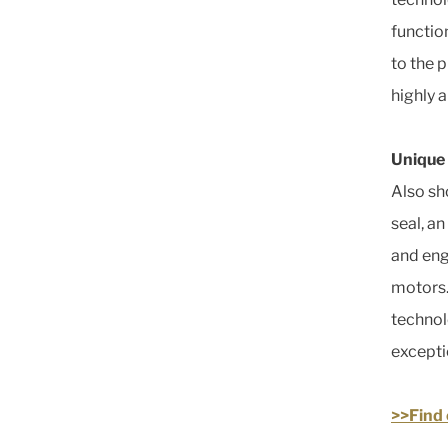
functio
to the p
highly 
Unique
Also sh
seal, a
and eng
motors.
technol
excepti
>>Find