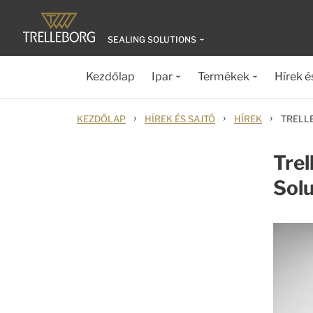
SEALING SOLUTIONS
Kezdőlap
Ipar
Termékek
Hírek é
›
›
›
KEZDŐLAP
HÍREK ÉS SAJTÓ
HÍREK
TRELL
Trel
Sol