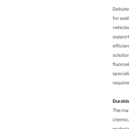
Debuted
for sea
vehicle
support
efficie
solutio
fluoroe
special
require
Durable
The mat
chemical
materia