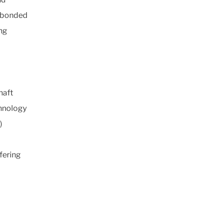
r bonded
ing
haft
chnology
)
fering