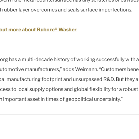
l rubber layer overcomes and seals surface imperfections.
 out more about Rubore® Washer
borg has a multi-decade history of working successfully with al
utomotive manufacturers,” adds Weimann. “Customers benef
bal manufacturing footprint and unsurpassed R&D. But they a
ess to local supply options and global flexibility for a robust
n important asset in times of geopolitical uncertainty.”