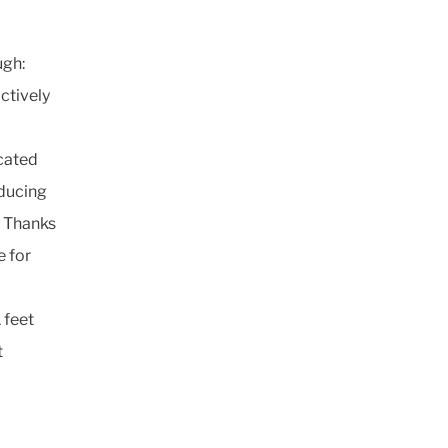
ugh:
ctively
icated
educing
. Thanks
e for
 feet
t