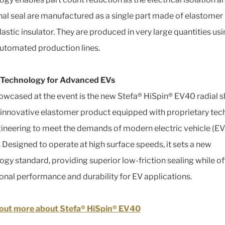
nal seal are manufactured as a single part made of elastome
lastic insulator. They are produced in very large quantities us
automated production lines.
 Technology for Advanced EVs
owcased at the event is the new Stefa® HiSpin® EV40 radial s
n innovative elastomer product equipped with proprietary te
ineering to meet the demands of modern electric vehicle (EV
 Designed to operate at high surface speeds, it sets a new
ogy standard, providing superior low-friction sealing while of
onal performance and durability for EV applications.
 out more about Stefa® HiSpin® EV40