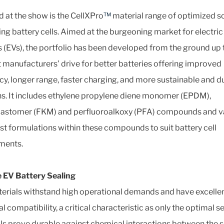
 at the show is the CellXPro
™
material range of optimized s
ling battery cells. Aimed at the burgeoning market for electric
s (EVs), the portfolio has been developed from the ground up 
 manufacturers’ drive for better batteries offering improved
ncy, longer range, faster charging, and more sustainable and d
ns. It includes ethylene propylene diene monomer (EPDM),
lastomer (FKM) and perfluoroalkoxy (PFA) compounds and v
ist formulations within these compounds to suit battery cell
ments.
 EV Battery Sealing
erials withstand high operational demands and have excelle
 compatibility, a critical characteristic as only the optimal s
ls prove durable against chemical interactions between the s