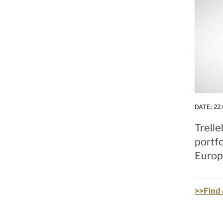
DATE:
22
Trelle
portfo
Europe
>>Find 