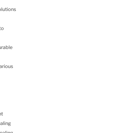
olutions
to
urable
arious
nt
ealing
ealing