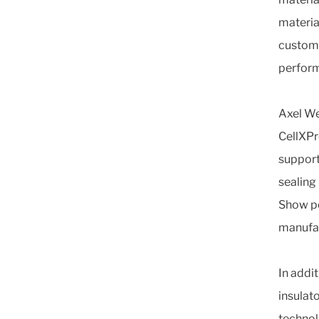
materia
custome
perform
Axel We
CellXP
support
sealing 
Show po
manufac
In addi
insulat
technol