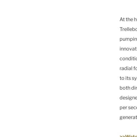
At the 
Trelleb
pumping 
innovat
conditi
radial 
to its 
both di
designe
per seco
generat
>>Watc