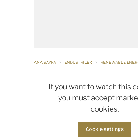
›
›
ANA SAYFA
ENDÜSTRILER
RENEWABLE ENER
If you want to watch this c
you must accept marke
cookies.
Cookie settings