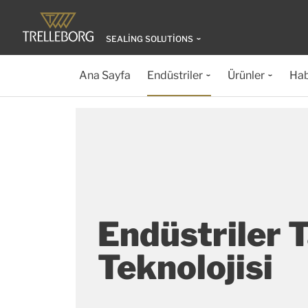
SEALING SOLUTIONS
Ana Sayfa
Endüstriler
Ürünler
Hab
Endüstriler 
Teknolojisi