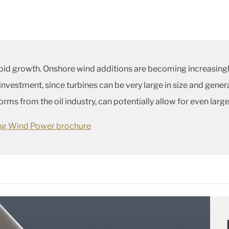
pid growth. Onshore wind additions are becoming increasingl
 investment, since turbines can be very large in size and gene
ms from the oil industry, can potentially allow for even large
ing Wind Power brochure