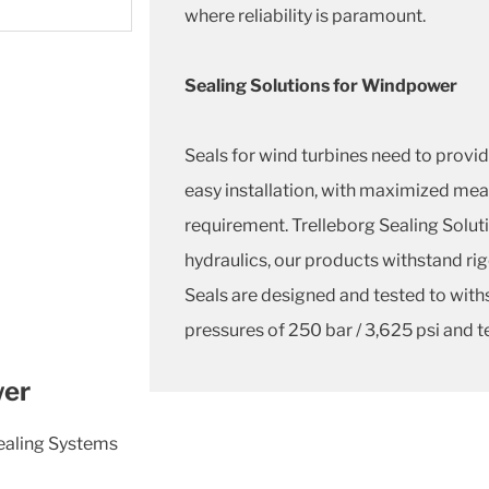
where reliability is paramount.
Sealing Solutions for Windpower
Seals for wind turbines need to provide
easy installation, with maximized m
requirement. Trelleborg Sealing Soluti
hydraulics, our products withstand rig
Seals are designed and tested to with
pressures of 250 bar / 3,625 psi and t
wer
Sealing Systems