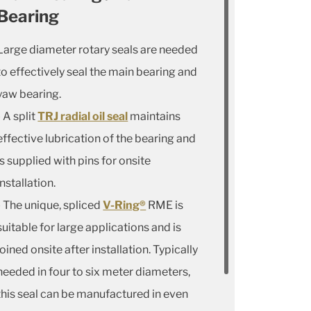
Bearing
Large diameter rotary seals are needed
to effectively seal the main bearing and
yaw bearing.
- A split
TRJ radial oil seal
maintains
effective lubrication of the bearing and
is supplied with pins for onsite
installation.
- The unique, spliced
V-Ring®
RME is
suitable for large applications and is
joined onsite after installation. Typically
needed in four to six meter diameters,
this seal can be manufactured in even