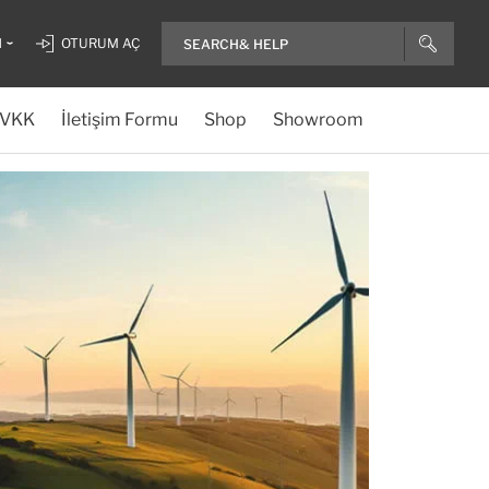
H
OTURUM AÇ
VKK
İletişim Formu
Shop
Showroom