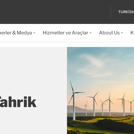
TURKIS
erler & Medya
Hizmetler ve Araçlar
About Us
K
Tahrik