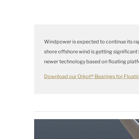
Windpower is expected to continue its ra
shore offshore wind is getting significant
newer technology based on floating platfor
Download our Orkot® Bearings for Float