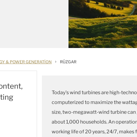
›
GY & POWER GENERATION
RÜZGAR
ontent,
Today's wind turbines are high-techno
ting
computerized to maximize the wattag
size, two-megawatt-wind turbine can 
about 1,000 households. An operation
working life of 20 years, 24/7, make