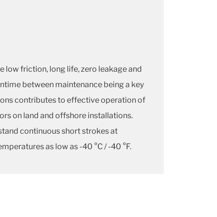
 low friction, long life, zero leakage and
eantime between maintenance being a key
ons contributes to effective operation of
ors on land and offshore installations.
stand continuous short strokes at
emperatures as low as -40 °C / -40 °F.