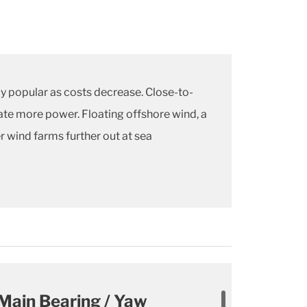
y popular as costs decrease. Close-to-
rate more power. Floating offshore wind, a
r wind farms further out at sea
Main Bearing / Yaw