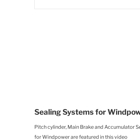
Sealing Systems for Windpo
Pitch cylinder, Main Brake and Accumulator 
for Windpower are featured in this video