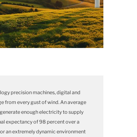
logy precision machines, digital and
e from every gust of wind. An average
generate enough electricity to supply
al expectancy of 98 percent over a
s for an extremely dynamic environment