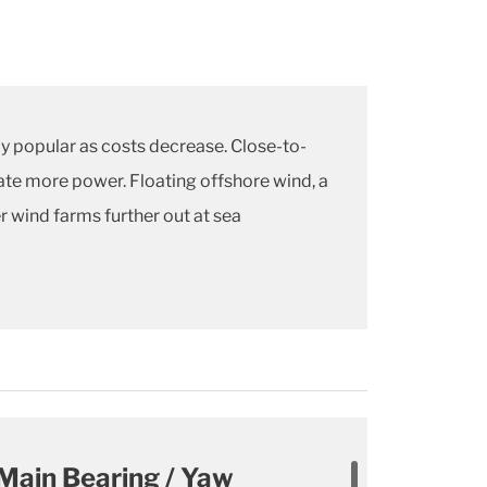
y popular as costs decrease. Close-to-
rate more power. Floating offshore wind, a
r wind farms further out at sea
Main Bearing / Yaw