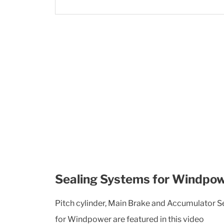
Sealing Systems for Windpo
Pitch cylinder, Main Brake and Accumulator 
for Windpower are featured in this video