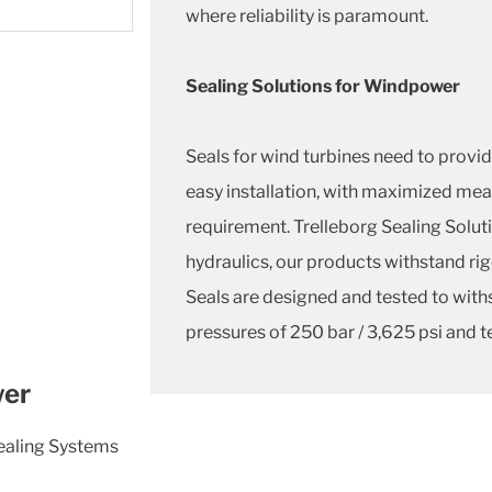
where reliability is paramount.
Sealing Solutions for Windpower
Seals for wind turbines need to provide
easy installation, with maximized m
requirement. Trelleborg Sealing Soluti
hydraulics, our products withstand rig
Seals are designed and tested to with
pressures of 250 bar / 3,625 psi and t
wer
Sealing Systems