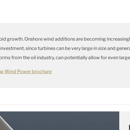
pid growth. Onshore wind additions are becoming increasingl
 investment, since turbines can be very large in size and gene
ms from the oil industry, can potentially allow for even large
ing Wind Power brochure