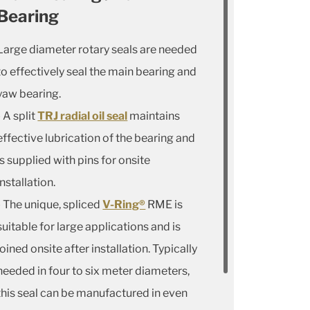
Bearing
Large diameter rotary seals are needed
to effectively seal the main bearing and
yaw bearing.
- A split
TRJ radial oil seal
maintains
effective lubrication of the bearing and
is supplied with pins for onsite
installation.
- The unique, spliced
V-Ring®
RME is
suitable for large applications and is
joined onsite after installation. Typically
needed in four to six meter diameters,
this seal can be manufactured in even