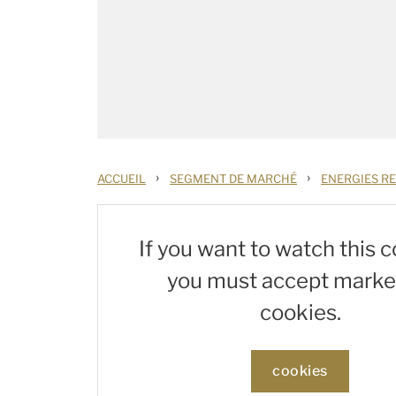
›
›
ACCUEIL
SEGMENT DE MARCHÉ
ENERGIES R
If you want to watch this c
you must accept marke
cookies.
cookies