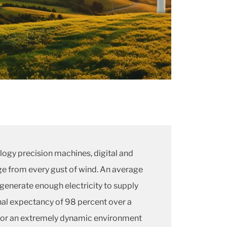
logy precision machines, digital and
e from every gust of wind. An average
generate enough electricity to supply
al expectancy of 98 percent over a
s for an extremely dynamic environment