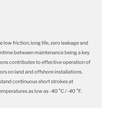
 low friction, long life, zero leakage and
eantime between maintenance being a key
ons contributes to effective operation of
ors on land and offshore installations.
stand continuous short strokes at
emperatures as low as -40 °C / -40 °F.