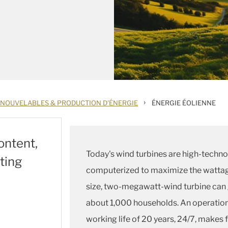
›
ENOUVELABLES & PRODUCTION D'ÉNERGIE
ÉNERGIE ÉOLIENNE
ontent,
Today's wind turbines are high-techno
ting
computerized to maximize the wattag
size, two-megawatt-wind turbine can 
about 1,000 households. An operation
working life of 20 years, 24/7, make