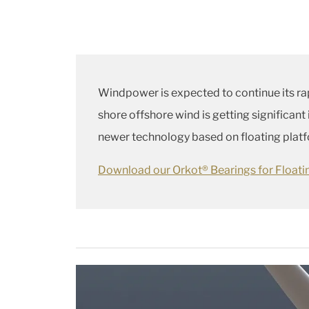
Windpower is expected to continue its ra
shore offshore wind is getting significant
newer technology based on floating platfor
Download our Orkot® Bearings for Float