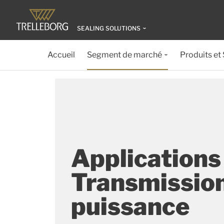
SEALING SOLUTIONS
Accueil
Segment de marché
Produits et
Applications
Transmissio
puissance