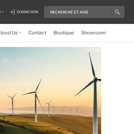
H
CONNEXION
bout Us
Contact
Boutique
Showroom