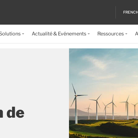
FRENC
 Solutions
Actualité & Evénements
Ressources
A
n de