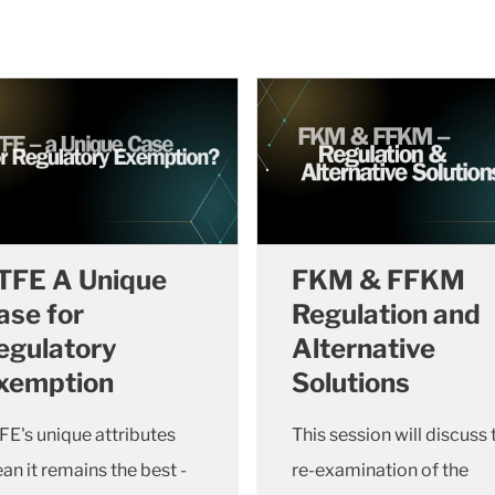
TFE A Unique
FKM & FFKM
ase for
Regulation and
egulatory
Alternative
xemption
Solutions
FE's unique attributes
This session will discuss 
an it remains the best -
re-examination of the