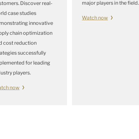
major players in the field.
stomers. Discover real-
rld case studies
Watch now
monstrating innovative
pply chain optimization
d cost reduction
rategies successfully
plemented for leading
dustry players.
tch now