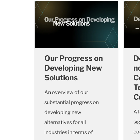
Our Progress on
D
Developing New
n
Solutions
C
T
An overview of our
C
substantial progress on
A 
developing new
si
alternatives for all
co
industries in terms of