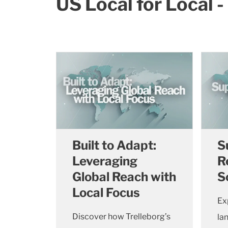
US Local for Local 
Built to Adapt:
S
Leveraging
R
Global Reach with
S
Local Focus
Ex
Discover how Trelleborg’s
la