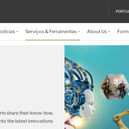
PORTU
otícias
Serviços & Ferramentas
About Us
Formu
rts share their know-how.
nto the latest innovations