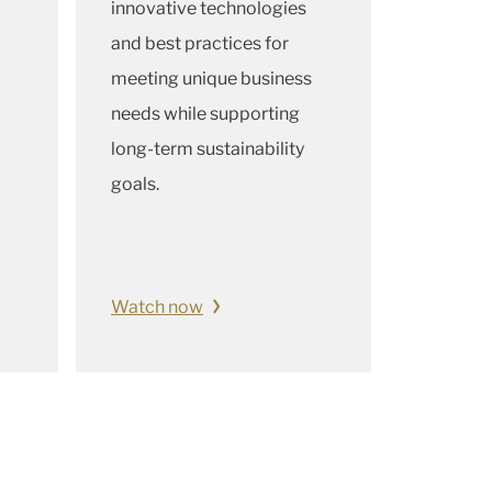
innovative technologies
and best practices for
meeting unique business
needs while supporting
long-term sustainability
goals.
Watch now