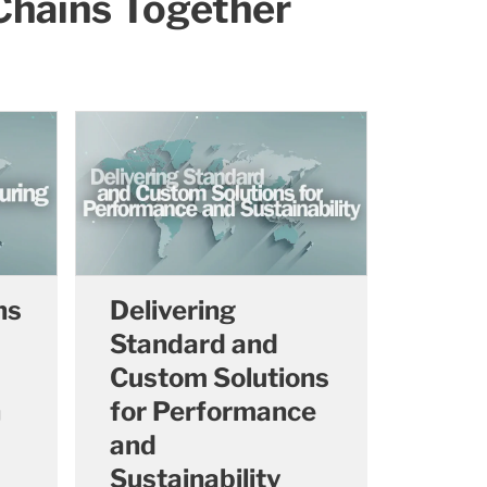
 Chains Together
ns
Delivering
Standard and
Custom Solutions
n
for Performance
and
Sustainability