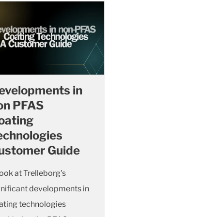
evelopments in
on PFAS
oating
echnologies
ustomer Guide
look at Trelleborg's
gnificant developments in
ating technologies