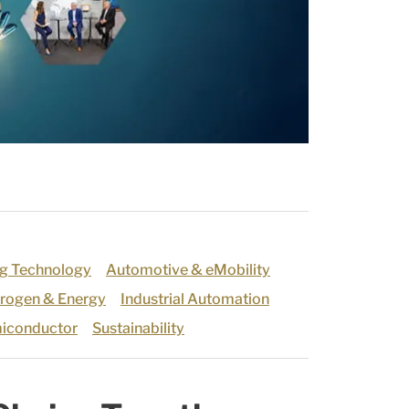
g Technology
Automotive & eMobility
rogen & Energy
Industrial Automation
iconductor
Sustainability