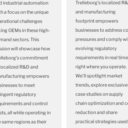
Trelleborg’s localized R
d industrial automation
and manufacturing
th a focus on the unique
footprint empowers
erational challenges
businesses to address c
cing OEMs in these high-
pressures and comply wi
mand sectors. This
evolving regulatory
ssion will showcase how
requirements in real time
elleborg’s commitment
right where you operate.
 localized R&D and
We’ll spotlight market
nufacturing empowers
trends, explore exclusive
sinesses to meet
case studies on supply
ringent regulatory
chain optimization and c
quirements and control
reduction and share
ts, all while operating in
practical strategies used
e same regions as their