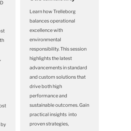
&D
Learn how Trelleborg
balances operational
excellence with
ost
environmental
th
responsibility. This session
highlights the latest
,
advancements in standard
and custom solutions that
drive both high
performance and
sustainable outcomes. Gain
ost
practical insights into
proven strategies,
 by