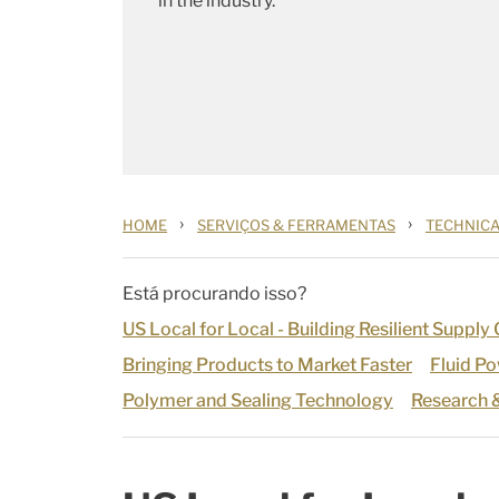
in the industry.
›
›
HOME
SERVIÇOS & FERRAMENTAS
TECHNICA
Está procurando isso?
US Local for Local - Building Resilient Supply
Bringing Products to Market Faster
Fluid P
Polymer and Sealing Technology
Research 