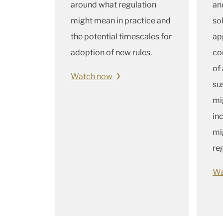
around what regulation
an
might mean in practice and
so
the potential timescales for
ap
adoption of new rules.
co
of
Watch now
sus
mi
in
mi
re
Wa