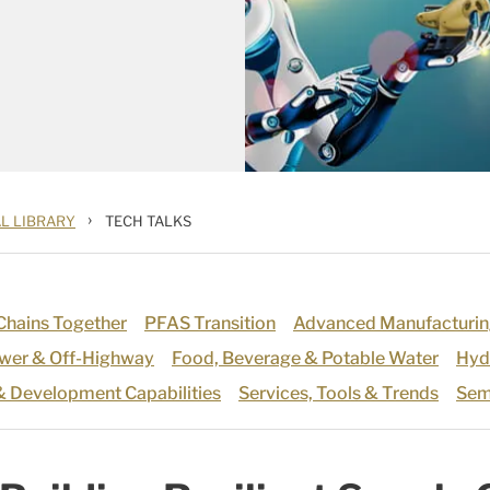
›
L LIBRARY
TECH TALKS
 Chains Together
PFAS Transition
Advanced Manufacturin
ower & Off-Highway
Food, Beverage & Potable Water
Hyd
& Development Capabilities
Services, Tools & Trends
Sem