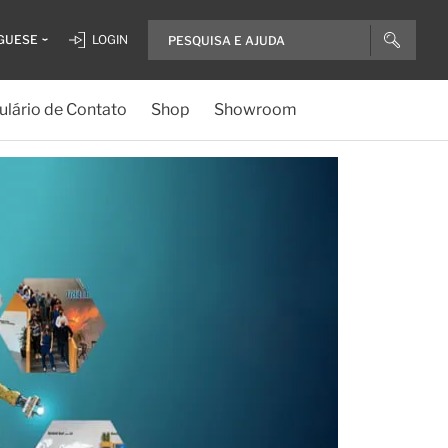
GUESE
LOGIN
lário de Contato
Shop
Showroom