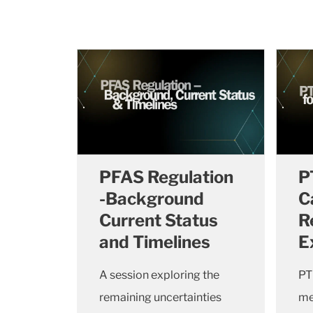
PFAS Regulation
P
-Background
C
Current Status
R
and Timelines
E
A session exploring the
PT
remaining uncertainties
me