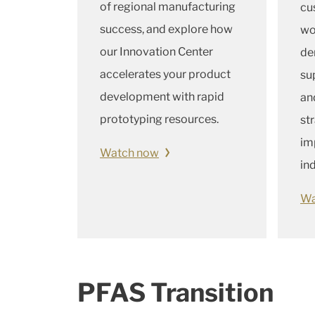
of regional manufacturing
cu
success, and explore how
wo
our Innovation Center
de
accelerates your product
su
development with rapid
an
prototyping resources.
st
im
Watch now
in
Wa
PFAS Transition