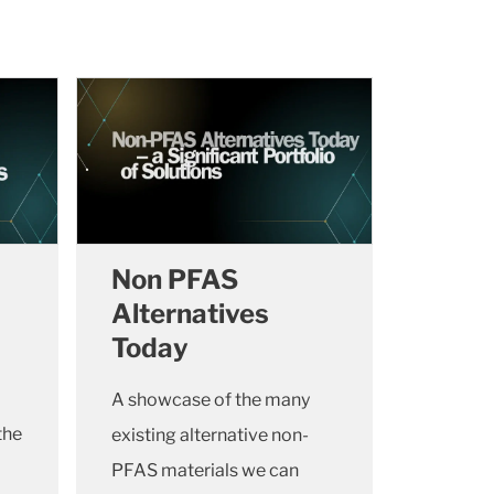
Non PFAS
Alternatives
Today
A showcase of the many
the
existing alternative non-
PFAS materials we can