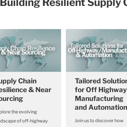
- Building Resilient Supply
upply Chain
Tailored Solutio
esilience & Near
for Off Highway
ourcing
Manufacturing
and Automatio
plore the evolving
Join us to discover how
ndscape of off-highway