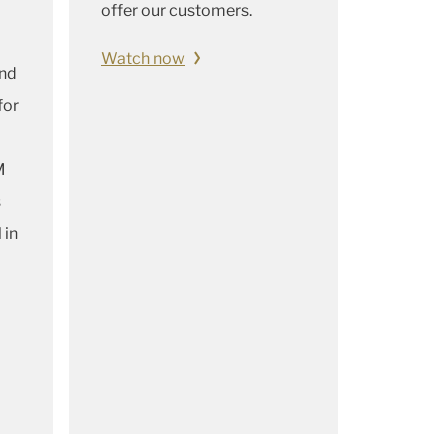
offer our customers.
Watch now
and
for
M
s
 in