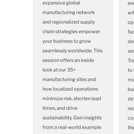
expansive global
an
manufacturing network
wi
and regionalized supply
op
chain strategies empower
fa
your business to grow
de
seamlessly worldwide. This
se
session offers an inside
Tr
look at our 35+
to
manufacturing sites and
ma
how localized operations
bu
minimize risk, shorten lead
st
times, and drive
re
sustainability. Gain insights
cos
from a real-world example
th