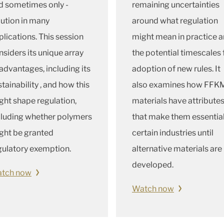
d sometimes only -
remaining uncertainties
lution in many
around what regulation
plications. This session
might mean in practice 
nsiders its unique array
the potential timescales 
 advantages, including its
adoption of new rules. It
tainability , and how this
also examines how FFK
ght shape regulation,
materials have attribute
cluding whether polymers
that make them essential
ght be granted
certain industries until
gulatory exemption.
alternative materials are
developed.
tch now
Watch now