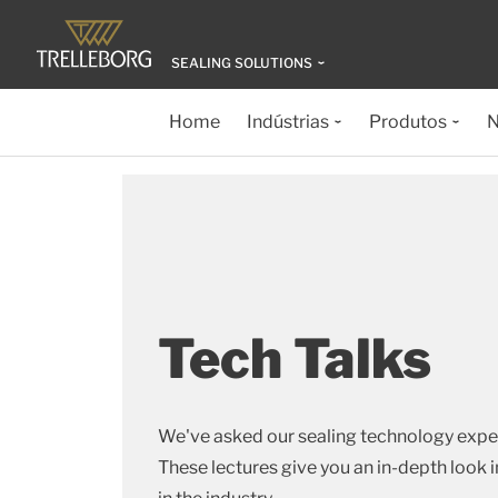
SEALING SOLUTIONS
Home
Indústrias
Produtos
N
Tech Talks
We've asked our sealing technology expe
These lectures give you an in-depth look i