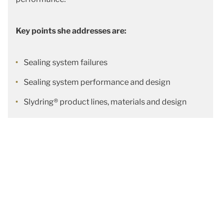
Key points she addresses are:
Sealing system failures
Sealing system performance and design
Slydring® product lines, materials and design