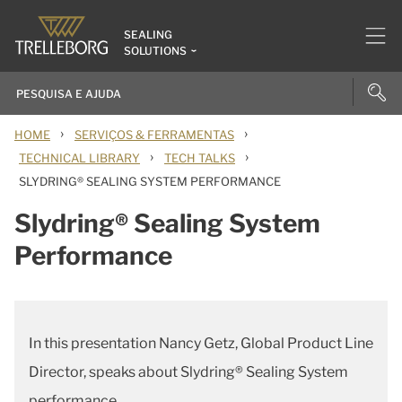
SEALING
SOLUTIONS
›
›
HOME
SERVIÇOS & FERRAMENTAS
›
›
TECHNICAL LIBRARY
TECH TALKS
SLYDRING® SEALING SYSTEM PERFORMANCE
Slydring® Sealing System
Performance
In this presentation Nancy Getz, Global Product Line
Director, speaks about Slydring® Sealing System
performance.