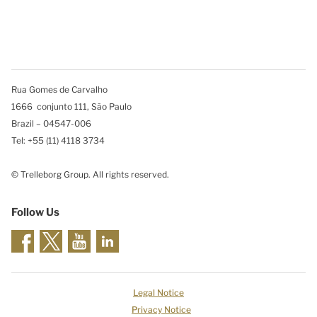
Rua Gomes de Carvalho
1666 conjunto 111, São Paulo
Brazil – 04547-006
Tel: +55 (11) 4118 3734
© Trelleborg Group. All rights reserved.
Follow Us
Legal Notice
Privacy Notice