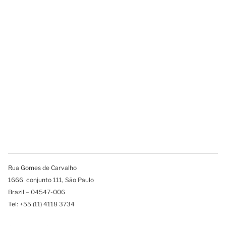
Rua Gomes de Carvalho
1666 conjunto 111, São Paulo
Brazil – 04547-006
Tel: +55 (11) 4118 3734