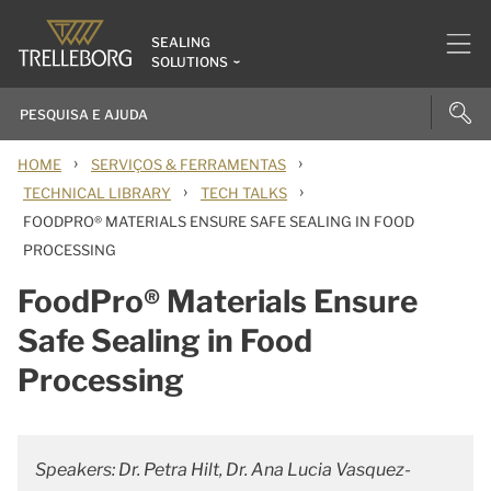
SEALING
SOLUTIONS
›
›
HOME
SERVIÇOS & FERRAMENTAS
›
›
TECHNICAL LIBRARY
TECH TALKS
FOODPRO® MATERIALS ENSURE SAFE SEALING IN FOOD
PROCESSING
FoodPro® Materials Ensure
Safe Sealing in Food
Processing
Speakers: Dr. Petra Hilt, Dr. Ana Lucia Vasquez-