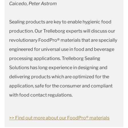
Caicedo, Peter Astrom
Sealing products are key to enable hygienic food
production. Our Trelleborg experts will discuss our
revolutionary FoodPro® materials that are specially
engineered for universal use in food and beverage
processing applications. Trelleborg Sealing
Solutions has long experience in designing and
delivering products which are optimized for the
application, safe for the consumer and compliant
with food contact regulations.
>> Find out more about our FoodPro® materials