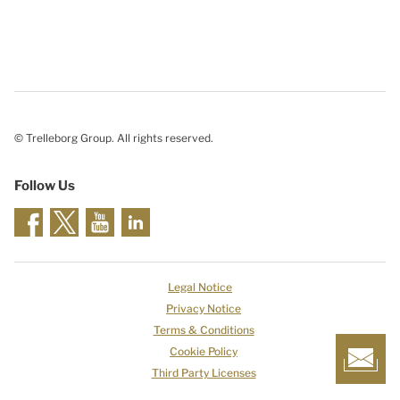
© Trelleborg Group. All rights reserved.
Follow Us
Legal Notice
Privacy Notice
Terms & Conditions
Cookie Policy
Third Party Licenses