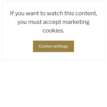
If you want to watch this content,
you must accept marketing
cookies.
Cookie settings