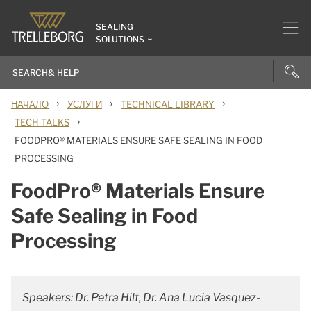
SEALING
SOLUTIONS
›
›
›
НАЧАЛО
УСЛУГИ
TECHNICAL LIBRARY
›
TECH TALKS
FOODPRO® MATERIALS ENSURE SAFE SEALING IN FOOD
PROCESSING
FoodPro® Materials Ensure
Safe Sealing in Food
Processing
Speakers: Dr. Petra Hilt, Dr. Ana Lucia Vasquez-