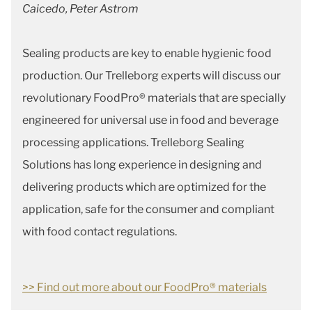
Caicedo, Peter Astrom
Sealing products are key to enable hygienic food
production. Our Trelleborg experts will discuss our
revolutionary FoodPro® materials that are specially
engineered for universal use in food and beverage
processing applications. Trelleborg Sealing
Solutions has long experience in designing and
delivering products which are optimized for the
application, safe for the consumer and compliant
with food contact regulations.
>> Find out more about our FoodPro® materials