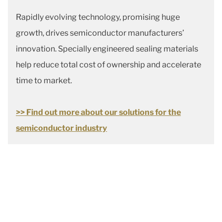
Rapidly evolving technology, promising huge
growth, drives semiconductor manufacturers’
innovation. Specially engineered sealing materials
help reduce total cost of ownership and accelerate
time to market.
>> Find out more about our solutions for the
semiconductor industry