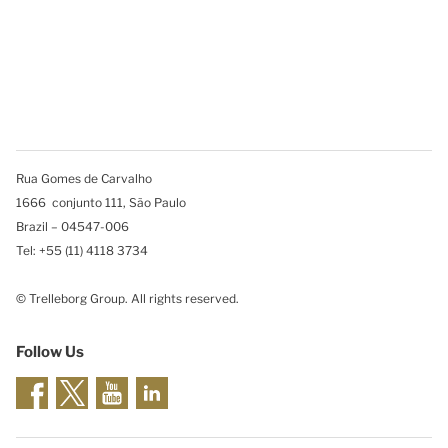
Rua Gomes de Carvalho
1666 conjunto 111, São Paulo
Brazil – 04547-006
Tel: +55 (11) 4118 3734
© Trelleborg Group. All rights reserved.
Follow Us