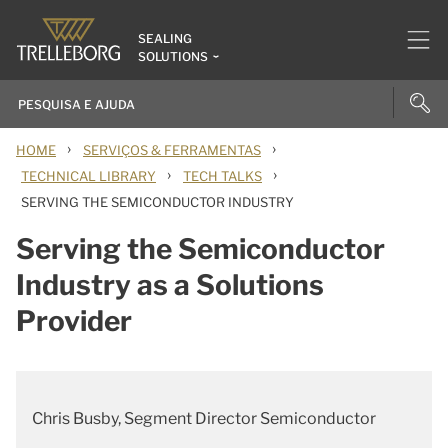
SEALING
SOLUTIONS
›
›
HOME
SERVIÇOS & FERRAMENTAS
›
›
TECHNICAL LIBRARY
TECH TALKS
SERVING THE SEMICONDUCTOR INDUSTRY
Serving the Semiconductor
Industry as a Solutions
Provider
Chris Busby, Segment Director Semiconductor