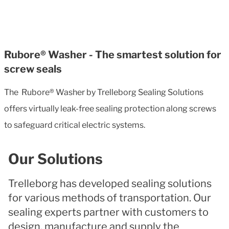
Rubore® Washer - The smartest solution for
screw seals
The Rubore® Washer by Trelleborg Sealing Solutions
offers virtually leak-free sealing protection along screws
to safeguard critical electric systems.
Our Solutions
Trelleborg has developed sealing solutions
for various methods of transportation. Our
sealing experts partner with customers to
design, manufacture and supply the