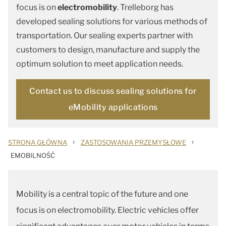
focus is on
electromobility
. Trelleborg has
developed sealing solutions for various methods of
transportation. Our sealing experts partner with
customers to design, manufacture and supply the
optimum solution to meet application needs.
Contact us to discuss sealing solutions for
eMobility applications
›
›
STRONA GŁÓWNA
ZASTOSOWANIA PRZEMYSŁOWE
EMOBILNOŚĆ
Mobility is a central topic of the future and one
focus is on electromobility. Electric vehicles offer