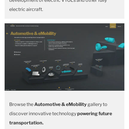
development of electric VTOLs and other fully
electric aircraft.
Browse the
Automotive & eMobility
gallery to
discover innovative technology
powering future
transportation.