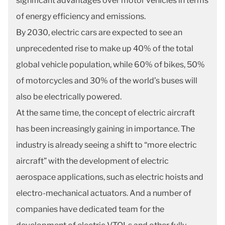
significant advantages over motor vehicles in terms
of energy efficiency and emissions.
By 2030, electric cars are expected to see an
unprecedented rise to make up 40% of the total
global vehicle population, while 60% of bikes, 50%
of motorcycles and 30% of the world’s buses will
also be electrically powered.
At the same time, the concept of electric aircraft
has been increasingly gaining in importance. The
industry is already seeing a shift to “more electric
aircraft” with the development of electric
aerospace applications, such as electric hoists and
electro-mechanical actuators. And a number of
companies have dedicated team for the