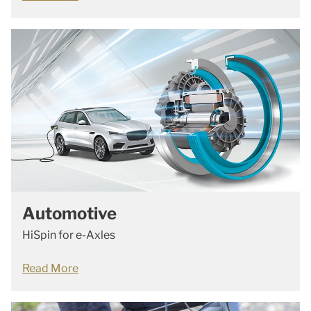
Automotive
HiSpin for e-Axles
Read More