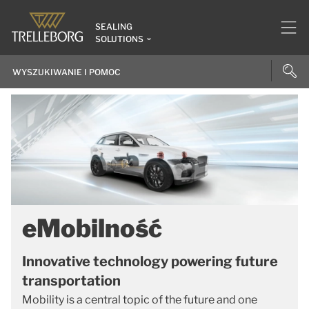
SEALING
SOLUTIONS
eMobilność
Innovative technology powering future
transportation
Mobility is a central topic of the future and one