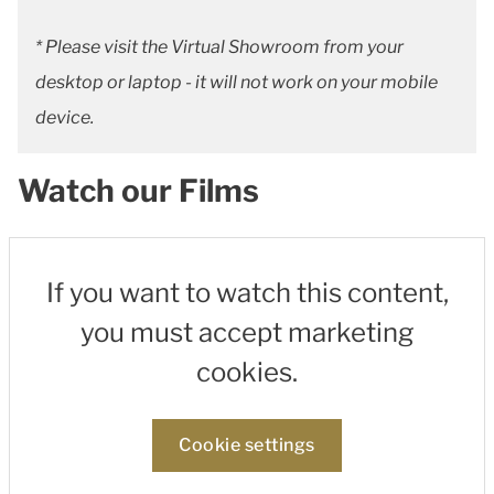
* Please visit the Virtual Showroom from your
desktop or laptop - it will not work on your mobile
device.
Watch our Films
If you want to watch this content,
you must accept marketing
cookies.
Cookie settings