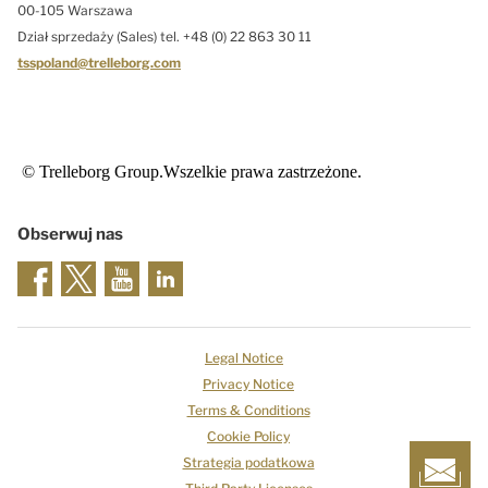
00-105 Warszawa
Dział sprzedaży (Sales) tel. +48 (0) 22 863 30 11
tsspoland@trelleborg.com
© Trelleborg Group.Wszelkie prawa zastrzeżone.
Obserwuj nas
Legal Notice
Privacy Notice
Terms & Conditions
Cookie Policy
Strategia podatkowa