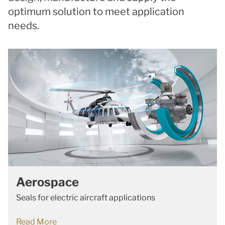
optimum solution to meet application
needs.
Aerospace
Seals for electric aircraft applications
Read More