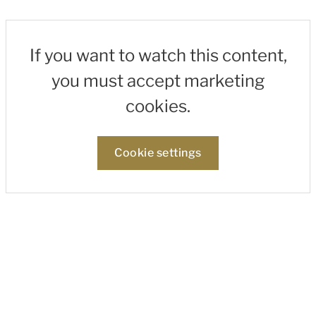
If you want to watch this content,
you must accept marketing
cookies.
Cookie settings