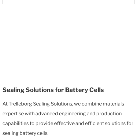
Sealing Solutions for Battery Cells
At Trelleborg Sealing Solutions, we combine materials
expertise with advanced engineering and production
capabilities to provide effective and efficient solutions for
sealing battery cells.