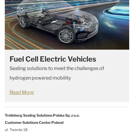
Fuel Cell Electric Vehicles
Sealing solutions to meet the challenges of
hydrogen powered mobility
Read More
Trelleborg Sealing Solutions Polska Sp. z o.o.
Customer Solutions Center Poland
ul. Twarda 18