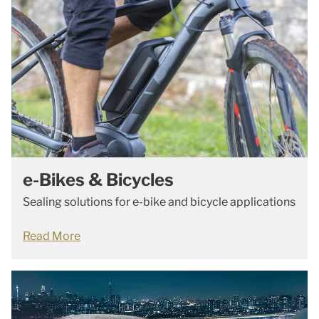
e-Bikes & Bicycles
Sealing solutions for e-bike and bicycle applications
Read More