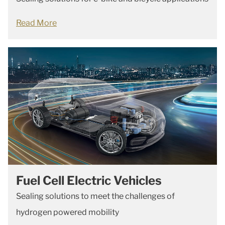
Read More
Fuel Cell Electric Vehicles
Sealing solutions to meet the challenges of
hydrogen powered mobility