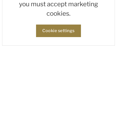
you must accept marketing
cookies.
Cookie settings