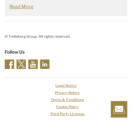
Read More
© Trelleborg Group. All rights reserved.
Follow Us
Legal Notice
Privacy Notice
Terms & Conditions
Cookie Policy
Third Party Licenses