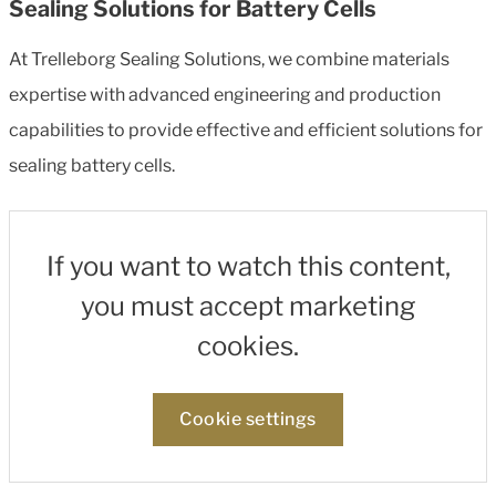
Sealing Solutions for Battery Cells
At Trelleborg Sealing Solutions, we combine materials
expertise with advanced engineering and production
capabilities to provide effective and efficient solutions for
sealing battery cells.
If you want to watch this content,
you must accept marketing
cookies.
Cookie settings