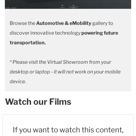
Browse the
Automotive & eMobility
gallery to
discover innovative technology
powering future
transportation.
* Please visit the Virtual Showroom from your
desktop or laptop - it will not work on your mobile
device.
Watch our Films
If you want to watch this content,