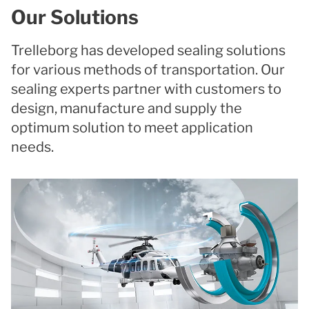
Our Solutions
Trelleborg has developed sealing solutions
for various methods of transportation. Our
sealing experts partner with customers to
design, manufacture and supply the
optimum solution to meet application
needs.