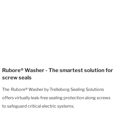
Rubore® Washer - The smartest solution for
screw seals
The Rubore® Washer by Trelleborg Sealing Solutions
offers virtually leak-free sealing protection along screws
to safeguard critical electric systems.