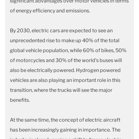
significant advantages over motor vehicles in terms
of energy efficiency and emissions.
By 2030, electric cars are expected to see an
unprecedented rise to make up 40% of the total
global vehicle population, while 60% of bikes, 50%
of motorcycles and 30% of the world’s buses will
also be electrically powered. Hydrogen powered
vehicles are also playing an important role in this
transition, where the trucks will see the major
benefits.
At the same time, the concept of electric aircraft
has been increasingly gaining in importance. The