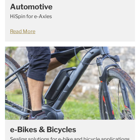
Automotive
HiSpin for e-Axles
Read More
e-Bikes & Bicycles
Sealing solutions for e-bike and bicycle applications