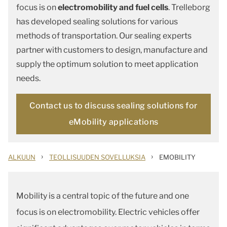
focus is on
electromobility and fuel cells
. Trelleborg
has developed sealing solutions for various
methods of transportation. Our sealing experts
partner with customers to design, manufacture and
supply the optimum solution to meet application
needs.
Contact us to discuss sealing solutions for
eMobility applications
›
›
ALKUUN
TEOLLISUUDEN SOVELLUKSIA
EMOBILITY
Mobility is a central topic of the future and one
focus is on electromobility. Electric vehicles offer