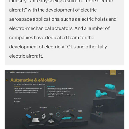
industry is already seeing a shift to “more electric
aircraft” with the development of electric
aerospace applications, such as electric hoists and
electro-mechanical actuators. And a number of
companies have dedicated team for the
development of electric VTOLs and other fully
electric aircraft.