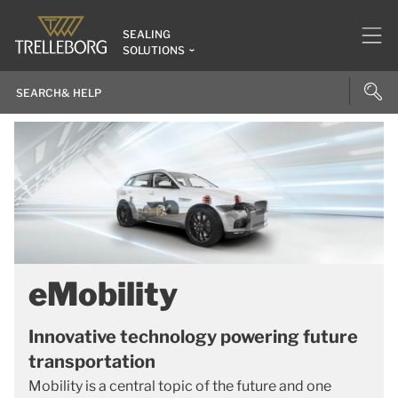
SEALING
SOLUTIONS
eMobility
Innovative technology powering future
transportation
Mobility is a central topic of the future and one