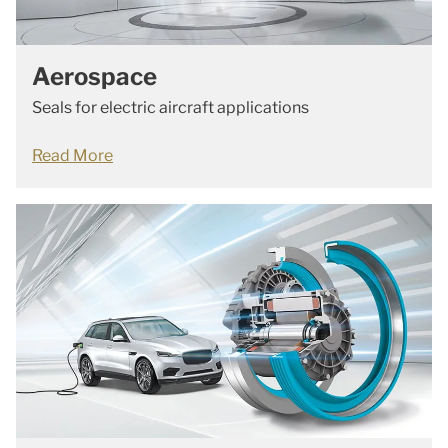
Aerospace
Seals for electric aircraft applications
Read More