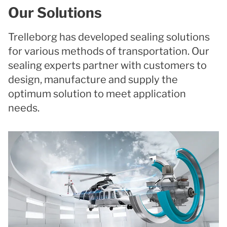
Our Solutions
Trelleborg has developed sealing solutions
for various methods of transportation. Our
sealing experts partner with customers to
design, manufacture and supply the
optimum solution to meet application
needs.