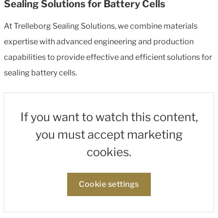
Sealing Solutions for Battery Cells
At Trelleborg Sealing Solutions, we combine materials
expertise with advanced engineering and production
capabilities to provide effective and efficient solutions for
sealing battery cells.
If you want to watch this content,
you must accept marketing
cookies.
Cookie settings