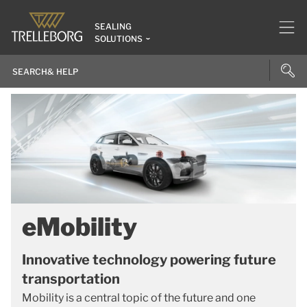
SEALING
SOLUTIONS
eMobility
Innovative technology powering future
transportation
Mobility is a central topic of the future and one