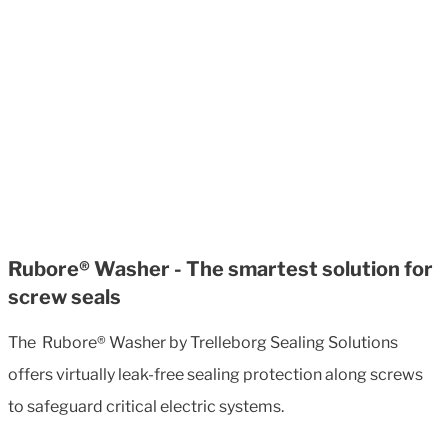
Rubore® Washer - The smartest solution for
screw seals
The Rubore® Washer by Trelleborg Sealing Solutions
offers virtually leak-free sealing protection along screws
to safeguard critical electric systems.