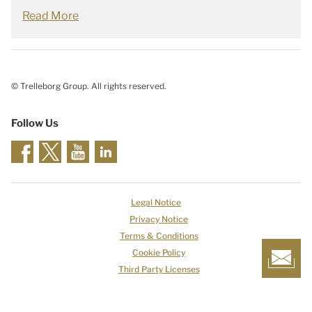
Read More
© Trelleborg Group. All rights reserved.
Follow Us
Legal Notice
Privacy Notice
Terms & Conditions
Cookie Policy
Third Party Licenses