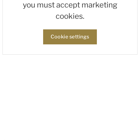
you must accept marketing
cookies.
Cookie settings