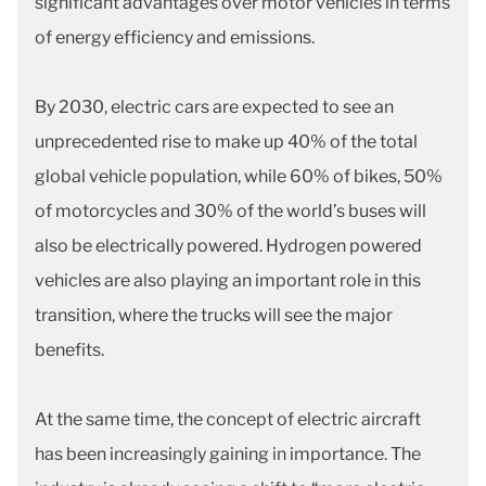
significant advantages over motor vehicles in terms
of energy efficiency and emissions.
By 2030, electric cars are expected to see an
unprecedented rise to make up 40% of the total
global vehicle population, while 60% of bikes, 50%
of motorcycles and 30% of the world’s buses will
also be electrically powered. Hydrogen powered
vehicles are also playing an important role in this
transition, where the trucks will see the major
benefits.
At the same time, the concept of electric aircraft
has been increasingly gaining in importance. The