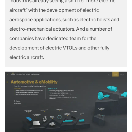
industry is already seeing a shift to “more electric
aircraft” with the development of electric
aerospace applications, such as electric hoists and
electro-mechanical actuators. And a number of
companies have dedicated team for the
development of electric VTOLs and other fully
electric aircraft.