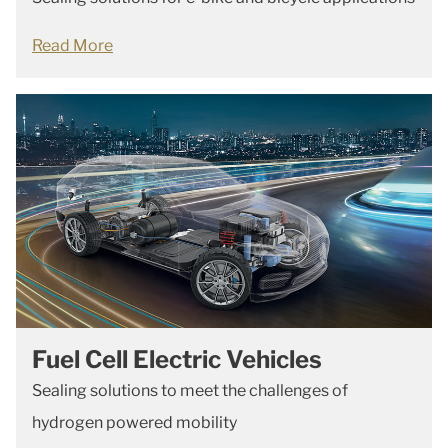
Read More
Fuel Cell Electric Vehicles
Sealing solutions to meet the challenges of
hydrogen powered mobility