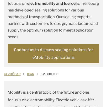
focus is on
electromobility and fuel cells
. Trelleborg
has developed sealing solutions for various
methods of transportation. Our sealing experts
partner with customers to design, manufacture and
supply the optimum solution to meet application
needs.
Contact us to discuss sealing solutions for
eMobility applications
›
›
KEZDŐLAP
IPAR
EMOBILITY
Mobility is a central topic of the future and one
focus is on electromobility. Electric vehicles offer