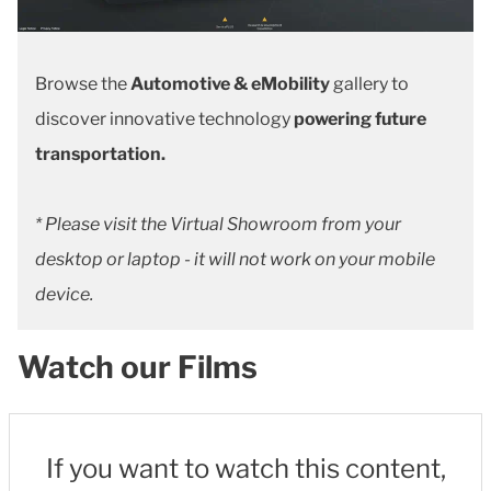
Browse the
Automotive & eMobility
gallery to
discover innovative technology
powering future
transportation.
* Please visit the Virtual Showroom from your
desktop or laptop - it will not work on your mobile
device.
Watch our Films
If you want to watch this content,