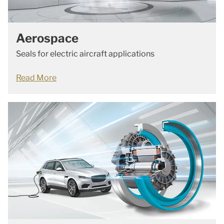
Aerospace
Seals for electric aircraft applications
Read More