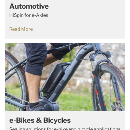
Automotive
HiSpin for e-Axles
Read More
e-Bikes & Bicycles
Sealing solutions for e-bike and bicycle applications