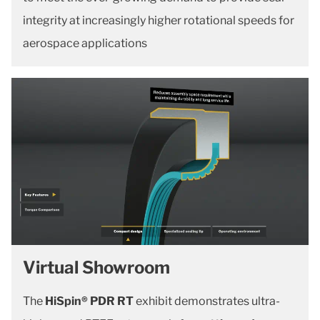
integrity at increasingly higher rotational speeds for
aerospace applications
Virtual Showroom
The
HiSpin® PDR RT
exhibit demonstrates ultra-