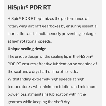
HiSpin® PDR RT
HiSpin® PDR RT optimizes the performance of
rotary wing aircraft gearboxes by ensuring essential
lubrication and simultaneously preventing leakage
at high rotational speeds.
Unique sealing design
The unique design of the sealing lip in the HiSpin®
PDR RT ensures effective lubrication on one side of
the seal and a dry shaft on the other side.
Withstanding extremely high speeds at high
temperatures, with minimum friction and minimum
power loss, it maintains lubrication within the
gearbox while keeping the shaft dry.