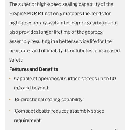
The superior high-speed sealing capability of the
HiSpin® PDR RT, not only matches the needs for
high speed rotary seals in helicopter gearboxes but
also provides longer lifetime of the gearbox
assembly, resulting in a better service life for the
helicopter and ultimately it contributes to increased
safety.
Features and Benefits
Capable of operational surface speeds up to 60
m/s and beyond
Bi-directional sealing capability
Compact design reduces assembly space
requirement