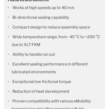
Works at high speeds up to 40 m/s
Bi-directional sealing capability
Compact design to reduce assembly space
Wide temperature range, from -45 °C to +200 °C
due to XLT FKM
Ability to handle run out
Excellent sealing performance in different
lubricated environments
Exceptional low frictional torque
Reduction of heat development
Proven compatibility with various eMobility
transmission and other aggressive fluids