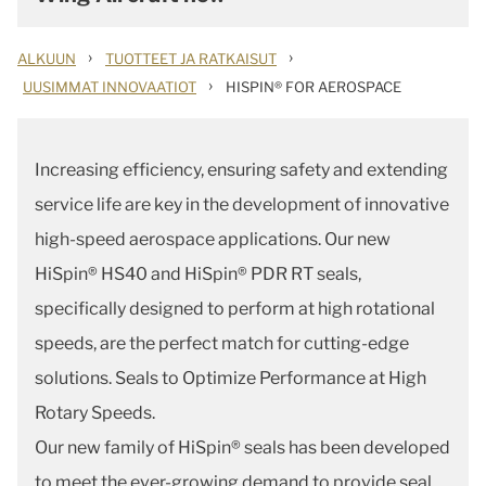
›
›
ALKUUN
TUOTTEET JA RATKAISUT
›
UUSIMMAT INNOVAATIOT
HISPIN® FOR AEROSPACE
Increasing efficiency, ensuring safety and extending
service life are key in the development of innovative
high-speed aerospace applications. Our new
HiSpin® HS40 and HiSpin® PDR RT seals,
specifically designed to perform at high rotational
speeds, are the perfect match for cutting-edge
solutions. Seals to Optimize Performance at High
Rotary Speeds.
Our new family of HiSpin® seals has been developed
to meet the ever-growing demand to provide seal