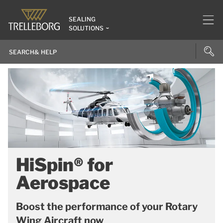
SEALING
SOLUTIONS
HiSpin® for
Aerospace
Boost the performance of your Rotary
Wing Aircraft now