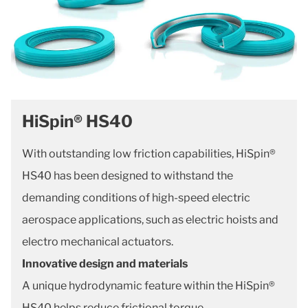
HiSpin® HS40
With outstanding low friction capabilities, HiSpin®
HS40 has been designed to withstand the
demanding conditions of high-speed electric
aerospace applications, such as electric hoists and
electro mechanical actuators.
Innovative design and materials
A unique hydrodynamic feature within the HiSpin®
HS40 helps reduce frictional torque.