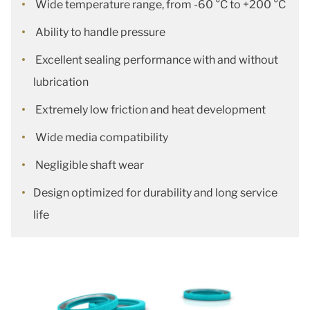
Wide temperature range, from -60 °C to +200 °C
Ability to handle pressure
Excellent sealing performance with and without
lubrication
Extremely low friction and heat development
Wide media compatibility
Negligible shaft wear
Design optimized for durability and long service
life