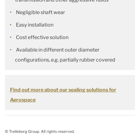
Negligible shaft wear
Easy installation
Cost effective solution
Available in different outer diameter
configurations, e.g. partially rubber covered
Find out more about our sealing solutions for
Aerospace
© Trelleborg Group. All rights reserved.