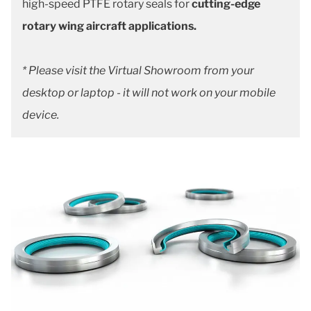
high-speed PTFE rotary seals for
cutting-edge
rotary wing aircraft applications.
* Please visit the Virtual Showroom from your
desktop or laptop - it will not work on your mobile
device.