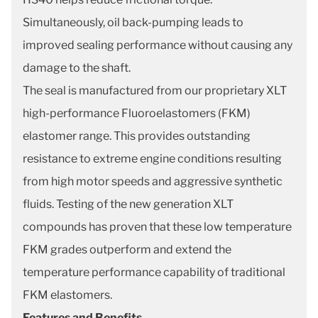
Simultaneously, oil back-pumping leads to
improved sealing performance without causing any
damage to the shaft.
The seal is manufactured from our proprietary XLT
high-performance Fluoroelastomers (FKM)
elastomer range. This provides outstanding
resistance to extreme engine conditions resulting
from high motor speeds and aggressive synthetic
fluids. Testing of the new generation XLT
compounds has proven that these low temperature
FKM grades outperform and extend the
temperature performance capability of traditional
FKM elastomers.
Features and Benefits