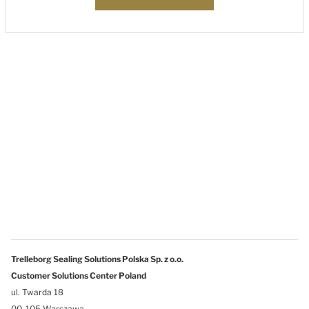
Trelleborg Sealing Solutions Polska Sp. z o.o.
Customer Solutions Center Poland
ul. Twarda 18
00-105 Warszawa