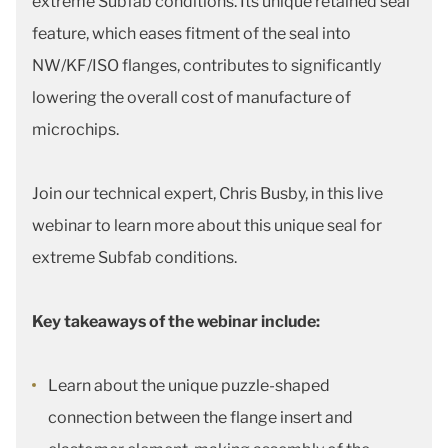
extreme Subfab conditions. Its unique retained seal
feature, which eases fitment of the seal into
NW/KF/ISO flanges, contributes to significantly
lowering the overall cost of manufacture of
microchips.
Join our technical expert, Chris Busby, in this live
webinar to learn more about this unique seal for
extreme Subfab conditions.
Key takeaways of the webinar include:
Learn about the unique puzzle-shaped
connection between the flange insert and