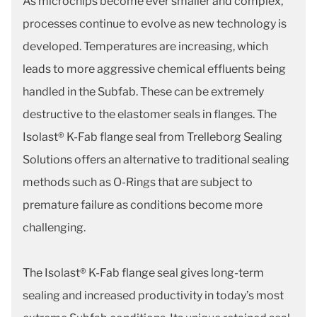
As microchips become ever smaller and complex,
processes continue to evolve as new technology is
developed. Temperatures are increasing, which
leads to more aggressive chemical effluents being
handled in the Subfab. These can be extremely
destructive to the elastomer seals in flanges. The
Isolast® K-Fab flange seal from Trelleborg Sealing
Solutions offers an alternative to traditional sealing
methods such as O-Rings that are subject to
premature failure as conditions become more
challenging.
The Isolast® K-Fab flange seal gives long-term
sealing and increased productivity in today’s most