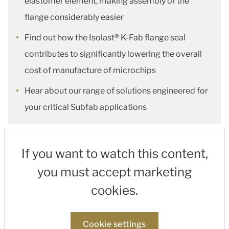
elastomer element, making assembly of the
flange considerably easier
Find out how the Isolast® K-Fab flange seal
contributes to significantly lowering the overall
cost of manufacture of microchips
Hear about our range of solutions engineered for
your critical Subfab applications
If you want to watch this content,
you must accept marketing
cookies.
Cookie settings