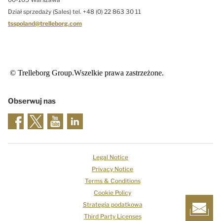
Dział sprzedaży (Sales) tel. +48 (0) 22 863 30 11
tsspoland@trelleborg.com
© Trelleborg Group.Wszelkie prawa zastrzeżone.
Obserwuj nas
Legal Notice
Privacy Notice
Terms & Conditions
Cookie Policy
Strategia podatkowa
Third Party Licenses