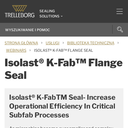
SEALING
SOLUTIONS
›
›
›
STRONA GŁÓWNA
USŁUGI
BIBLIOTEKA TECHNICZNA
›
WEBINARS
ISOLAST® K-FAB™ FLANGE SEAL
Isolast® K-Fab™ Flange
Seal
Isolast® K-FabTM Seal- Increase
Operational Efficiency In Critical
Subfab Processes