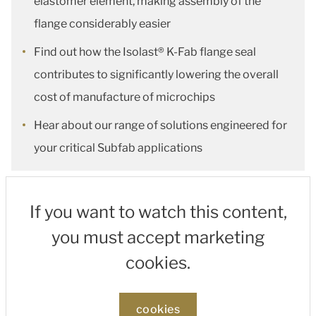
elastomer element, making assembly of the
flange considerably easier
Find out how the Isolast® K-Fab flange seal
contributes to significantly lowering the overall
cost of manufacture of microchips
Hear about our range of solutions engineered for
your critical Subfab applications
If you want to watch this content,
you must accept marketing
cookies.
cookies