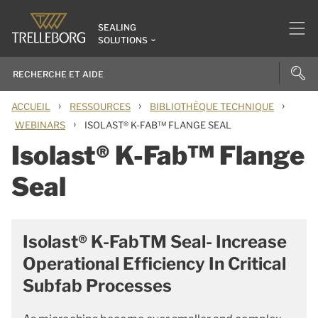
SEALING
SOLUTIONS
›
›
›
ACCUEIL
RESSOURCES
BIBLIOTHÈQUE TECHNIQUE
›
WEBINARS
ISOLAST® K-FAB™ FLANGE SEAL
Isolast® K-Fab™ Flange
Seal
Isolast® K-FabTM Seal- Increase
Operational Efficiency In Critical
Subfab Processes