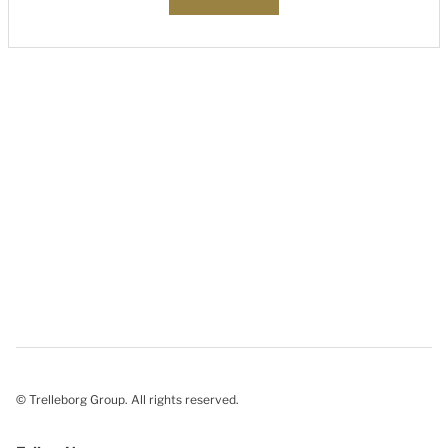
© Trelleborg Group. All rights reserved.