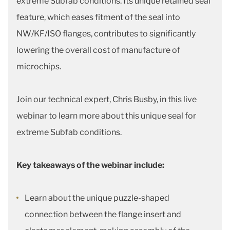
extreme Subfab conditions. Its unique retained seal
feature, which eases fitment of the seal into
NW/KF/ISO flanges, contributes to significantly
lowering the overall cost of manufacture of
microchips.
Join our technical expert, Chris Busby, in this live
webinar to learn more about this unique seal for
extreme Subfab conditions.
Key takeaways of the webinar include:
Learn about the unique puzzle-shaped
connection between the flange insert and