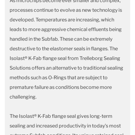
As microchips become ever smaller and complex,
processes continue to evolve as new technology is
developed. Temperatures are increasing, which
leads to more aggressive chemical effluents being
handled in the Subfab. These can be extremely
destructive to the elastomer seals in flanges. The
Isolast® K-Fab flange seal from Trelleborg Sealing
Solutions offers an alternative to traditional sealing
methods such as O-Rings that are subject to
premature failure as conditions become more
challenging.
The Isolast® K-Fab flange seal gives long-term
sealing and increased productivity in today’s most