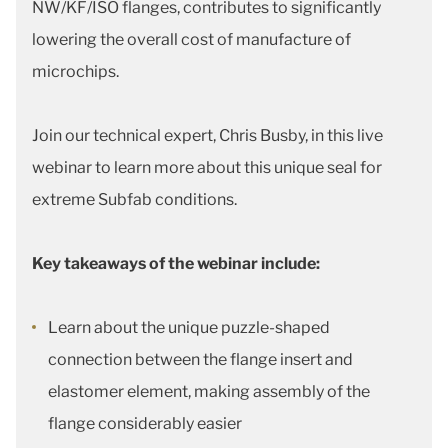
NW/KF/ISO flanges, contributes to significantly
lowering the overall cost of manufacture of
microchips.
Join our technical expert, Chris Busby, in this live
webinar to learn more about this unique seal for
extreme Subfab conditions.
Key takeaways of the webinar include:
Learn about the unique puzzle-shaped
connection between the flange insert and
elastomer element, making assembly of the
flange considerably easier