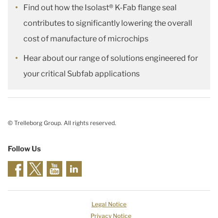
Find out how the Isolast® K-Fab flange seal
contributes to significantly lowering the overall
cost of manufacture of microchips
Hear about our range of solutions engineered for
your critical Subfab applications
© Trelleborg Group. All rights reserved.
Follow Us
Legal Notice
Privacy Notice