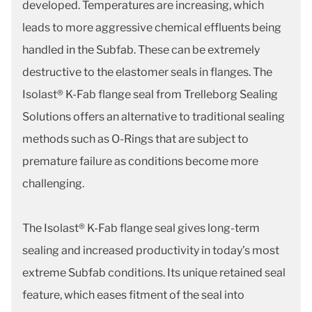
developed. Temperatures are increasing, which
leads to more aggressive chemical effluents being
handled in the Subfab. These can be extremely
destructive to the elastomer seals in flanges. The
Isolast® K-Fab flange seal from Trelleborg Sealing
Solutions offers an alternative to traditional sealing
methods such as O-Rings that are subject to
premature failure as conditions become more
challenging.
The Isolast® K-Fab flange seal gives long-term
sealing and increased productivity in today’s most
extreme Subfab conditions. Its unique retained seal
feature, which eases fitment of the seal into