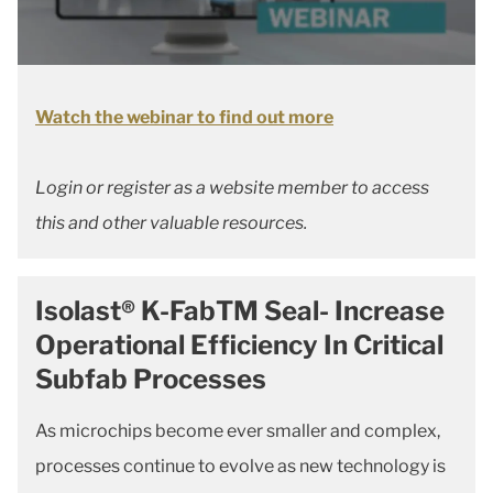
Watch the webinar to find out more
Login or register as a website member to access
this and other valuable resources.
Isolast® K-FabTM Seal- Increase
Operational Efficiency In Critical
Subfab Processes
As microchips become ever smaller and complex,
processes continue to evolve as new technology is