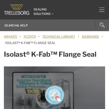
SEALING
SOLUTIONS
›
›
›
›
НАЧАЛО
УСЛУГИ
TECHNICAL LIBRARY
WEBINARS
ISOLAST® K-FAB™ FLANGE SEAL
Isolast® K-Fab™ Flange Seal