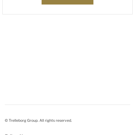
© Trelleborg Group. All rights reserved.