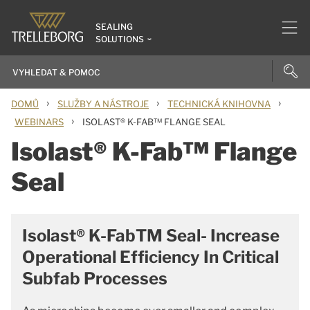
SEALING
SOLUTIONS
›
›
›
DOMŮ
SLUŽBY A NÁSTROJE
TECHNICKÁ KNIHOVNA
›
WEBINARS
ISOLAST® K-FAB™ FLANGE SEAL
Isolast® K-Fab™ Flange
Seal
Isolast® K-FabTM Seal- Increase
Operational Efficiency In Critical
Subfab Processes