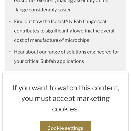
elastomer element, making assembly of the
flange considerably easier
Find out how the Isolast® K-Fab flange seal
contributes to significantly lowering the overall
cost of manufacture of microchips
Hear about our range of solutions engineered for
your critical Subfab applications
If you want to watch this content,
you must accept marketing
cookies.
Cookie settings