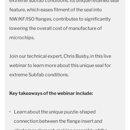
extreme Subfab conditions. Its unique retained seal
feature, which eases fitment of the seal into
NW/KF/ISO flanges, contributes to significantly
lowering the overall cost of manufacture of
microchips.
Join our technical expert, Chris Busby, in this live
webinar to learn more about this unique seal for
extreme Subfab conditions.
Key takeaways of the webinar include:
Learn about the unique puzzle-shaped
connection between the flange insert and