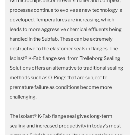
As microchips become ever smaller and complex,
processes continue to evolve as new technology is
developed. Temperatures are increasing, which
leads to more aggressive chemical effluents being
handled in the Subfab. These can be extremely
destructive to the elastomer seals in flanges. The
Isolast® K-Fab flange seal from Trelleborg Sealing
Solutions offers an alternative to traditional sealing
methods such as O-Rings that are subject to
premature failure as conditions become more
challenging.
The Isolast® K-Fab flange seal gives long-term
sealing and increased productivity in today’s most