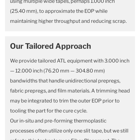
using multiple wide tapes, perhaps 1.000 inch
(25.40 mm), to approximate the EOP while
maintaining higher throughput and reducing scrap.
Our Tailored Approach
We provide tailored ATL equipment with 3.000 inch
— 12.000 inch (76.20 mm — 304.80 mm)
bandwidths that handle unidirectional prepregs,
fabric prepregs, and film materials. A trimming head
may be integrated to trim the outer EOP prior to
tooling the part for the cure cycle.
Our in-situ and pre-forming thermoplastic
processes often utilize only one slit tape, but we still