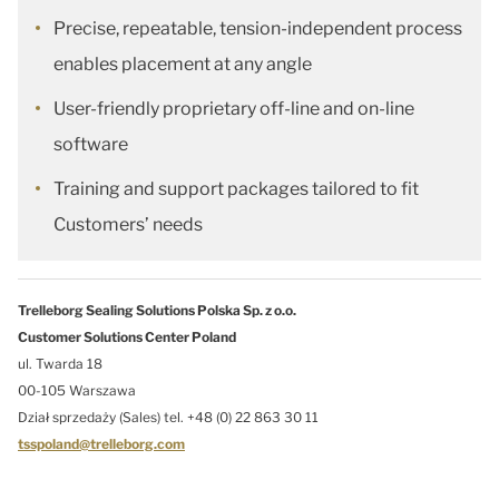
Precise, repeatable, tension-independent process
enables placement at any angle
User-friendly proprietary off-line and on-line
software
Training and support packages tailored to fit
Customers’ needs
Trelleborg Sealing Solutions Polska Sp. z o.o.
Customer Solutions Center Poland
ul. Twarda 18
00-105 Warszawa
Dział sprzedaży (Sales) tel. +48 (0) 22 863 30 11
tsspoland@trelleborg.com