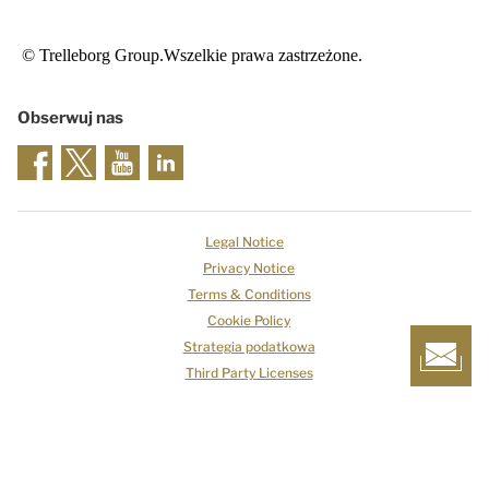
© Trelleborg Group.Wszelkie prawa zastrzeżone.
Obserwuj nas
Legal Notice
Privacy Notice
Terms & Conditions
Cookie Policy
Strategia podatkowa
Third Party Licenses