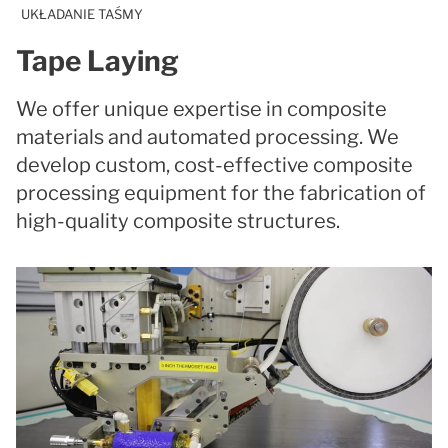
UKŁADANIE TAŚMY
Tape Laying
We offer unique expertise in composite
materials and automated processing. We
develop custom, cost-effective composite
processing equipment for the fabrication of
high-quality composite structures.