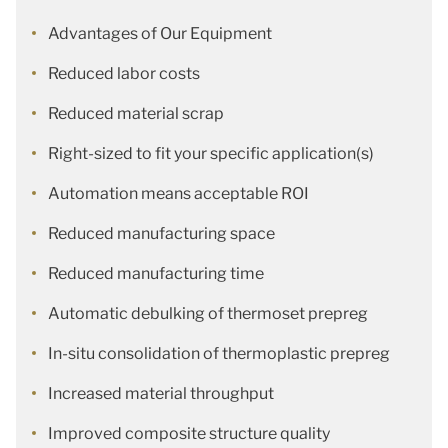
Advantages of Our Equipment
Reduced labor costs
Reduced material scrap
Right-sized to fit your specific application(s)
Automation means acceptable ROI
Reduced manufacturing space
Reduced manufacturing time
Automatic debulking of thermoset prepreg
In-situ consolidation of thermoplastic prepreg
Increased material throughput
Improved composite structure quality