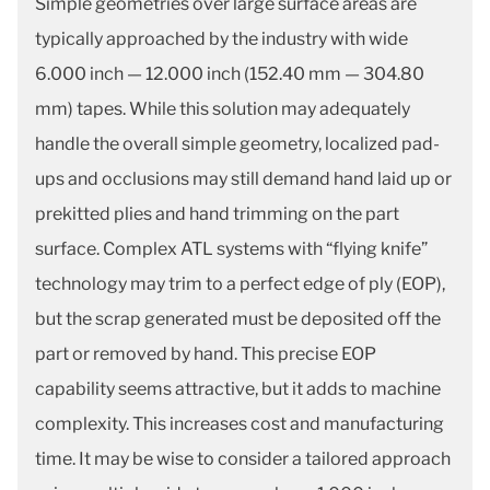
Simple geometries over large surface areas are
typically approached by the industry with wide
6.000 inch — 12.000 inch (152.40 mm — 304.80
mm) tapes. While this solution may adequately
handle the overall simple geometry, localized pad-
ups and occlusions may still demand hand laid up or
prekitted plies and hand trimming on the part
surface. Complex ATL systems with “flying knife”
technology may trim to a perfect edge of ply (EOP),
but the scrap generated must be deposited off the
part or removed by hand. This precise EOP
capability seems attractive, but it adds to machine
complexity. This increases cost and manufacturing
time. It may be wise to consider a tailored approach