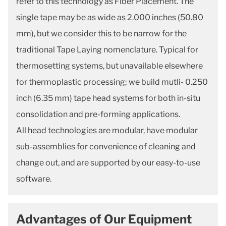
refer to this technology as Fiber Placement. The
single tape may be as wide as 2.000 inches (50.80
mm), but we consider this to be narrow for the
traditional Tape Laying nomenclature. Typical for
thermosetting systems, but unavailable elsewhere
for thermoplastic processing; we build mutli- 0.250
inch (6.35 mm) tape head systems for both in-situ
consolidation and pre-forming applications.
All head technologies are modular, have modular
sub-assemblies for convenience of cleaning and
change out, and are supported by our easy-to-use
software.
Advantages of Our Equipment