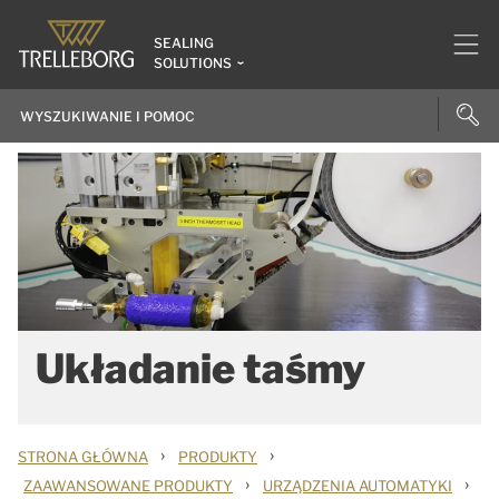
SEALING
SOLUTIONS
Układanie taśmy
›
›
STRONA GŁÓWNA
PRODUKTY
›
›
ZAAWANSOWANE PRODUKTY
URZĄDZENIA AUTOMATYKI