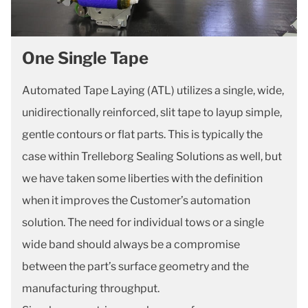
One Single Tape
Automated Tape Laying (ATL) utilizes a single, wide,
unidirectionally reinforced, slit tape to layup simple,
gentle contours or flat parts. This is typically the
case within Trelleborg Sealing Solutions as well, but
we have taken some liberties with the definition
when it improves the Customer’s automation
solution. The need for individual tows or a single
wide band should always be a compromise
between the part’s surface geometry and the
manufacturing throughput.