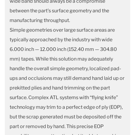
wide band should always be a compromise
between the part’s surface geometry and the
manufacturing throughput.
Simple geometries over large surface areas are
typically approached by the industry with wide
6.000 inch — 12.000 inch (152.40 mm — 304.80
mm) tapes. While this solution may adequately
handle the overall simple geometry, localized pad-
ups and occlusions may still demand hand laid up or
prekitted plies and hand trimming on the part
surface. Complex ATL systems with “flying knife”
technology may trim to a perfect edge of ply (EOP),
but the scrap generated must be deposited off the
part or removed by hand. This precise EOP