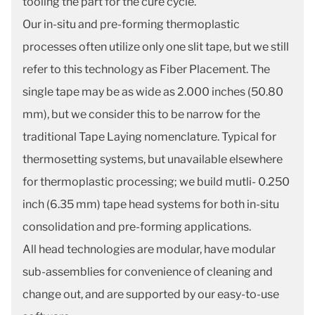
tooling the part for the cure cycle.
Our in-situ and pre-forming thermoplastic
processes often utilize only one slit tape, but we still
refer to this technology as Fiber Placement. The
single tape may be as wide as 2.000 inches (50.80
mm), but we consider this to be narrow for the
traditional Tape Laying nomenclature. Typical for
thermosetting systems, but unavailable elsewhere
for thermoplastic processing; we build mutli- 0.250
inch (6.35 mm) tape head systems for both in-situ
consolidation and pre-forming applications.
All head technologies are modular, have modular
sub-assemblies for convenience of cleaning and
change out, and are supported by our easy-to-use