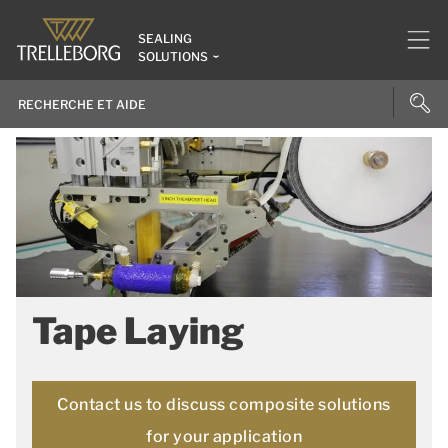
SEALING
SOLUTIONS
Tape Laying
Contact us to discuss composite solutions
for your application