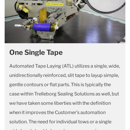
One Single Tape
Automated Tape Laying (ATL) utilizes a single, wide,
unidirectionally reinforced, slit tape to layup simple,
gentle contours or flat parts. This is typically the
case within Trelleborg Sealing Solutions as well, but
we have taken some liberties with the definition
when it improves the Customer’s automation
solution. The need for individual tows or a single