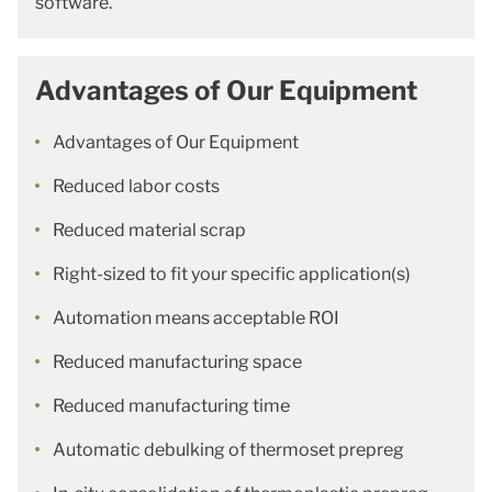
software.
Advantages of Our Equipment
Advantages of Our Equipment
Reduced labor costs
Reduced material scrap
Right-sized to fit your specific application(s)
Automation means acceptable ROI
Reduced manufacturing space
Reduced manufacturing time
Automatic debulking of thermoset prepreg