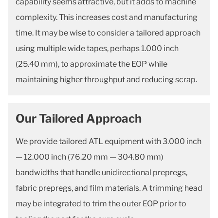
capability seems attractive, but it adds to machine
complexity. This increases cost and manufacturing
time. It may be wise to consider a tailored approach
using multiple wide tapes, perhaps 1.000 inch
(25.40 mm), to approximate the EOP while
maintaining higher throughput and reducing scrap.
Our Tailored Approach
We provide tailored ATL equipment with 3.000 inch
— 12.000 inch (76.20 mm — 304.80 mm)
bandwidths that handle unidirectional prepregs,
fabric prepregs, and film materials. A trimming head
may be integrated to trim the outer EOP prior to