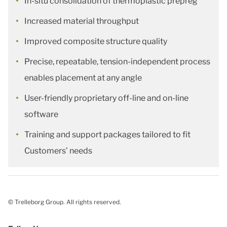
In-situ consolidation of thermoplastic prepreg
Increased material throughput
Improved composite structure quality
Precise, repeatable, tension-independent process
enables placement at any angle
User-friendly proprietary off-line and on-line
software
Training and support packages tailored to fit
Customers’ needs
© Trelleborg Group. All rights reserved.