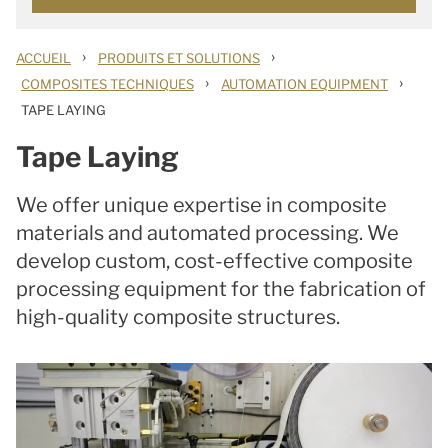
›
›
ACCUEIL
PRODUITS ET SOLUTIONS
›
›
COMPOSITES TECHNIQUES
AUTOMATION EQUIPMENT
TAPE LAYING
Tape Laying
We offer unique expertise in composite
materials and automated processing. We
develop custom, cost-effective composite
processing equipment for the fabrication of
high-quality composite structures.