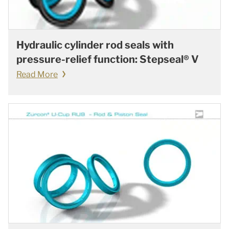
Hydraulic cylinder rod seals with
pressure-relief function: Stepseal® V
Read More