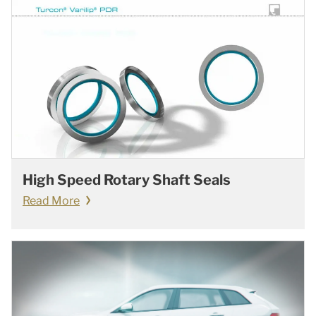
High Speed Rotary Shaft Seals
Read More