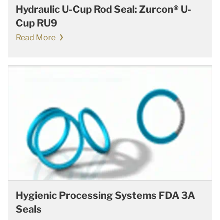
Hydraulic U-Cup Rod Seal: Zurcon® U-
Cup RU9
Read More
Hygienic Processing Systems FDA 3A
Seals