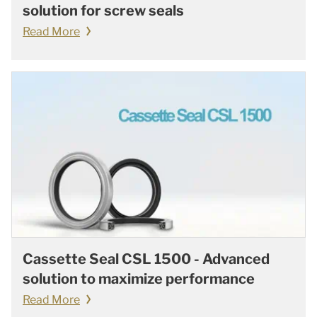
solution for screw seals
Read More
Cassette Seal CSL 1500 - Advanced
solution to maximize performance
Read More