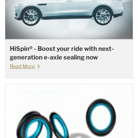
HiSpin® - Boost your ride with next-
generation e-axle sealing now
Read More