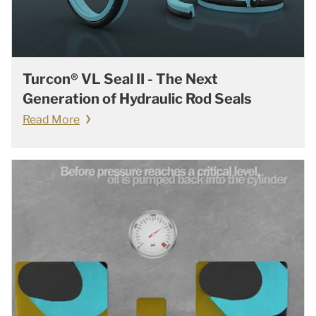
Turcon® VL Seal II - The Next
Generation of Hydraulic Rod Seals
Read More