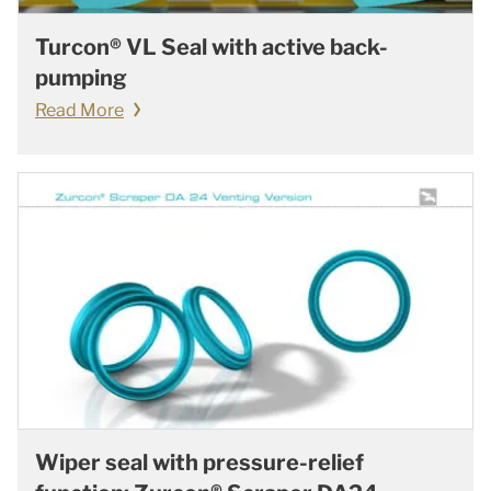
Turcon® VL Seal with active back-
pumping
Read More
Wiper seal with pressure-relief