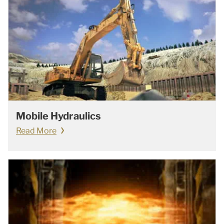
Mobile Hydraulics
Read More