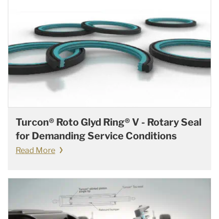
Turcon® Roto Glyd Ring® V - Rotary Seal
for Demanding Service Conditions
Read More