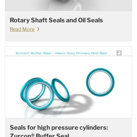
Rotary Shaft Seals and Oil Seals
Read More
Seals for high pressure cylinders:
Zurcon® Buffer Seal