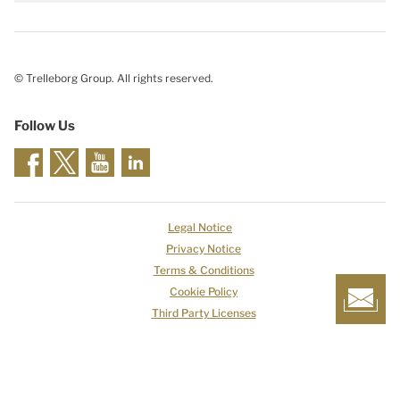
© Trelleborg Group. All rights reserved.
Follow Us
Legal Notice
Privacy Notice
Terms & Conditions
Cookie Policy
Third Party Licenses