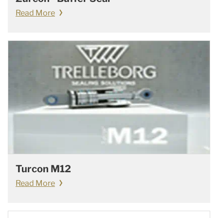
Read More
Turcon M12
Read More