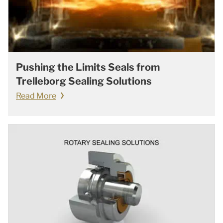
Pushing the Limits Seals from
Trelleborg Sealing Solutions
Read More