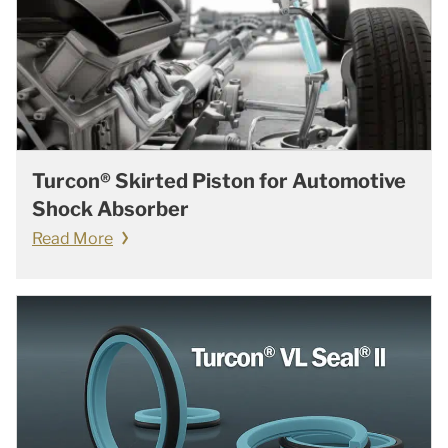
Turcon® Skirted Piston for Automotive
Shock Absorber
Read More