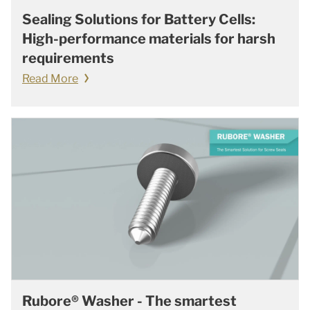
Sealing Solutions for Battery Cells:
High-performance materials for harsh
requirements
Read More
Rubore® Washer - The smartest