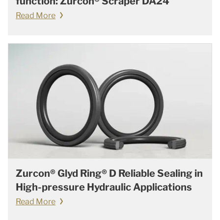
function: Zurcon® Scraper DA24
Read More
Zurcon® Glyd Ring® D Reliable Sealing in
High-pressure Hydraulic Applications
Read More