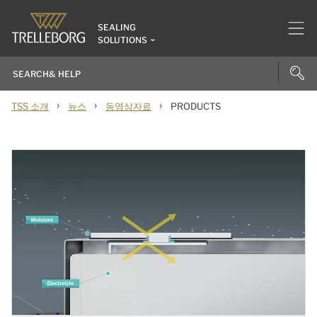
SEALING
SOLUTIONS
›
›
›
TSS 소개
뉴스
동영상자료
PRODUCTS