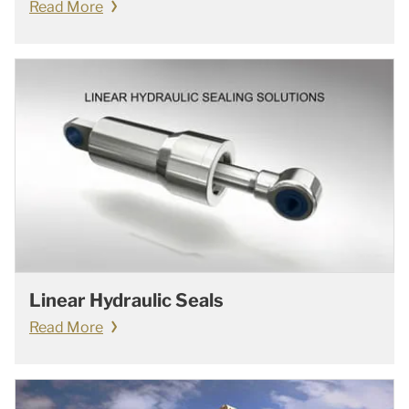
Read More
Linear Hydraulic Seals
Read More