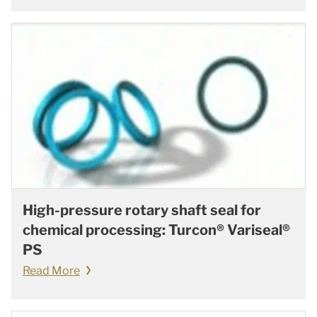
High-pressure rotary shaft seal for
chemical processing: Turcon® Variseal®
PS
Read More