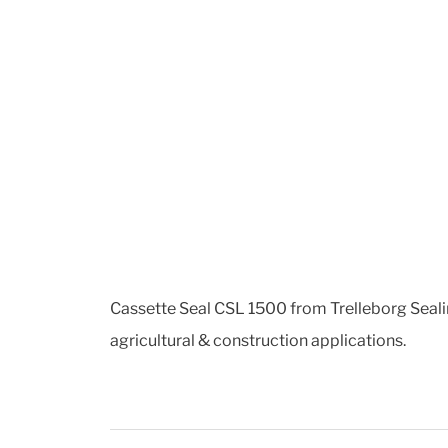
Cassette Seal CSL 1500 from Trelleborg Sealing
agricultural & construction applications.