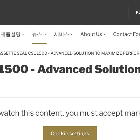
K
제품설명
뉴스
서비스
About Us
Contact Fo
ASSETTE SEAL CSL 1500 - ADVANCED SOLUTION TO MAXIMIZE PERFO
1500 - Advanced Solutio
 watch this content, you must accept mar
Cookie settings