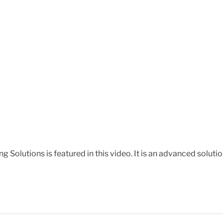
 Solutions is featured in this video. It is an advanced solut