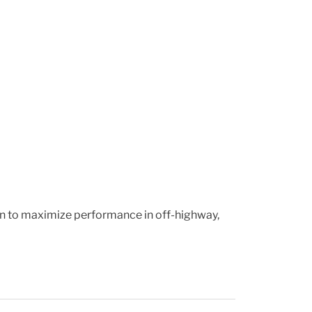
ion to maximize performance in off-highway,