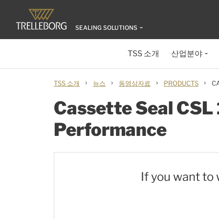
SEALING SOLUTIONS
TSS 소개
산업분야
›
›
›
›
TSS 소개
뉴스
동영상자료
PRODUCTS
C
Cassette Seal CSL 
Performance
If you want to