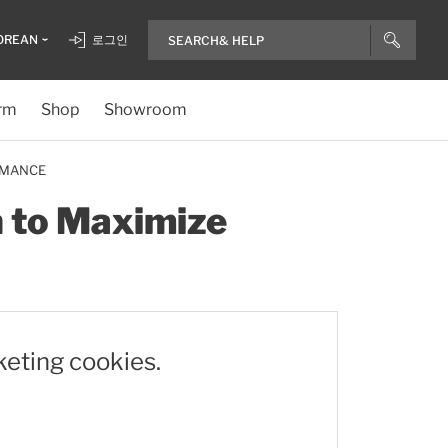
OREAN
로그인
rm
Shop
Showroom
RMANCE
n to Maximize
keting cookies.